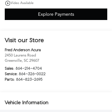
play_circle_outline
Video Available
Explore Payments
Visit our Store
Fred Anderson Acura
2450 Laurens Road
Greenville
,
SC
29607
Sales:
864-214-4704
Service:
864-326-0022
Parts:
864-823-2695
Vehicle Information