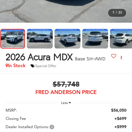
1
/
23
2026
Acura MDX
Base SH-AWD
In Stock
Special Offer
$57,748
FRED ANDERSON PRICE
Less
$56,050
MSRP:
+$699
Closing Fee
+$999
Dealer Installed Options: