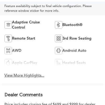
Feature availability subject to final vehicle configuration. Please
reference window sticker for more info.
Adaptive Cruise
Bluetooth®
Control
Remote Start
3rd Row Seating
AWD
Android Auto
Apple CarPlay
Heated Seats
View More Highlights...
Dealer Comments
Price includes closing fee of $699 and $999 for dealer