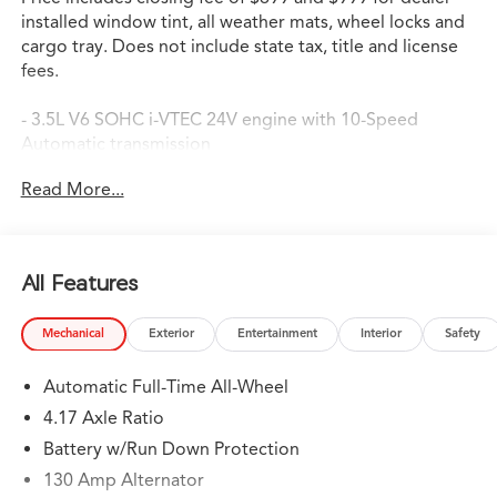
installed window tint, all weather mats, wheel locks and
cargo tray. Does not include state tax, title and license
fees.
- 3.5L V6 SOHC i-VTEC 24V engine with 10-Speed
Automatic transmission
- Super Handling All-Wheel Drive (SH-AWD)
Read More...
- Google Built-in Navigation System with 3-Years
Unlimited Data Plan
- Apple CarPlay and Android Auto integration
- Power Moonroof
All Features
- 19-inch Aluminum Alloy Wheels
- Heated Front Sport Seats with leather trim
Mechanical
Exterior
Entertainment
Interior
Safety
- Dual-zone Automatic Climate Control
- Lane Keeping Assist System (LKAS)
Automatic Full-Time All-Wheel
- Exterior Parking Camera
- Three-row seating with split-folding rear seat
4.17 Axle Ratio
- Auto High-beam Headlights
Battery w/Run Down Protection
- Premium 11-speaker Audio System with AM/FM Radio
130 Amp Alternator