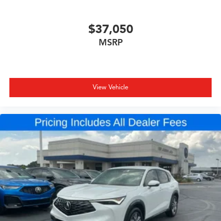
$37,050
MSRP
View Vehicle