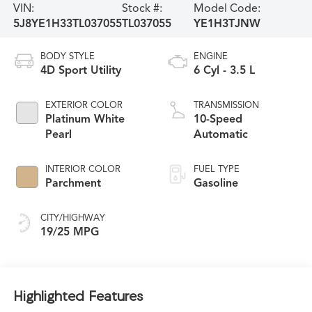
VIN:
Stock #:
Model Code:
5J8YE1H33TL037055
TL037055
YE1H3TJNW
BODY STYLE
ENGINE
4D Sport Utility
6 Cyl - 3.5 L
EXTERIOR COLOR
TRANSMISSION
Platinum White
10-Speed
Pearl
Automatic
INTERIOR COLOR
FUEL TYPE
Parchment
Gasoline
CITY/HIGHWAY
19/25 MPG
Highlighted Features