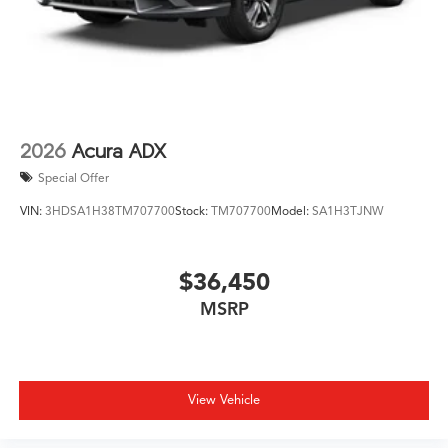
2026
Acura ADX
Special Offer
VIN:
3HDSA1H38TM707700
Stock:
TM707700
Model:
SA1H3TJNW
$36,450
MSRP
View Vehicle