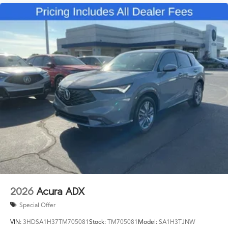
2026
Acura ADX
Special Offer
VIN:
3HDSA1H37TM705081
Stock:
TM705081
Model:
SA1H3TJNW