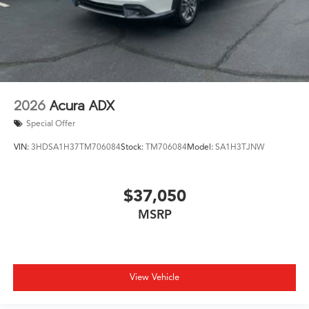
2026
Acura ADX
Special Offer
VIN:
3HDSA1H37TM706084
Stock:
TM706084
Model:
SA1H3TJNW
$37,050
MSRP
View Vehicle