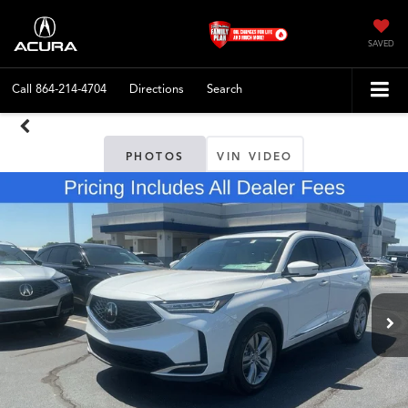
SAVED
Call
864-214-4704
Directions
Search
PHOTOS
VIN VIDEO