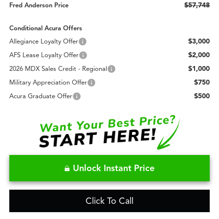
$57,748
Fred Anderson Price
Conditional Acura Offers
$3,000
Allegiance Loyalty Offer
$2,000
AFS Lease Loyalty Offer
$1,000
2026 MDX Sales Credit - Regional
$750
Military Appreciation Offer
$500
Acura Graduate Offer
Unlock Instant Price
Click To Call