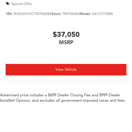
Special Offer
VIN:
3HDSA1H37TM706084
Stock:
TM706084
Model:
SA1H3TJNW
$37,050
MSRP
View Vehicle
Advertised price includes a $699 Dealer Closing Fee and $999 Dealer
Installed Options, and excludes all government-imposed taxes and fees.