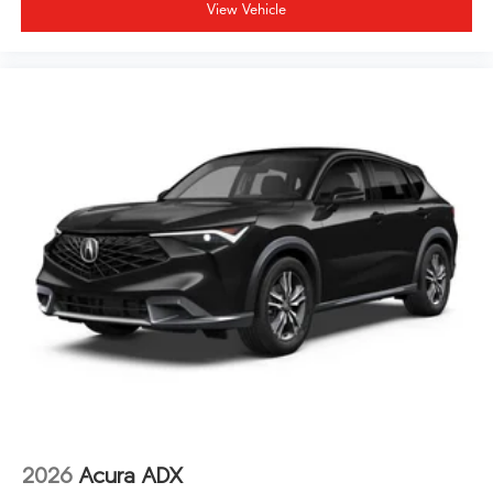
View Vehicle
2026
Acura ADX