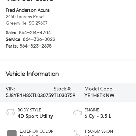
Fred Anderson Acura
2450 Laurens Road
Greenville
,
SC
29607
Sales:
864-214-4704
Service:
864-326-0022
Parts:
864-823-2695
Vehicle Information
VIN:
Stock #:
Model Code:
5J8YE1H8XTL030759
TL030759
YE1H8TKNW
BODY STYLE
ENGINE
4D Sport Utility
6 Cyl - 3.5 L
EXTERIOR COLOR
TRANSMISSION