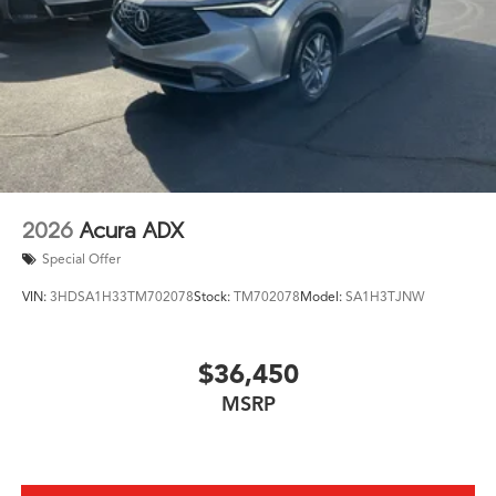
together to help keep you and your loved ones
protected on the road.
Whether you're embarking on a family adventure or
seeking the ultimate in luxury and performance, the
2026 Acura MDX Advance Package SH-AWD is the
perfect choice. Experience the pinnacle of Acura
engineering and craftsmanship today. Schedule a test
drive and discover the true meaning of exceptional.
2026
Acura ADX
Special Offer
VIN:
3HDSA1H33TM702078
Stock:
TM702078
Model:
SA1H3TJNW
$36,450
MSRP