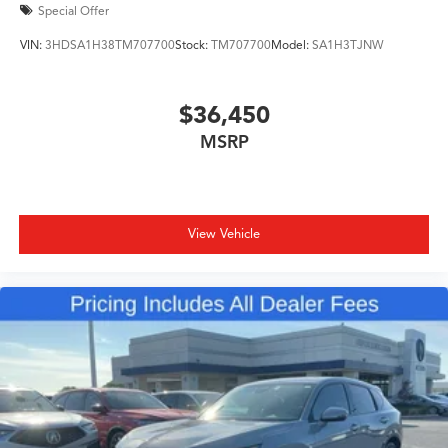
Special Offer
VIN:
3HDSA1H38TM707700
Stock:
TM707700
Model:
SA1H3TJNW
$36,450
MSRP
View Vehicle