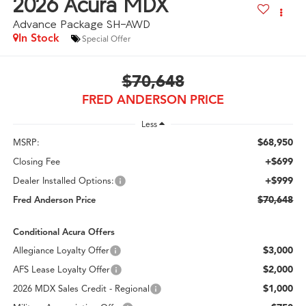
2026
Acura MDX
Advance Package SH-AWD
In Stock
Special Offer
$70,648
FRED ANDERSON PRICE
Less
$68,950
MSRP:
+$699
Closing Fee
+$999
Dealer Installed Options:
$70,648
Fred Anderson Price
Conditional Acura Offers
$3,000
Allegiance Loyalty Offer
$2,000
AFS Lease Loyalty Offer
$1,000
2026 MDX Sales Credit - Regional