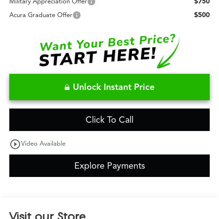
$750
Military Appreciation Offer
$500
Acura Graduate Offer
Unlock Instant Price
Click To Call
play_circle_outline
Video Available
Explore Payments
Visit our Store