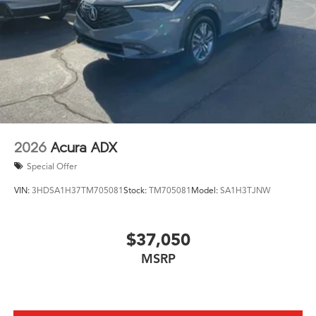
2026
Acura ADX
Special Offer
VIN:
3HDSA1H37TM705081
Stock:
TM705081
Model:
SA1H3TJNW
$37,050
MSRP