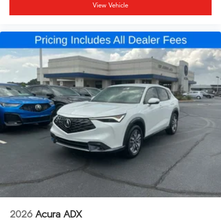
View Vehicle
2026
Acura ADX