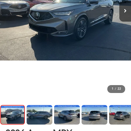
1
/
22