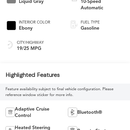
Liquid Gray
10-Speed
Automatic
INTERIOR COLOR
FUEL TYPE
Ebony
Gasoline
CITY/HIGHWAY
19/25 MPG
Highlighted Features
Feature availability subject to final vehicle configuration. Please
reference window sticker for more info.
Adaptive Cruise
Bluetooth®
Control
Heated Steering