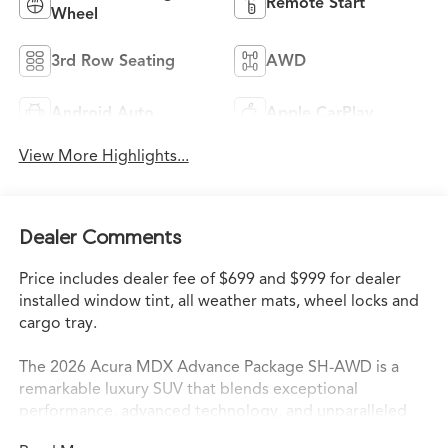
Remote Start
Wheel
3rd Row Seating
AWD
Android Auto
Apple CarPlay
View More Highlights...
Dealer Comments
Price includes dealer fee of $699 and $999 for dealer
installed window tint, all weather mats, wheel locks and
cargo tray.
The 2026 Acura MDX Advance Package SH-AWD is a
remarkable luxury SUV that blends exceptional
performance, advanced technology, and unparalleled
comfort. This stunning vehicle boasts a powerful 3.5L V6