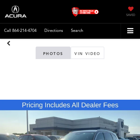
SAVED
Call
864-214-4704
Directions
Search
PHOTOS
VIN VIDEO