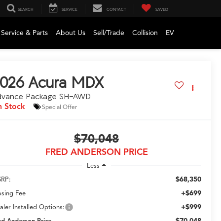
SEARCH
SERVICE
CONTACT
SAVED
Service & Parts
About Us
Sell/Trade
Collision
EV
026
Acura MDX
dvance Package SH-AWD
n Stock
Special Offer
$70,048
FRED ANDERSON PRICE
Less
$68,350
RP:
+$699
osing Fee
+$999
aler Installed Options:
$70,048
ed Anderson Price