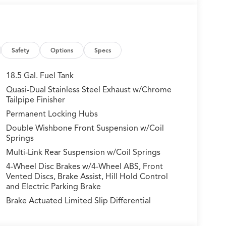
Safety
Options
Specs
r A/C
18.5 Gal. Fuel Tank
Quasi-Dual Stainless Steel Exhaust w/Chrome
Tailpipe Finisher
 a refined driving experience with a 3.5L V6
Permanent Locking Hubs
The symmetric Super Handling All-Wheel Drive
Double Wishbone Front Suspension w/Coil
s various road conditions, while the adaptive
Springs
 controlled ride.
Multi-Link Rear Suspension w/Coil Springs
ughout, with front sport seats offering both
4-Wheel Disc Brakes w/4-Wheel ABS, Front
d heated rear seats ensure comfort during colder
Vented Discs, Brake Assist, Hill Hold Control
n open-air feel to the cabin, while the Heads-Up
and Electric Parking Brake
 sight.
Brake Actuated Limited Slip Differential
in navigation featuring three years of unlimited