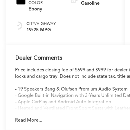
COLOR
Gasoline
Ebony
CITY/HIGHWAY
19/25 MPG
Dealer Comments
Price includes closing fee of $699 and $999 for dealer 
locks and cargo tray. Does not include state tax, title a
- 19 Speakers Bang & Olufsen Premium Audio System
- Google Built-in Navigation with 3-Years Unlimited Da
- Apple CarPlay and Android Auto Integration
- Heated and Ventilated Front Sport Seats with Leathe
- Heated Steering Wheel
Read More...
- Power Moonroof
- Lane Keeping Assist System (LKAS)