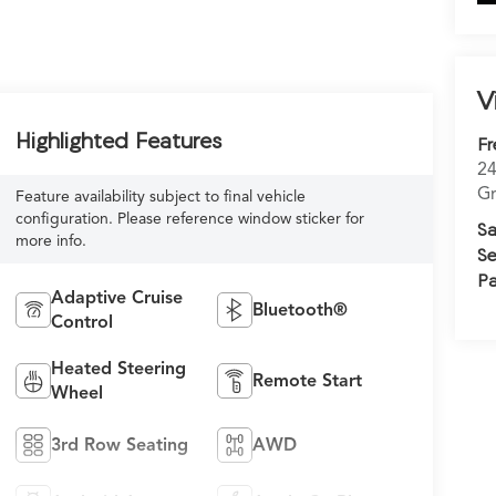
V
Highlighted Features
Fr
24
Gr
Feature availability subject to final vehicle
configuration. Please reference window sticker for
Sa
more info.
Se
Pa
Adaptive Cruise
Bluetooth®
Control
Heated Steering
Remote Start
Wheel
3rd Row Seating
AWD