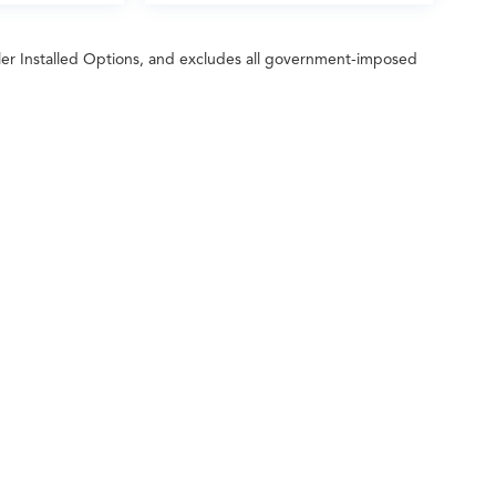
ler Installed Options, and excludes all government-imposed
ileage ratings. Use for comparison purposes only. Your actual mileage will vary, 
vehicle, driving conditions, battery pack age/condition (hybrid only) and other factors
 Fred Anderson Acura
|
2450 Laurens Road,
Greenville,
SC
29607
| Sales:
864-214-