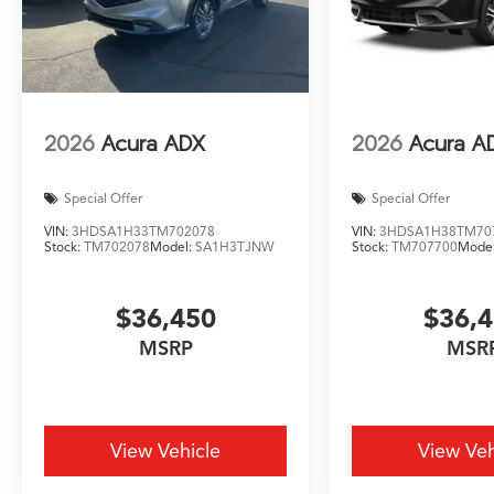
2026
Acura ADX
2026
Acura A
Special Offer
Special Offer
VIN:
3HDSA1H33TM702078
VIN:
3HDSA1H38TM70
Stock:
TM702078
Model:
SA1H3TJNW
Stock:
TM707700
Mode
$36,450
$36,
MSRP
MSR
View Vehicle
View Veh