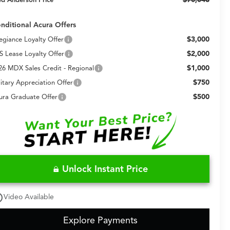
nditional Acura Offers
$3,000
legiance Loyalty Offer
$2,000
S Lease Loyalty Offer
$1,000
26 MDX Sales Credit - Regional
$750
litary Appreciation Offer
$500
ura Graduate Offer
Unlock Instant Price
utline
Video Available
Explore Payments