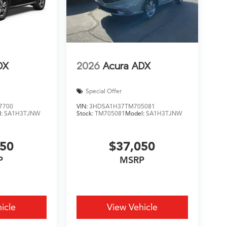
DX
2026
Acura ADX
Special Offer
7700
VIN:
3HDSA1H37TM705081
l:
SA1H3TJNW
Stock:
TM705081
Model:
SA1H3TJNW
450
$37,050
P
MSRP
icle
View Vehicle