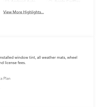
Android Auto
Apple CarPlay
View More Highlights...
installed window tint, all weather mats, wheel
nd license fees.
ta Plan
r