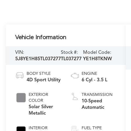
Vehicle Information
VIN:
Stock #:
Model Code:
5J8YE1H85TL037277
TL037277
YE1H8TKNW
BODY STYLE
ENGINE
4D Sport Utility
6 Cyl - 3.5 L
EXTERIOR
TRANSMISSION
COLOR
10-Speed
Solar Silver
Automatic
Metallic
INTERIOR
FUEL TYPE