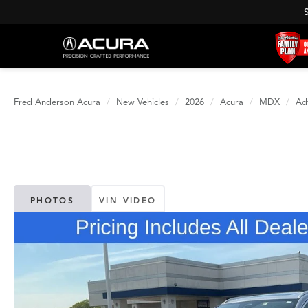
Fred Anderson Acura
New Vehicles
2026
Acura
MDX
Ad
PHOTOS
VIN VIDEO