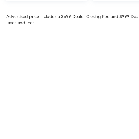
Advertised price includes a $699 Dealer Closing Fee and $999 Dea
taxes and fees.
Any MPG listed is based on model year EPA m
Copyright © 2026
|
Sitemap
|
Privacy
|