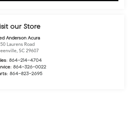
isit our Store
ed Anderson Acura
50 Laurens Road
eenville
,
SC
29607
les:
864-214-4704
rvice:
864-326-0022
rts:
864-823-2695