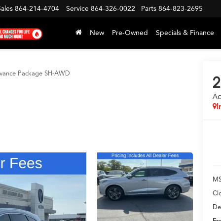
Sales
864-214-4704
Service
864-326-0022
Parts
864-823-2695
New
Pre-Owned
Specials & Finance
vance Package SH-AWD
2
A
I
MS
Cl
De
Fr