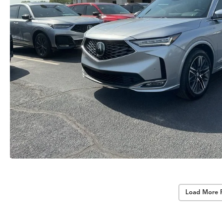
Load More 