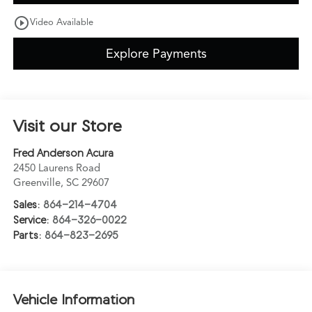
play_circle_outline
Video Available
Explore Payments
Visit our Store
Fred Anderson Acura
2450 Laurens Road
Greenville
,
SC
29607
Sales:
864-214-4704
Service:
864-326-0022
Parts:
864-823-2695
Vehicle Information