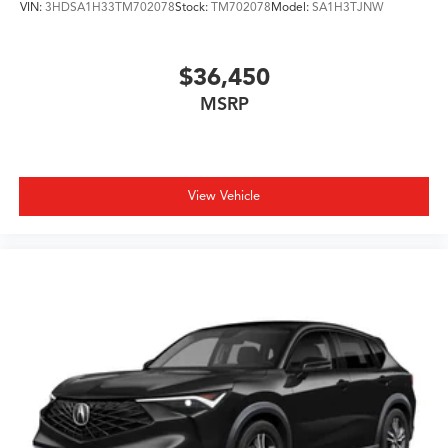
VIN:
3HDSA1H33TM702078
Stock:
TM702078
Model:
SA1H3TJNW
$36,450
MSRP
View Vehicle