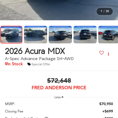
1
/
20
2026
Acura MDX
A-Spec Advance Package SH-AWD
In Stock
Special Offer
$72,648
FRED ANDERSON PRICE
Less
$70,950
MSRP:
+$699
Closing Fee