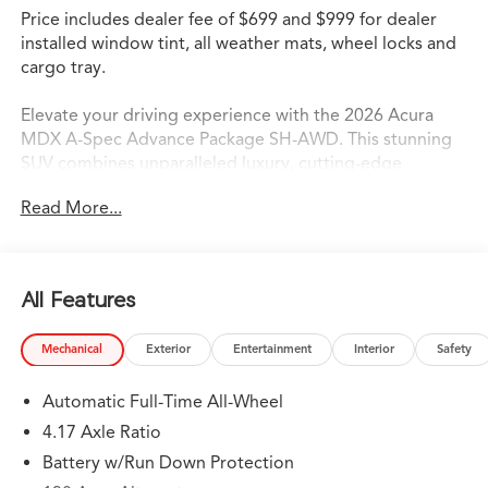
Price includes dealer fee of $699 and $999 for dealer
installed window tint, all weather mats, wheel locks and
cargo tray.
Elevate your driving experience with the 2026 Acura
MDX A-Spec Advance Package SH-AWD. This stunning
SUV combines unparalleled luxury, cutting-edge
technology, and exceptional performance, making it the
Read More...
ultimate choice for the discerning automotive
enthusiast.
- 19 Speakers
All Features
- Bang & Olufsen Premium Audio System
- Heads-Up Display
Mechanical
Exterior
Entertainment
Interior
Safety
- Heated and Ventilated Front Sport Seats
- Curvilinear Quilted Perforated Premium Milano Leather
Automatic Full-Time All-Wheel
Seats
- Power Liftgate
4.17 Axle Ratio
- Lane Keeping Assist System (LKAS)
Battery w/Run Down Protection
- Google built-in Navigation System with 3-Years