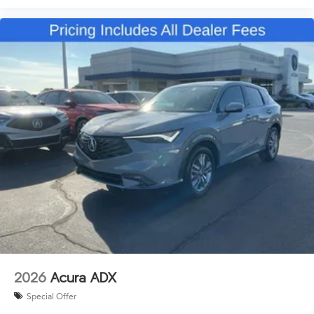
2026
Acura ADX
Special Offer