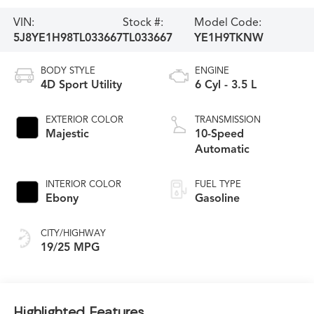
VIN:
Stock #:
Model Code:
5J8YE1H98TL033667
TL033667
YE1H9TKNW
BODY STYLE
ENGINE
4D Sport Utility
6 Cyl - 3.5 L
EXTERIOR COLOR
TRANSMISSION
Majestic
10-Speed
Automatic
INTERIOR COLOR
FUEL TYPE
Ebony
Gasoline
CITY/HIGHWAY
19/25 MPG
Highlighted Features