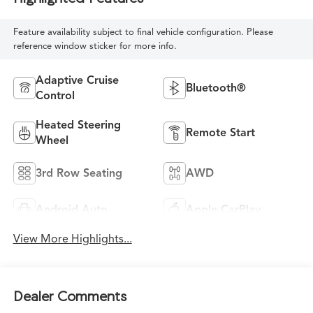
Feature availability subject to final vehicle configuration. Please
reference window sticker for more info.
Adaptive Cruise
Bluetooth®
Control
Heated Steering
Remote Start
Wheel
3rd Row Seating
AWD
Android Auto
Apple CarPlay
View More Highlights...
Dealer Comments