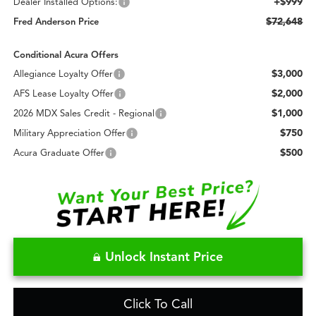
+$999
Dealer Installed Options:
$72,648
Fred Anderson Price
Conditional Acura Offers
$3,000
Allegiance Loyalty Offer
$2,000
AFS Lease Loyalty Offer
$1,000
2026 MDX Sales Credit - Regional
$750
Military Appreciation Offer
$500
Acura Graduate Offer
Unlock Instant Price
Click To Call