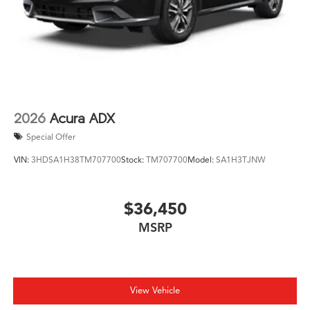
2026
Acura ADX
Special Offer
VIN:
3HDSA1H38TM707700
Stock:
TM707700
Model:
SA1H3TJNW
$36,450
MSRP
View Vehicle