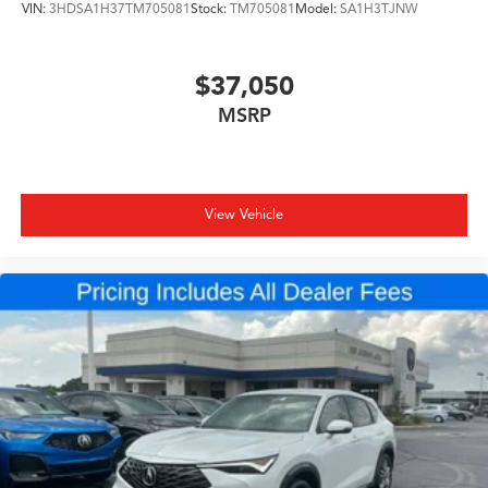
VIN:
3HDSA1H37TM705081
Stock:
TM705081
Model:
SA1H3TJNW
$37,050
MSRP
View Vehicle