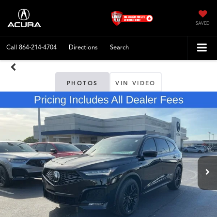
SAVED
Call
864-214-4704
Directions
Search
PHOTOS
VIN VIDEO