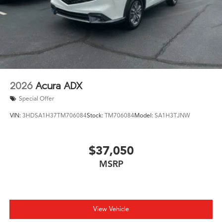
2026
Acura ADX
Special Offer
VIN:
3HDSA1H37TM706084
Stock:
TM706084
Model:
SA1H3TJNW
$37,050
MSRP
View Vehicle