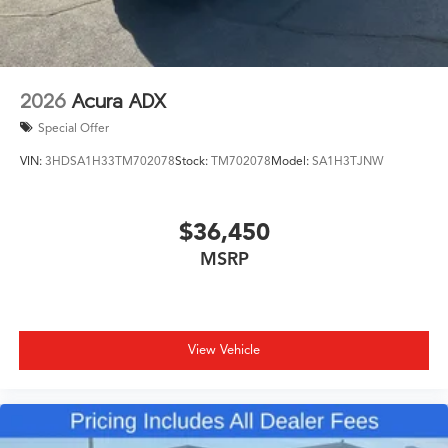
2026
Acura ADX
Special Offer
VIN:
3HDSA1H33TM702078
Stock:
TM702078
Model:
SA1H3TJNW
$36,450
MSRP
View Vehicle