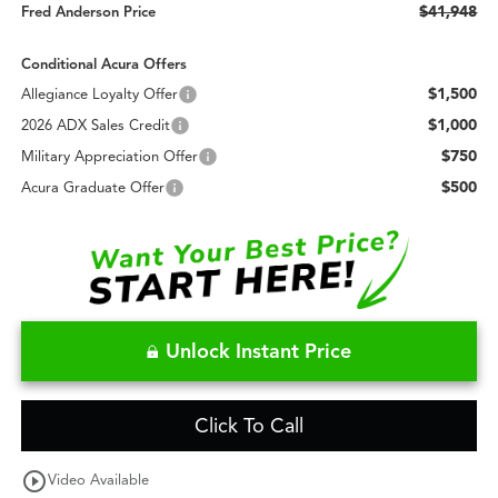
$41,948
Fred Anderson Price
Conditional Acura Offers
$1,500
Allegiance Loyalty Offer
$1,000
2026 ADX Sales Credit
$750
Military Appreciation Offer
$500
Acura Graduate Offer
Unlock Instant Price
Click To Call
play_circle_outline
Video Available