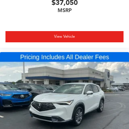
$37,050
MSRP
View Vehicle