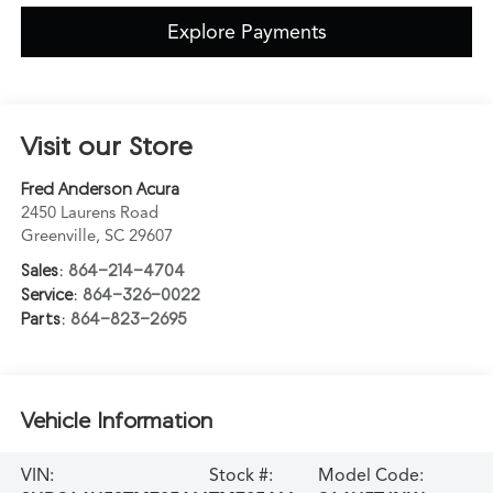
Explore Payments
Visit our Store
Fred Anderson Acura
2450 Laurens Road
Greenville
,
SC
29607
Sales:
864-214-4704
Service:
864-326-0022
Parts:
864-823-2695
Vehicle Information
VIN:
Stock #:
Model Code: