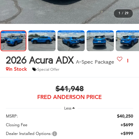
1
/
29
2026
Acura ADX
A-Spec Package
In Stock
Special Offer
$41,948
FRED ANDERSON PRICE
Less
$40,250
MSRP:
+$699
Closing Fee
+$999
Dealer Installed Options: