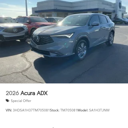
2026
Acura ADX
Special Offer
VIN:
3HDSA1H37TM705081
Stock:
TM705081
Model:
SA1H3TJNW