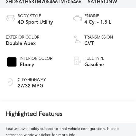
3HDSA1H53TM705466
TM705466
SA1H5TJNW
BODY STYLE
ENGINE
4D Sport Utility
4 Cyl - 1.5 L
EXTERIOR COLOR
TRANSMISSION
Double Apex
CVT
INTERIOR COLOR
FUEL TYPE
Ebony
Gasoline
CITY/HIGHWAY
27/32 MPG
Highlighted Features
Feature availability subject to final vehicle configuration. Please
reference window sticker for more info.