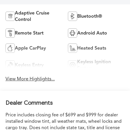
Adaptive Cruise
Bluetooth®
Control
Remote Start
Android Auto
Apple CarPlay
Heated Seats
Keyless Ignition
Keyless Entry
System
View More Highlights...
Dealer Comments
Price includes closing fee of $699 and $999 for dealer
installed window tint, all weather mats, wheel locks and
cargo tray. Does not include state tax, title and license