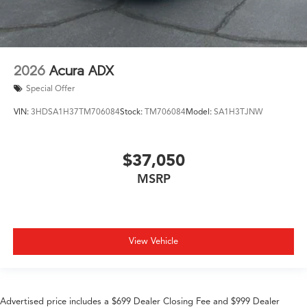
2026
Acura ADX
Special Offer
VIN:
3HDSA1H37TM706084
Stock:
TM706084
Model:
SA1H3TJNW
$37,050
MSRP
View Vehicle
Advertised price includes a $699 Dealer Closing Fee and $999 Dealer