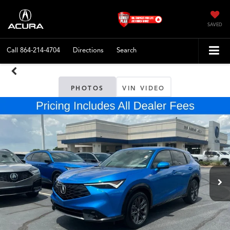
SAVED
Call
864-214-4704
Directions
Search
PHOTOS
VIN VIDEO