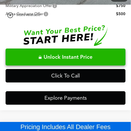
Military Appreciation Offer
$750
play_circle_outline
Acura Graduate Offer
$500
Video Available
Unlock Instant Price
Click To Call
Explore Payments
Compare Vehicle