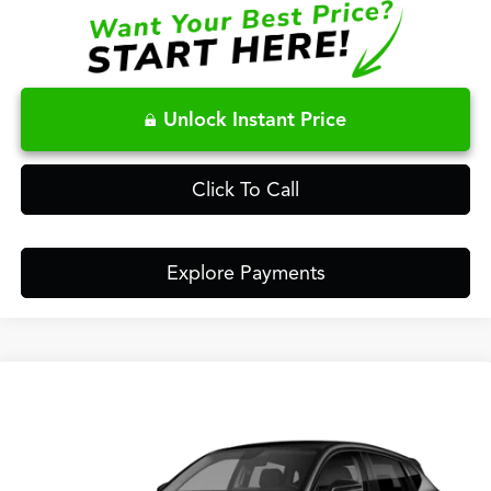
Unlock Instant Price
Click To Call
Explore Payments
Compare Vehicle
$38,148
2026
Acura ADX
FRED ANDERSON PRICE
Special Offer
VIN:
3HDSA1H38TM707700
Stock:
TM707700
Less