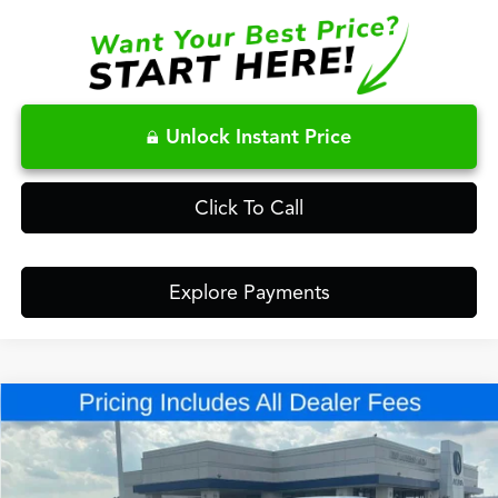
Unlock Instant Price
Click To Call
Explore Payments
Compare Vehicle
$43,948
2026
Acura ADX
A-Spec Package
FRED ANDERSON PRICE
Special Offer
VIN:
3HDSA2H58TM704934
Stock:
TM704934
Less