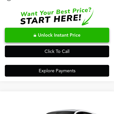
Unlock Instant Price
Click To Call
Explore Payments
Compare Vehicle
$48,148
2026
Acura ADX
A-Spec Advance Package
FRED ANDERSON PRICE
Special Offer