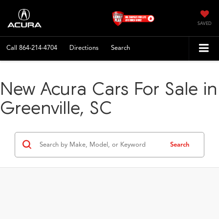
SAVED
Call
864-214-4704
Directions
Search
New Acura Cars For Sale in
Greenville, SC
Search