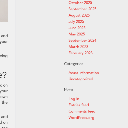
October 2025
September 2025
August 2025
July 2025
June 2025
May 2025
, and
September 2024
 your
March 2023
February 2023
iving
Categories
e?
Acura Information
Uncategorized
ic on
Meta
your
ntown
Log in
n the
Entries feed
Comments feed
g and
WordPress.org
nd on