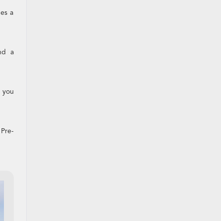
des a
nd a
s you
 Pre-