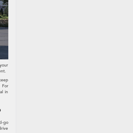
 your
ent.
 keep
 For
al in
?
nd-go
drive