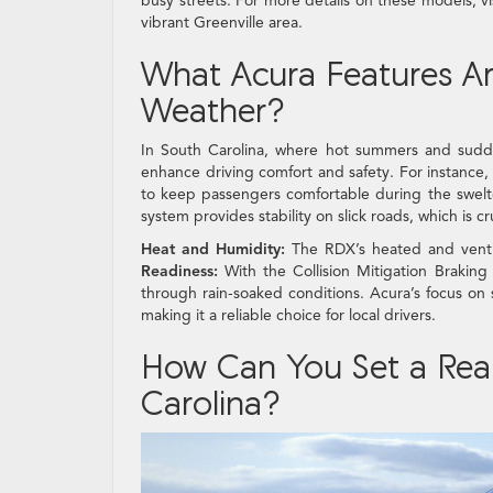
busy streets. For more details on these models, vi
vibrant Greenville area.
What Acura Features Are
Weather?
In South Carolina, where hot summers and sudde
enhance driving comfort and safety. For instance
to keep passengers comfortable during the swelt
system provides stability on slick roads, which is 
Heat and Humidity:
The RDX’s heated and ventil
Readiness:
With the Collision Mitigation Braking
through rain-soaked conditions. Acura’s focus on 
making it a reliable choice for local drivers.
How Can You Set a Reali
Carolina?