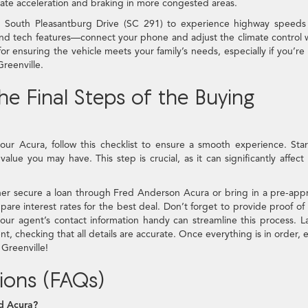
ate acceleration and braking in more congested areas.
 South Pleasantburg Drive (SC 291) to experience highway speeds
e and tech features—connect your phone and adjust the climate control 
or ensuring the vehicle meets your family’s needs, especially if you’re
reenville.
e Final Steps of the Buying
our Acura, follow this checklist to ensure a smooth experience. Sta
alue you may have. This step is crucial, as it can significantly affect
ther secure a loan through Fred Anderson Acura or bring in a pre-app
are interest rates for the best deal. Don’t forget to provide proof of
our agent’s contact information handy can streamline this process. La
 checking that all details are accurate. Once everything is in order, 
Greenville!
ions (FAQs)
d Acura?