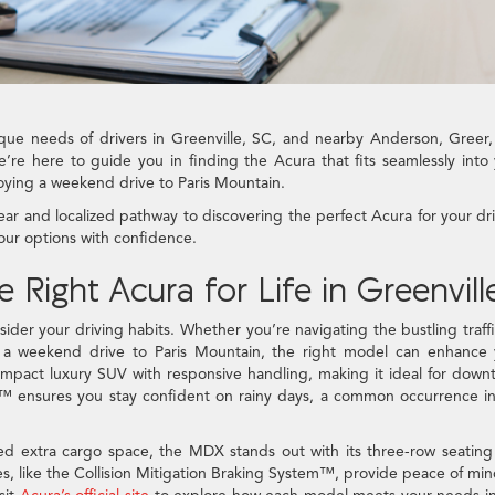
ue needs of drivers in Greenville, SC, and nearby Anderson, Greer
’re here to guide you in finding the Acura that fits seamlessly into
joying a weekend drive to Paris Mountain.
ear and localized pathway to discovering the perfect Acura for your dr
our options with confidence.
ight Acura for Life in Greenvill
sider your driving habits. Whether you’re navigating the bustling traff
g a weekend drive to Paris Mountain, the right model can enhance 
compact luxury SUV with responsive handling, making it ideal for dow
™ ensures you stay confident on rainy days, a common occurrence i
eed extra cargo space, the MDX stands out with its three-row seatin
es, like the Collision Mitigation Braking System™, provide peace of mi