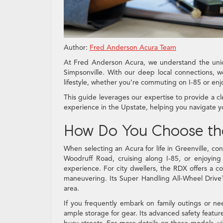
Author:
Fred Anderson Acura Team
At Fred Anderson Acura, we understand the uniq
Simpsonville. With our deep local connections, we
lifestyle, whether you’re commuting on I-85 or en
This guide leverages our expertise to provide a cl
experience in the Upstate, helping you navigate y
How Do You Choose the R
When selecting an Acura for life in Greenville, con
Woodruff Road, cruising along I-85, or enjoyin
experience. For city dwellers, the RDX offers a 
maneuvering. Its Super Handling All-Wheel Drive
area.
If you frequently embark on family outings or n
ample storage for gear. Its advanced safety featur