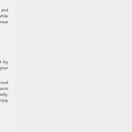
 and
while
 near
rt by
 your
roval
 auto
stly,
enjoy