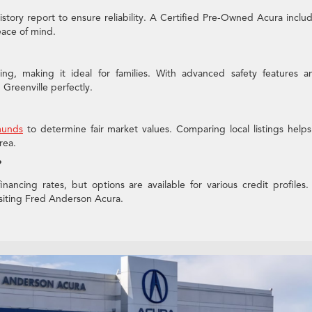
history report to ensure reliability. A Certified Pre-Owned Acura inclu
ace of mind.
ng, making it ideal for families. With advanced safety features a
n Greenville perfectly.
unds
to determine fair market values. Comparing local listings help
rea.
?
nancing rates, but options are available for various credit profiles.
visiting Fred Anderson Acura.