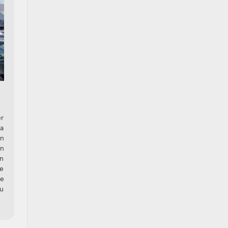
er
 a
an
on
in
ve
we
ou