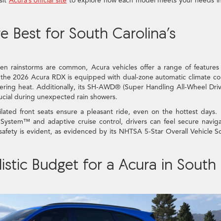
sit
Acura’s official site
to explore how each model meets your needs in
 Best for South Carolina’s
n rainstorms are common, Acura vehicles offer a range of features
, the 2026 Acura RDX is equipped with dual-zone automatic climate co
ering heat. Additionally, its SH-AWD® (Super Handling All-Wheel Dr
crucial during unexpected rain showers.
ated front seats ensure a pleasant ride, even on the hottest days.
 System™ and adaptive cruise control, drivers can feel secure navig
safety is evident, as evidenced by its NHTSA 5-Star Overall Vehicle S
stic Budget for a Acura in South