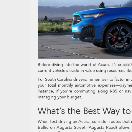
Before diving into the world of Acura, it’s crucia
current vehicle’s trade-in value using resources lik
For South Carolina drivers, remember to factor in 
your total monthly automotive expenses—paymen
instance, if you’re commuting along I-85 or nav
managing your budget.
What’s the Best Way to 
When test driving an Acura, consider routes that r
traffic on Augusta Street (Augusta Road) allows y