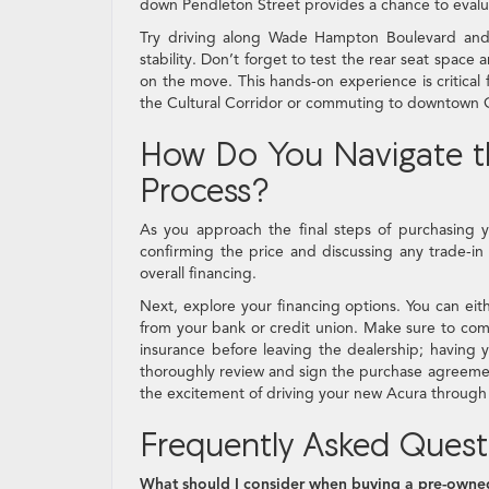
down Pendleton Street provides a chance to evalu
Try driving along Wade Hampton Boulevard and
stability. Don’t forget to test the rear seat spac
on the move. This hands-on experience is critical f
the Cultural Corridor or commuting to downtown G
How Do You Navigate th
Process?
As you approach the final steps of purchasing y
confirming the price and discussing any trade-in v
overall financing.
Next, explore your financing options. You can ei
from your bank or credit union. Make sure to comp
insurance before leaving the dealership; having y
thoroughly review and sign the purchase agreement,
the excitement of driving your new Acura through 
Frequently Asked Quest
What should I consider when buying a pre-owne