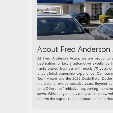
About Fred Anderson 
At Fred Anderson Acura, we are proud to se
destination for luxury automotive excellence
family-owned business with nearly 70 years o
unparalleled ownership experience. Our commi
Team Award and the 2025 DealerRater Dealer of 
the state for two consecutive years. Beyond ou
for a Difference” initiative, supporting numer
serve. Whether you are visiting us for a new veh
receive the expert care and peace of mind tha