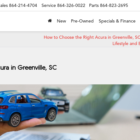
ales
864-214-4704
Service
864-326-0022
Parts
864-823-2695
New
Pre-Owned
Specials & Finance
How to Choose the Right Acura in Greenville, SC
Lifestyle and
ra in Greenville, SC