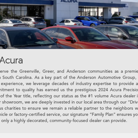
Acura
rve the Greenville, Greer, and Anderson communities as a premi
 in South Carolina. As a key part of the Anderson Automotive Group,
f experience, we leverage decades of industry expertise to provide 
tment to quality has earned us the prestigious 2024 Acura Precisi
the Year title, reflecting our status as the #1 volume Acura dealer 
r showroom, we are deeply invested in our local area through our “Dri
ous charities to ensure we remain a reliable partner to the neighbors 
icle or factory-certified service, our signature “Family Plan” ensures y
t only a highly decorated, community-focused dealer can provide.