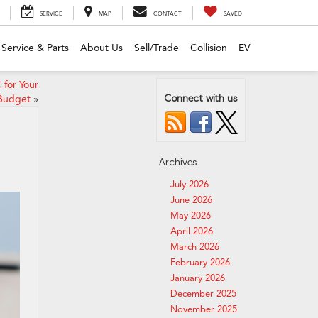
SERVICE
MAP
CONTACT
SAVED
Service & Parts
About Us
Sell/Trade
Collision
EV
 for Your
Connect with us
 Budget
»
Archives
July 2026
June 2026
May 2026
April 2026
March 2026
February 2026
January 2026
December 2025
November 2025