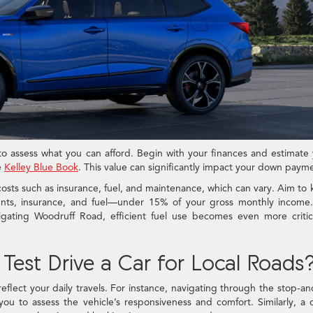
l to assess what you can afford. Begin with your finances and estimate
e
Kelley Blue Book
. This value can significantly impact your down paym
costs such as insurance, fuel, and maintenance, which can vary. Aim to
ts, insurance, and fuel—under 15% of your gross monthly income.
igating Woodruff Road, efficient fuel use becomes even more critic
Test Drive a Car for Local Roads
eflect your daily travels. For instance, navigating through the stop-a
ou to assess the vehicle’s responsiveness and comfort. Similarly, a 