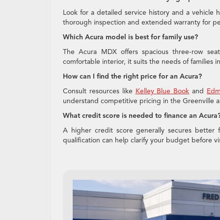
Look for a detailed service history and a vehicle 
thorough inspection and extended warranty for pe
Which Acura model is best for family use?
The Acura MDX offers spacious three-row seati
comfortable interior, it suits the needs of families i
How can I find the right price for an Acura?
Consult resources like
Kelley Blue Book
and
Edm
understand competitive pricing in the Greenville a
What credit score is needed to finance an Acura
A higher credit score generally secures better fi
qualification can help clarify your budget before 