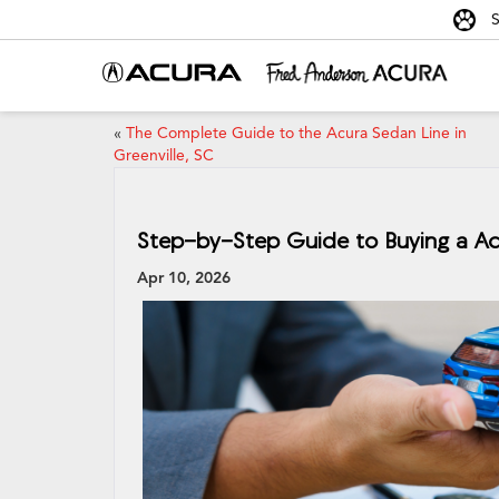
S
«
The Complete Guide to the Acura Sedan Line in
Greenville, SC
Step-by-Step Guide to Buying a Acu
Apr 10, 2026