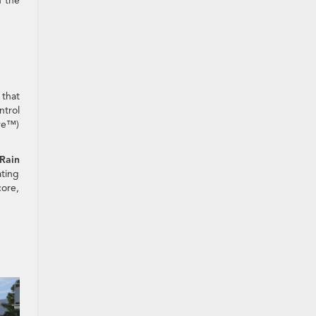
 the
 that
ntrol
ive™)
Rain
ating
core,