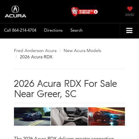
SAVED
Call
864-214-4704
Directions
Search
Fred Anderson Acura
New Acura Models
2026 Acura RDX
2026 Acura RDX For Sale
Near Greer, SC
The 2026 Acura RDX delivers greater connection,