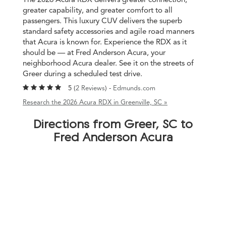
greater capability, and greater comfort to all
passengers. This luxury CUV delivers the superb
standard safety accessories and agile road manners
that Acura is known for. Experience the RDX as it
should be — at Fred Anderson Acura, your
neighborhood Acura dealer. See it on the streets of
Greer during a scheduled test drive.
5 (
2 Reviews
) -
Edmunds.com
Research the 2026 Acura RDX in Greenville, SC »
Directions from Greer, SC to
Fred Anderson Acura