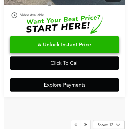
Acura Graduate Offer
$500
play_circle_outline
Video Available
Unlock Instant Price
Click To Call
Explore Payments
Show: 12