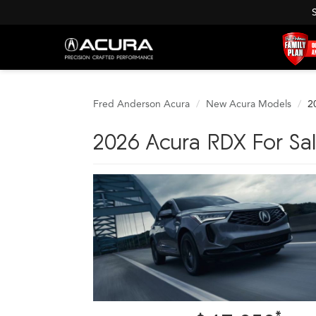
Fred Anderson Acura
New Acura Models
2
2026 Acura RDX For Sale