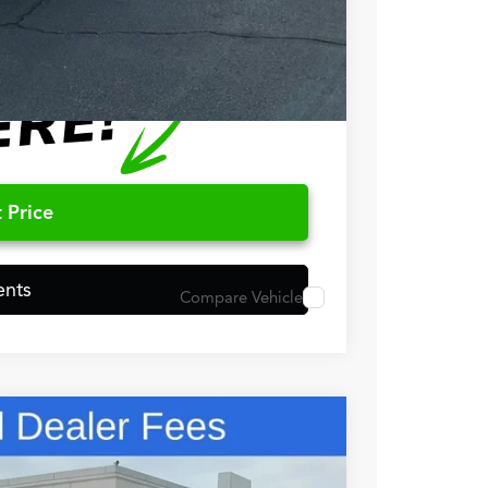
$500
 Price
ents
Compare Vehicle