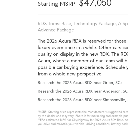
*
$47,050
Starting MSRP:
RDX Trims: Base, Technology Package, A‑S
Advance Package
The 2026 Acura RDX is reserved for those w
luxury every once in a while. Other cars c
quality on display in the new RDX. The RD
Acura, where a member of our team will b
possible car-buying experience. Schedule y
from a whole new perspective.
Research the 2026 Acura RDX near Greer, SC»
Research the 2026 Acura RDX near Anderson, SC
Research the 2026 Acura RDX near Simpsonville,
*MSRP: Starting price represents the manufacturer’s suggested retail
by the dealer and may vary. Photo is for marketing and example purp
**EPA-estimated MPG for City/Highway for 2026 Acura RDX Base. Actu
you drive and maintain your vehicle, driving conditions, battery pac