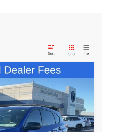
Sort
List
Grid
98
N PRICE