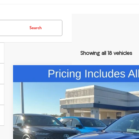
Search
Showing all 18 vehicles
Comments
2026
Acura RDX
A-Spec Advance Package SH-AWD
Special Offer
VIN:
5J8TC2H84TL013655
Stock:
TL013655
$58,5
In Stock
FRED ANDERSO
Less