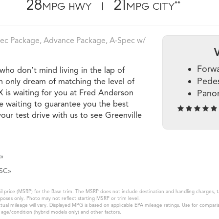
28
21
**
MPG HWY |
MPG CITY
pec Package, Advance Package, A‑Spec w/
Forwa
ho don’t mind living in the lap of
Pedes
an only dream of matching the level of
X is waiting for you at Fred Anderson
Pano
e waiting to guarantee you the best
our test drive with us to see Greenville
»
 SC»
 price (MSRP) for the Base trim. The MSRP does not include destination and handling charges, taxe
oses only. Photo may not reflect starting MSRP or trim level.
al mileage will vary. Displayed MPG is based on applicable EPA mileage ratings. Use for compari
k age/condition (hybrid models only) and other factors.