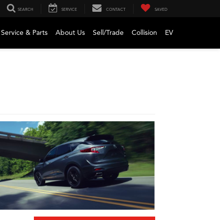
SEARCH
SERVICE
CONTACT
SAVED
Service & Parts
About Us
Sell/Trade
Collision
EV