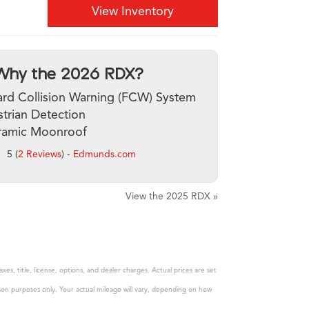
View Inventory
Why the 2026 RDX?
rd Collision Warning (FCW) System
trian Detection
ramic Moonroof
5 (
2 Reviews
) -
Edmunds.com
View the 2025 RDX »
s, title, license, options, and dealer charges. Actual prices are set
son purposes only. Your actual mileage will vary, depending on how