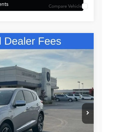
ents
Compare Vehicle
48
N PRICE
$49,150
+$699
+$999