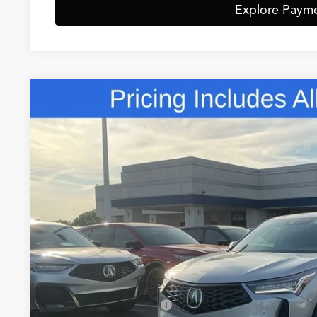
Explore Paym
Comments
2026
Acura RDX
Technology Package SH-AWD
Special Offer
VIN:
5J8TC2H55TL015582
Stock:
TL015582
$50,8
In Stock
FRED ANDERSO
Less
MSRP:
Closing Fee
Dealer Installed Options: