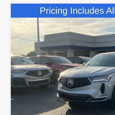
Comments
2026
Acura RDX
Technology Package SH-AWD
Special Offer
VIN:
5J8TC2H5XTL015531
Stock:
TL015531
$50,8
In Stock
FRED ANDERSO
Less
MSRP:
Closing Fee
Dealer Installed Options:
Fred Anderson Price
Conditional Acura Offers
Military Appreciation Offer