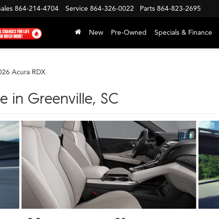
Sales
864-214-4704
Service
864-326-0022
Parts
864-823-2695
New
Pre-Owned
Specials & Finance
026 Acura RDX
 in Greenville, SC