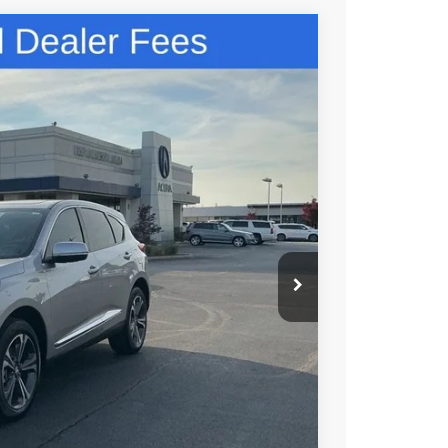
48
N PRICE
$49,150
+$699
+$999
$50,848
$750