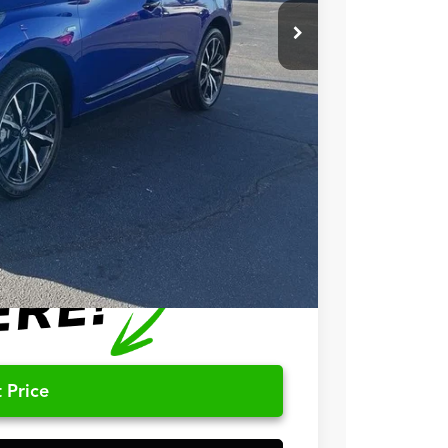
$56,900
+$699
+$999
$58,598
$750
$500
 Price