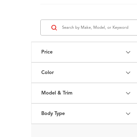
Price
Color
Model & Trim
Body Type