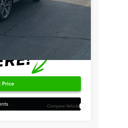
$50,848
$750
$500
 Price
ents
Compare Vehicle