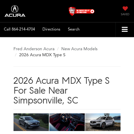
SAVED
Call
864-214-4704
Directions
Search
Fred Anderson Acura
New Acura Models
2026 Acura MDX Type S
2026 Acura MDX Type S
For Sale Near
Simpsonville, SC