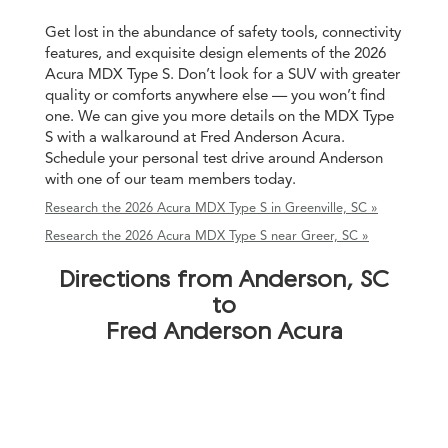
Get lost in the abundance of safety tools, connectivity
features, and exquisite design elements of the 2026
Acura MDX Type S. Don’t look for a SUV with greater
quality or comforts anywhere else — you won’t find
one. We can give you more details on the MDX Type
S with a walkaround at Fred Anderson Acura.
Schedule your personal test drive around Anderson
with one of our team members today.
Research the 2026 Acura MDX Type S in Greenville, SC »
Research the 2026 Acura MDX Type S near Greer, SC »
Directions from Anderson, SC
to
Fred Anderson Acura