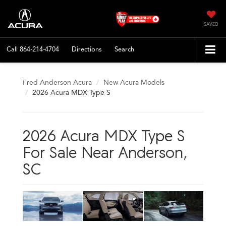
SAVED
Call
864-214-4704
Directions
Search
Fred Anderson Acura
New Acura Models
2026 Acura MDX Type S
2026 Acura MDX Type S
For Sale Near Anderson,
SC