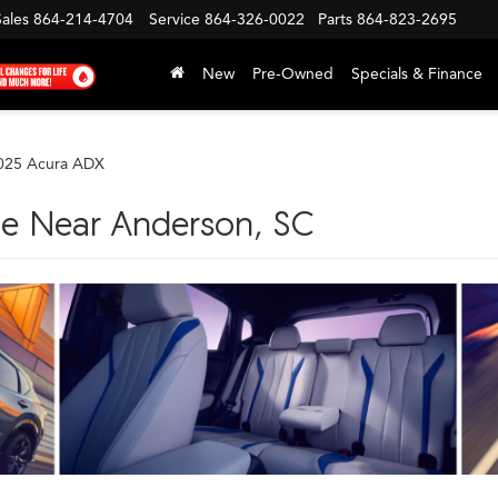
Sales
864-214-4704
Service
864-326-0022
Parts
864-823-2695
New
Pre-Owned
Specials & Finance
025 Acura ADX
le Near Anderson, SC