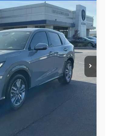
48
N PRICE
$37,050
+$699
+$999
$38,748
$1,500
$1,000
$750