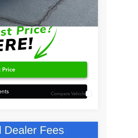
$750
$500
 Price
ents
Compare Vehicle