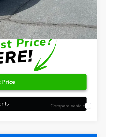
$1,500
$1,000
$750
$500
 Price
ents
Compare Vehicle