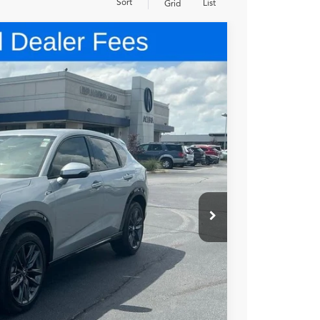
Sort
List
Grid
48
N PRICE
$45,850
+$699
+$999
$47,548