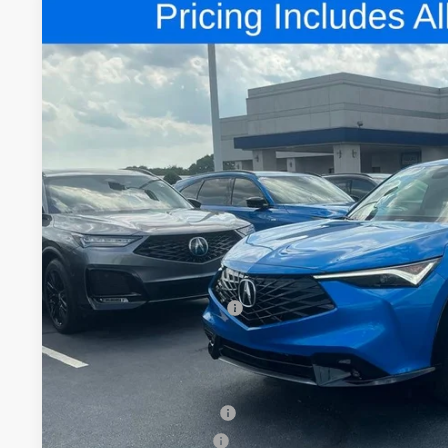
Comments
2026
Acura ADX
A-Spec Package
Special Offer
VIN:
3HDSA2H58TM704934
Stock:
TM704934
$43,9
In Stock
FRED ANDERSO
Less
MSRP:
Closing Fee
Dealer Installed Options:
Fred Anderson Price
Conditional Acura Offers
Allegiance Loyalty Offer
2026 ADX Sales Credit