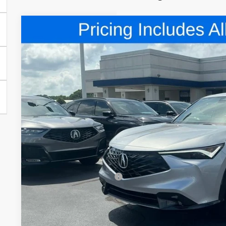
Comments
2026
Acura ADX
A-Spec Advance Package
Special Offer
VIN:
3HDSA2H75TM705668
Stock:
TM705668
$47,5
In Stock
FRED ANDERSO
Less
MSRP:
Closing Fee
Dealer Installed Options:
Fred Anderson Price
Conditional Acura Offers