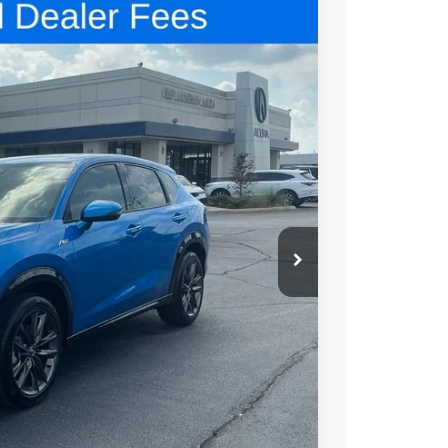
48
N PRICE
$42,250
+$699
+$999
$43,948
$1,500
$1,000