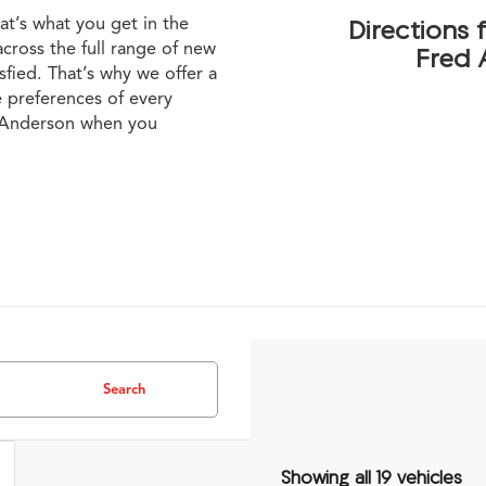
at’s what you get in the
Directions
cross the full range of new
Fred 
sfied. That’s why we offer a
e preferences of every
h Anderson when you
Search
Showing all 19 vehicles