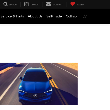
SEARCH
SERVICE
CONTACT
SAVED
Service & Parts
About Us
Sell/Trade
Collision
EV