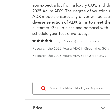
You expect a lot from a luxury CUV, and th
2025 Acura ADX. The degree of variation a
ADX models ensures any driver will be sati
diverse selection of ADX trims to meet th
customer. Get up close and personal wit
schedule your test drive today.
5 (
3 Reviews
) -
Edmunds.com
Research the 2025 Acura ADX in Greenville, SC »
Research the 2025 Acura ADX near Greer, SC »
Price