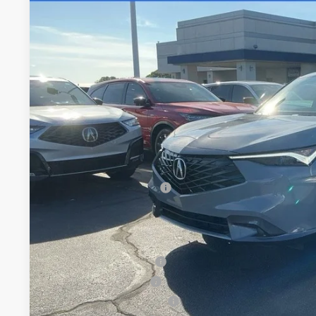
Special Offer
VIN:
3HDSA1H37TM705081
Stock:
TM705081
$38,7
In Stock
FRED ANDERSO
Less
MSRP:
Closing Fee
Dealer Installed Options:
Fred Anderson Price
Conditional Acura Offers
Allegiance Loyalty Offer
2026 ADX Sales Credit
Military Appreciation Offer