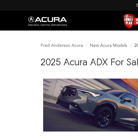
Fred Anderson Acura
New Acura Models
2
2025 Acura ADX For Sa