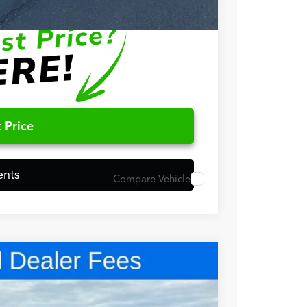
$500
 Price
ents
Compare Vehicle