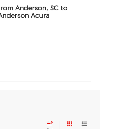
 from Anderson, SC to
Anderson Acura