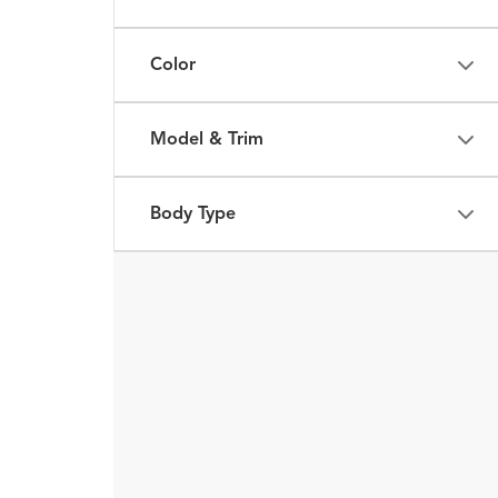
Color
Model & Trim
Body Type