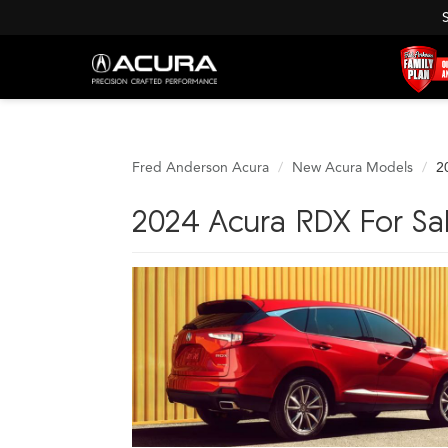
Fred Anderson Acura
New Acura Models
2
2024 Acura RDX For Sa