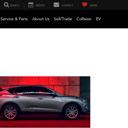
SEARCH
SERVICE
CONTACT
SAVED
Service & Parts
About Us
Sell/Trade
Collision
EV