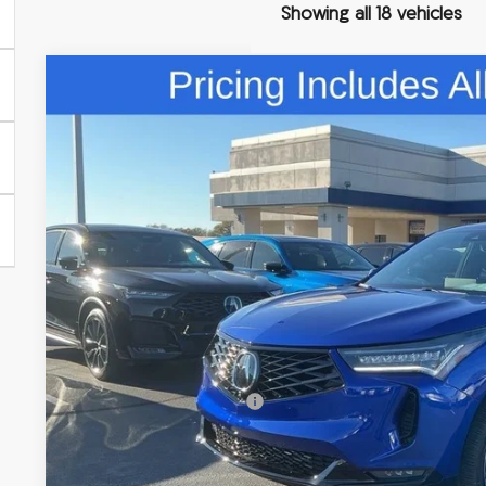
Showing all 18 vehicles
Comments
2026
Acura RDX
A-Spec Advance Package SH-AWD
Special Offer
VIN:
5J8TC2H84TL013655
Stock:
TL013655
$58,5
In Stock
FRED ANDERSO
Less
MSRP:
Closing Fee
Dealer Installed Options:
Fred Anderson Price
Conditional Acura Offers