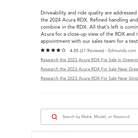
Driveability and ride quality are addressed
the 2024 Acura RDX. Refined handling and
combine in the RDX. All that’s left is co
Acura for a close-up view of the RDX and i
appointment with our sales team for a tes
4.05 (
21 Reviews
) -
Edmunds.com
Research the 2023 Acura RDX For Sale in Greenvil
Research the 2023 Acura RDX For Sale Near Gree
Research the 2023 Acura RDX For Sale Near Simps