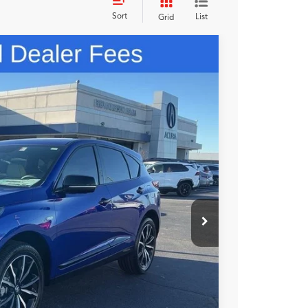
Sort
List
Grid
98
N PRICE
$56,900
+$699
+$999
$58,598