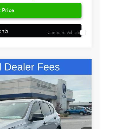
 Price
ents
Compare Vehicle
98
N PRICE