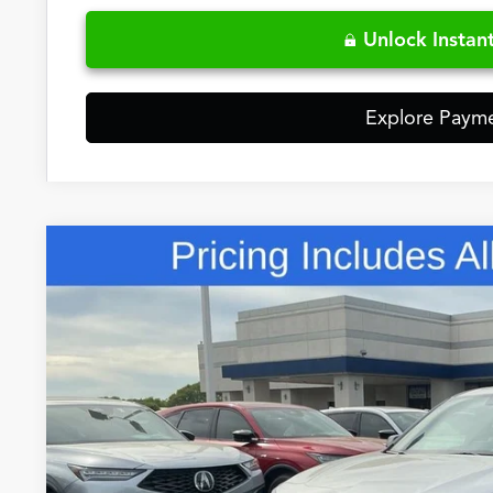
Unlock Instant
Explore Paym
Comments
2026
Acura RDX
A-Spec Advance Package SH-AWD
Special Offer
VIN:
5J8TC2H84TL015437
Stock:
TL015437
$57,9
In Stock
FRED ANDERSO
Less