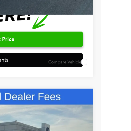
 Price
ents
Compare Vehicle
48