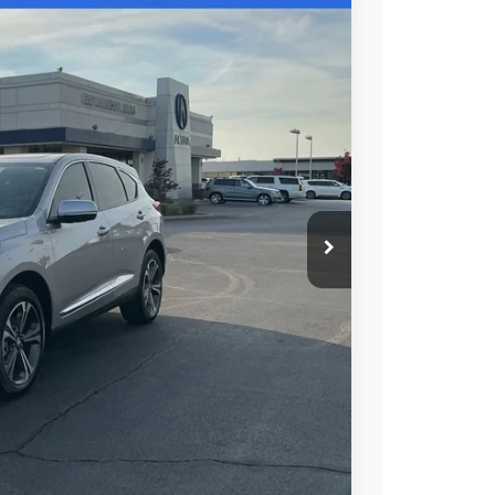
48
N PRICE
$49,150
+$699
+$999
$50,848
$750
$500