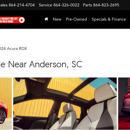
Sales
864-214-4704
Service
864-326-0022
Parts
864-823-2695
New
Pre-Owned
Specials & Finance
024 Acura RDX
le Near Anderson, SC