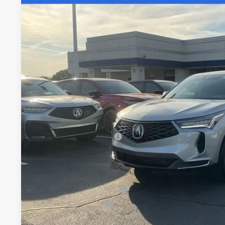
Special Offer
VIN:
5J8TC2H55TL015582
Stock:
TL015582
$50,8
In Stock
FRED ANDERSO
Less
MSRP:
Closing Fee
Dealer Installed Options:
Fred Anderson Price
Conditional Acura Offers
Military Appreciation Offer
Acura Graduate Offer