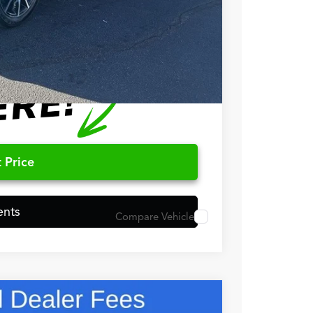
$750
$500
 Price
ents
Compare Vehicle