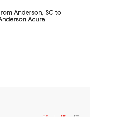
 from Anderson, SC to
Anderson Acura