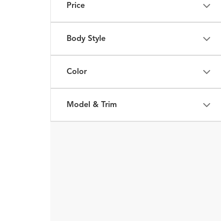
Price
Body Style
Color
Model & Trim