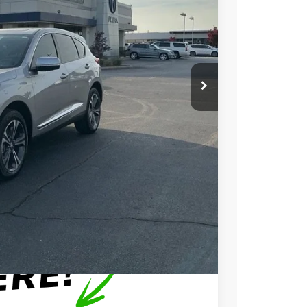
N PRICE
$49,150
+$699
+$999
$50,848
$750
$500