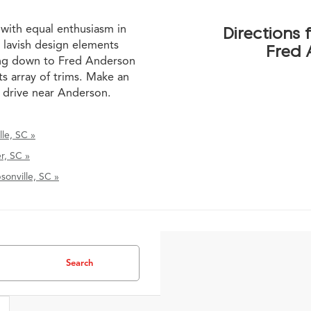
 with equal enthusiasm in
Directions
 lavish design elements
Fred 
ming down to Fred Anderson
ts array of trims. Make an
t drive near Anderson.
le, SC »
r, SC »
onville, SC »
Search