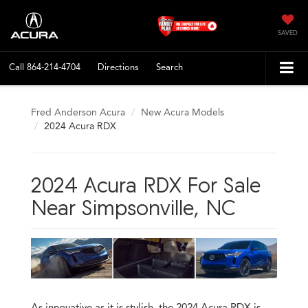
SAVED
Call
864-214-4704
Directions
Search
Fred Anderson Acura
New Acura Models
2024 Acura RDX
2024 Acura RDX For Sale
Near Simpsonville, NC
As innovative as it is stylish, the 2024 Acura RDX is