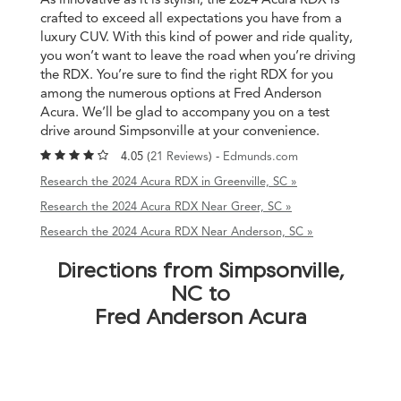
crafted to exceed all expectations you have from a
luxury CUV. With this kind of power and ride quality,
you won’t want to leave the road when you’re driving
the RDX. You’re sure to find the right RDX for you
among the numerous options at Fred Anderson
Acura. We’ll be glad to accompany you on a test
drive around Simpsonville at your convenience.
4.05 (
21 Reviews
) -
Edmunds.com
Research the 2024 Acura RDX in Greenville, SC »
Research the 2024 Acura RDX Near Greer, SC »
Research the 2024 Acura RDX Near Anderson, SC »
Directions from Simpsonville,
NC to
Fred Anderson Acura