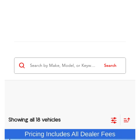
Search
Showing all 18 vehicles
Comments
Compare Vehicle
2026
Acura RDX
A-Spec Advance Package