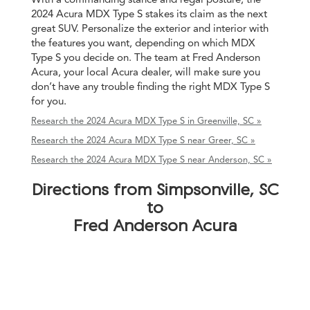
2024 Acura MDX Type S stakes its claim as the next
great SUV. Personalize the exterior and interior with
the features you want, depending on which MDX
Type S you decide on. The team at Fred Anderson
Acura, your local Acura dealer, will make sure you
don’t have any trouble finding the right MDX Type S
for you.
Research the 2024 Acura MDX Type S in Greenville, SC »
Research the 2024 Acura MDX Type S near Greer, SC »
Research the 2024 Acura MDX Type S near Anderson, SC »
Directions from Simpsonville, SC
to
Fred Anderson Acura