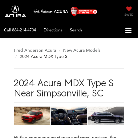
SAVED
Call
864-214-4704
Directions
Search
Fred Anderson Acura
New Acura Models
2024 Acura MDX Type S
2024 Acura MDX Type S
Near Simpsonville, SC
With a commanding stance and regal posture, the