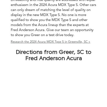
enthusiasm in the 2024 Acura MDX Type S. Other cars
can only dream of matching the level of quality on
display in the new MDX Type S. No one is more
qualified to show you the MDX Type S and other
models from the Acura lineup than the experts at
Fred Anderson Acura. Give our team an opportunity
to show you Greer on a test drive today.
Research the 2024 Acura MDX Type S in Greenville, SC »
Directions from Greer, SC to
Fred Anderson Acura