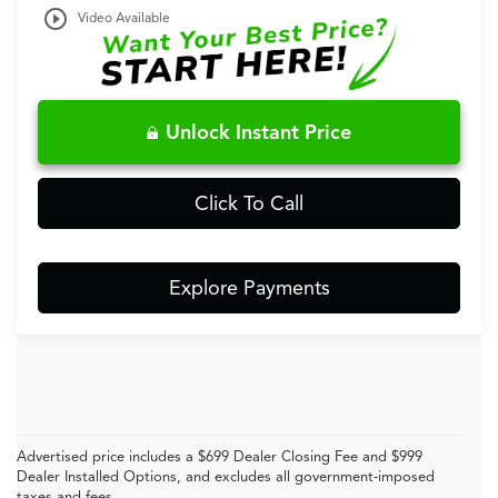
play_circle_outline
Video Available
Unlock Instant Price
Click To Call
Explore Payments
Advertised price includes a $699 Dealer Closing Fee and $999
Dealer Installed Options, and excludes all government-imposed
taxes and fees.