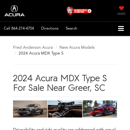
SAVED
Call
864-214-4704
Directions
Search
Fred Anderson Acura
New Acura Models
2024 Acura MDX Type S
2024 Acura MDX Type S
For Sale Near Greer, SC
Driveability and ride quality are addressed with equal