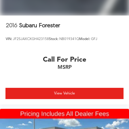
2016
Subaru Forester
VIN:
JF2SJAXCXGH423158
Stock:
NB019341Q
Model:
GFJ
Call For Price
MSRP
View Vehicle