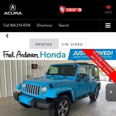
SAVED
Call
864-214-4704
Directions
Search
PHOTOS
VIN VIDEO