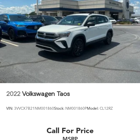
2022
Volkswagen Taos
VIN:
3VVCX7B21NM001860
Stock:
NM001860P
Model:
CL12RZ
Call For Price
MSRP