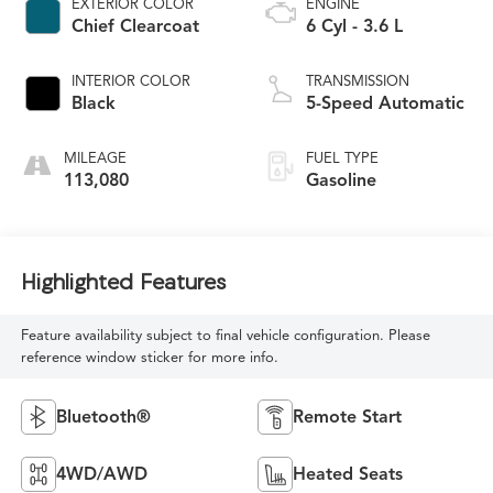
EXTERIOR COLOR
ENGINE
Chief Clearcoat
6 Cyl - 3.6 L
INTERIOR COLOR
TRANSMISSION
Black
5-Speed Automatic
MILEAGE
FUEL TYPE
113,080
Gasoline
Highlighted Features
Feature availability subject to final vehicle configuration. Please
reference window sticker for more info.
Bluetooth®
Remote Start
4WD/AWD
Heated Seats