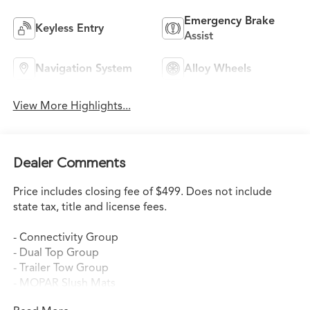
Emergency Brake
Keyless Entry
Assist
Navigation System
Alloy Wheels
View More Highlights...
Dealer Comments
Price includes closing fee of $499. Does not include
state tax, title and license fees.
- Connectivity Group
- Dual Top Group
- Trailer Tow Group
- MOPAR Slush Mats
- 5-Speed Automatic Transmission