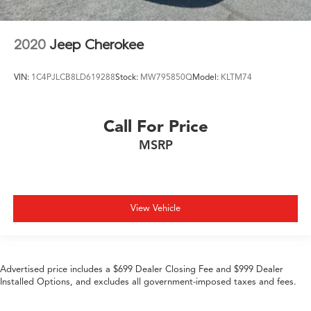
2020
Jeep Cherokee
VIN:
1C4PJLCB8LD619288
Stock:
MW795850Q
Model:
KLTM74
Call For Price
MSRP
View Vehicle
Advertised price includes a $699 Dealer Closing Fee and $999 Dealer
Installed Options, and excludes all government-imposed taxes and fees.