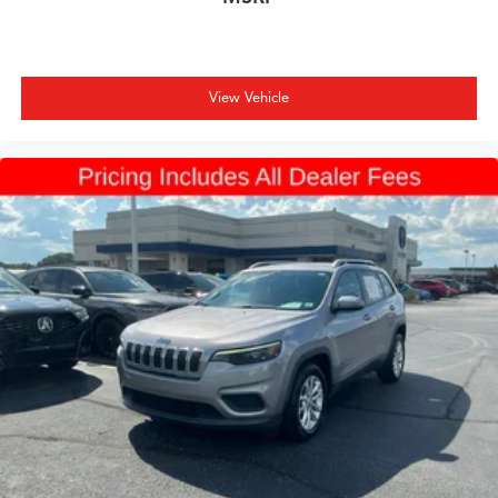
View Vehicle