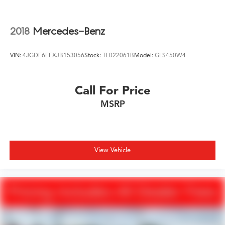
2018
Mercedes-Benz
VIN:
4JGDF6EEXJB153056
Stock:
TL022061B
Model:
GLS450W4
Call For Price
MSRP
View Vehicle