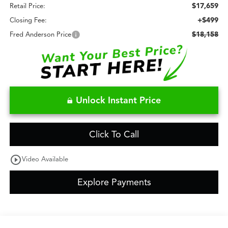
$17,659
Retail Price:
+$499
Closing Fee:
$18,158
Fred Anderson Price
Unlock Instant Price
Click To Call
play_circle_outline
Video Available
Explore Payments