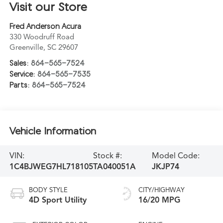
Visit our Store
Fred Anderson Acura
330 Woodruff Road
Greenville
,
SC
29607
Sales:
864-565-7524
Service:
864-565-7535
Parts:
864-565-7524
Vehicle Information
VIN:
Stock #:
Model Code:
1C4BJWEG7HL718105
TA040051A
JKJP74
BODY STYLE
CITY/HIGHWAY
4D Sport Utility
16/20 MPG