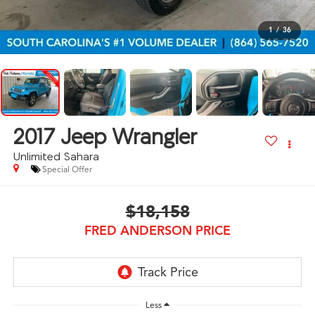
1
/
36
2017
Jeep Wrangler
Unlimited Sahara
Special Offer
$18,158
FRED ANDERSON PRICE
Less