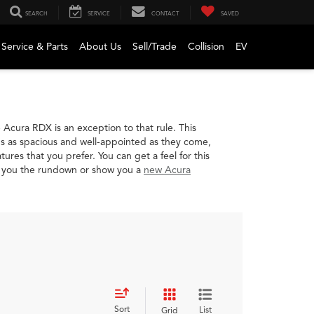
SEARCH
SERVICE
CONTACT
SAVED
Service & Parts
About Us
Sell/Trade
Collision
EV
cura RDX is an exception to that rule. This
t's as spacious and well-appointed as they come,
es that you prefer. You can get a feel for this
e you the rundown or show you a
new Acura
Sort
List
Grid