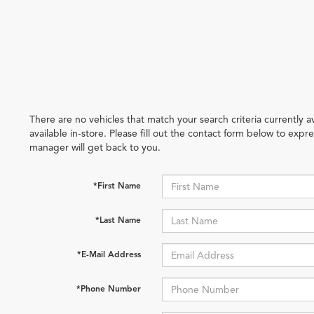
There are no vehicles that match your search criteria currently 
available in-store. Please fill out the contact form below to exp
manager will get back to you.
*First Name
*Last Name
*E-Mail Address
*Phone Number