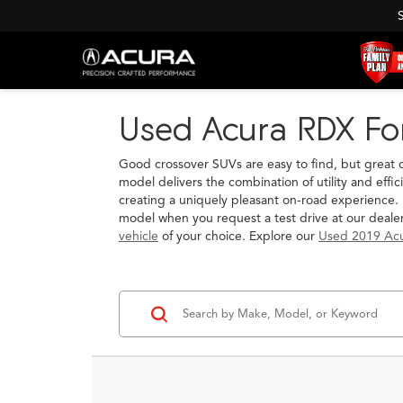
Used Acura RDX For
Good crossover SUVs are easy to find, but great 
model delivers the combination of utility and effi
creating a uniquely pleasant on-road experience. 
model when you request a test drive at our deal
vehicle
of your choice. Explore our
Used 2019 Ac