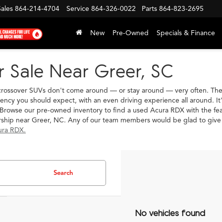
Sales
864-214-4704
Service
864-326-0022
Parts
864-823-2695
New
Pre-Owned
Specials & Finance
 Sale Near Greer, SC
crossover SUVs don't come around — or stay around — very often. The A
ciency you should expect, with an even driving experience all around. I
Browse our pre-owned inventory to find a used Acura RDX with the featur
ership near Greer, NC. Any of our team members would be glad to giv
ura RDX.
Search
No vehicles found