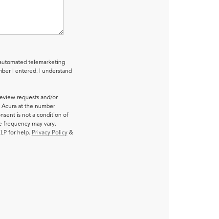
r automated telemarketing
ber I entered. I understand
review requests and/or
 Acura at the number
nsent is not a condition of
e frequency may vary.
LP for help.
Privacy Policy
&