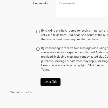
Comments:
By clicking this box, I agree to receive in-person o
calls and texts from Fred Anderson Acura at the num
that my consent is not required for purchase.
By consenting to receive text messages (including 
surveys) about your experience with Fred Anderson
provided, including messages sent by autodialer. Co
purchase. Message & data rates may apply. Messag
Unsubscribe at any time by replying STOP. Reply HE
Terms
.
Let's Talk
*Required Fields