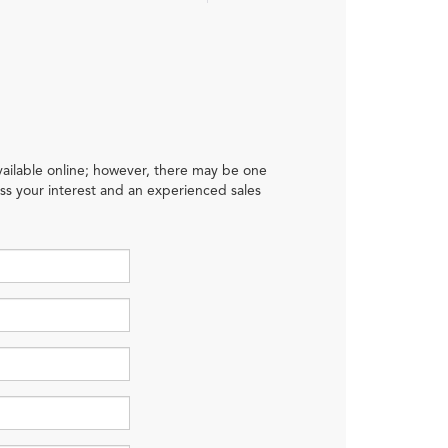
available online; however, there may be one
ress your interest and an experienced sales