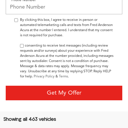
By clicking this box, I agree to receive in-person or
automated telemarketing calls and texts from Fred Anderson
Acura at the number I entered. I understand that my consent
is not required for purchase.
By consenting to receive text messages (including review
requests and/or surveys) about your experience with Fred
Anderson Acura at the number provided, including messages
sent by autodialer. Consent is not a condition of purchase.
Message & data rates may apply. Message frequency may
vary. Unsubscribe at any time by replying STOP. Reply HELP
for help.
Privacy Policy
&
Terms
.
Get My Offer
Showing all 463 vehicles