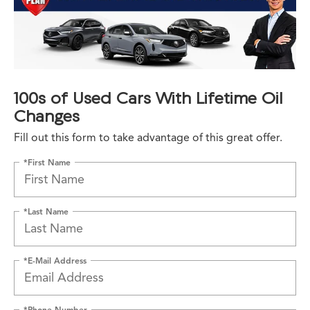
100s of Used Cars With Lifetime Oil
Changes
Fill out this form to take advantage of this great offer.
*First Name
*Last Name
*E-Mail Address
*Phone Number