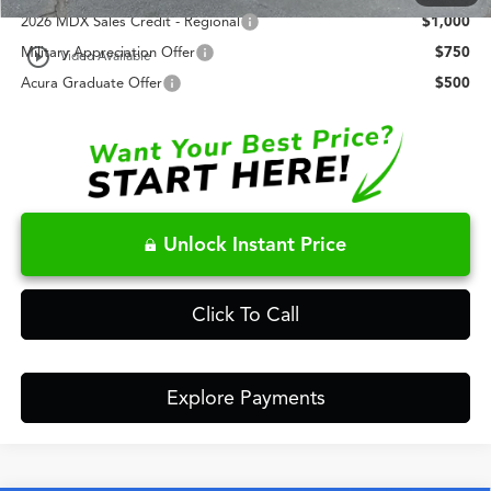
2026 MDX Sales Credit - Regional
$1,000
play_circle_outline
Military Appreciation Offer
$750
Video Available
Acura Graduate Offer
$500
Unlock Instant Price
Click To Call
Explore Payments