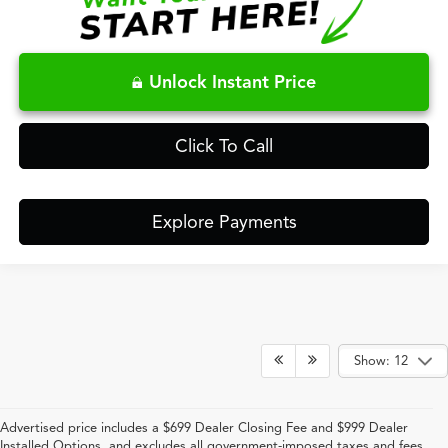
Unlock Instant Price
Click To Call
Explore Payments
Show: 12
Advertised price includes a $699 Dealer Closing Fee and $999 Dealer
Installed Options, and excludes all government-imposed taxes and fees.