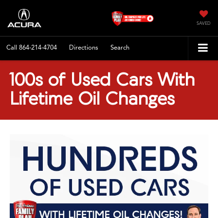
SAVED
Call
864-214-4704
Directions
Search
100s of Used Cars With
Lifetime Oil Changes