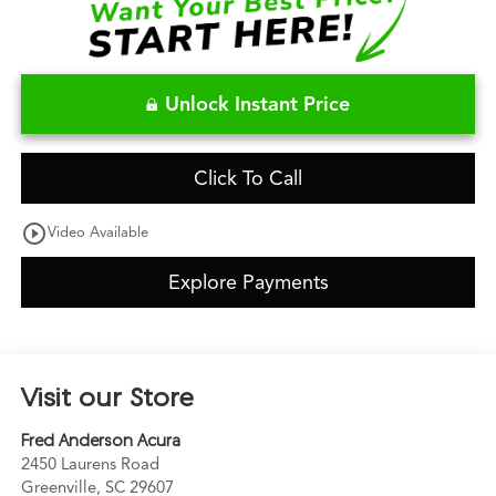
Unlock Instant Price
Click To Call
play_circle_outline
Video Available
Explore Payments
Visit our Store
Fred Anderson Acura
2450 Laurens Road
Greenville
,
SC
29607