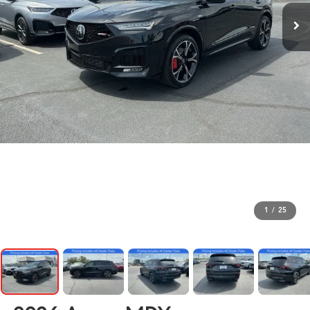
1
/
25