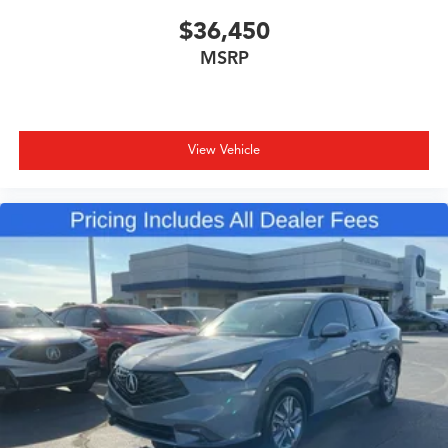
$36,450
MSRP
View Vehicle