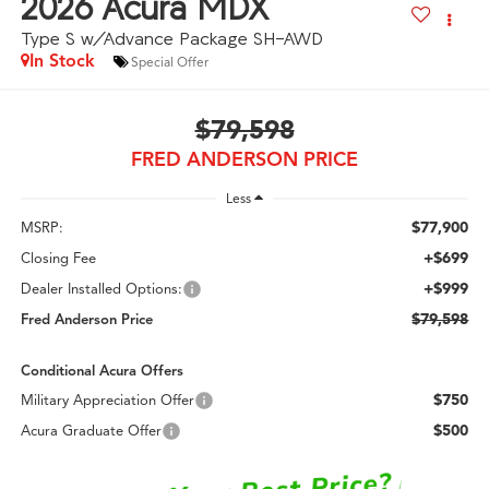
2026
Acura MDX
Type S w/Advance Package SH-AWD
In Stock
Special Offer
$79,598
FRED ANDERSON PRICE
Less
$77,900
MSRP:
+$699
Closing Fee
+$999
Dealer Installed Options:
$79,598
Fred Anderson Price
Conditional Acura Offers
$750
Military Appreciation Offer
$500
Acura Graduate Offer