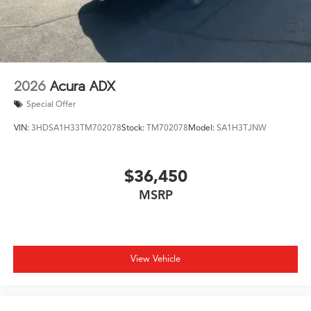
exterior parking camera and fully automatic headlights
with rain-sensing wipers enhance awareness and
visibility. The power liftgate and split-folding rear seats
simplify loading luggage and cargo for your family
adventures.
2026
Acura ADX
The black exterior finish presents a refined, professional
Special Offer
appearance, complemented by 21-inch aluminum alloy
VIN:
3HDSA1H33TM702078
Stock:
TM702078
Model:
SA1H3TJNW
wheels and body-color bumpers. Heated power door
mirrors with turn signal indicators and a rear window
defroster address practical winter driving needs.
$36,450
MSRP
We invite you to visit our showroom and experience this
MDX Type S in person. Our team is ready to discuss
ownership options and answer your questions about
this well-equipped luxury SUV.
View Vehicle