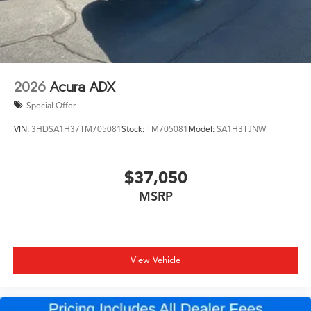
2026
Acura ADX
Special Offer
VIN:
3HDSA1H37TM705081
Stock:
TM705081
Model:
SA1H3TJNW
$37,050
MSRP
View Vehicle