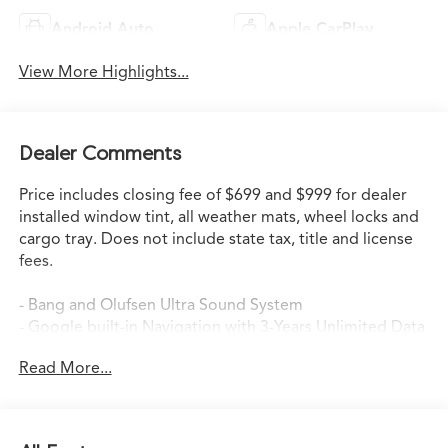
Android Auto
Apple CarPlay
View More Highlights...
Dealer Comments
Price includes closing fee of $699 and $999 for dealer
installed window tint, all weather mats, wheel locks and
cargo tray. Does not include state tax, title and license
fees.
- Bang and Olufsen Ultra Sound System
- Google built-in Navigation with 3-Years Unlimited Data
Plan
Read More...
- Heated and Ventilated Front Sport Seats
- Heated Steering Wheel
- Power Moonroof
- Apple CarPlay/Android Auto