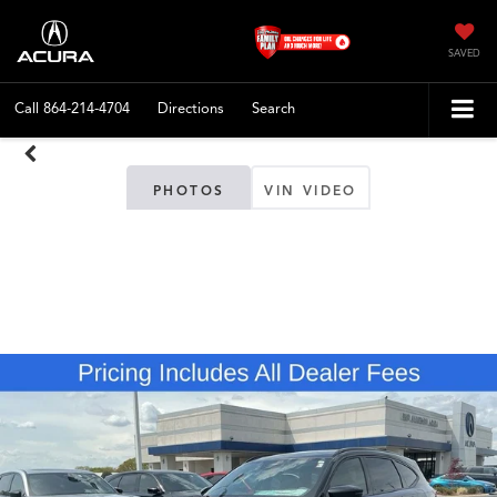
SAVED
Call
864-214-4704
Directions
Search
PHOTOS
VIN VIDEO