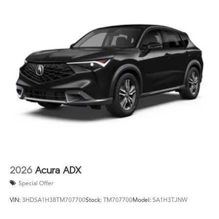
2026
Acura ADX
Special Offer
VIN:
3HDSA1H38TM707700
Stock:
TM707700
Model:
SA1H3TJNW