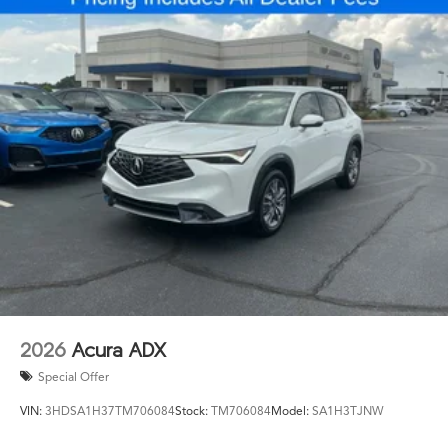
2026
Acura ADX
Special Offer
VIN:
3HDSA1H37TM706084
Stock:
TM706084
Model:
SA1H3TJNW