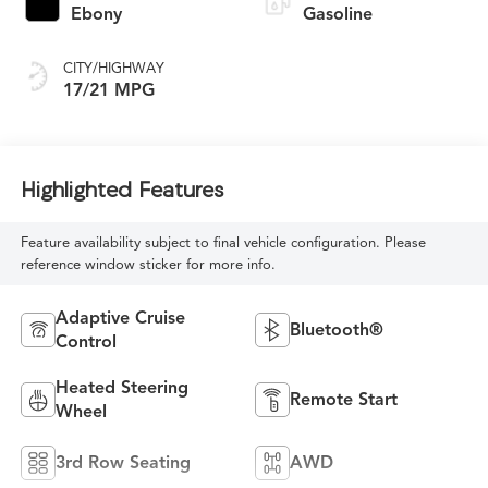
Ebony
Gasoline
CITY/HIGHWAY
17/21 MPG
Highlighted Features
Feature availability subject to final vehicle configuration. Please
reference window sticker for more info.
Adaptive Cruise
Bluetooth®
Control
Heated Steering
Remote Start
Wheel
3rd Row Seating
AWD