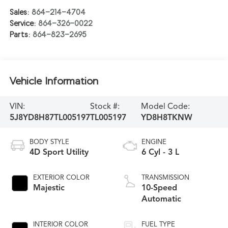
Sales:
864-214-4704
Service:
864-326-0022
Parts:
864-823-2695
Vehicle Information
VIN:
Stock #:
Model Code:
5J8YD8H87TL005197
TL005197
YD8H8TKNW
BODY STYLE
ENGINE
4D Sport Utility
6 Cyl - 3 L
EXTERIOR COLOR
TRANSMISSION
Majestic
10-Speed
Automatic
INTERIOR COLOR
FUEL TYPE