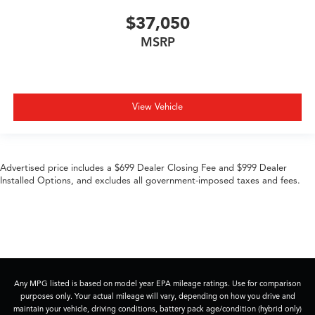
$37,050
MSRP
View Vehicle
Advertised price includes a $699 Dealer Closing Fee and $999 Dealer
Installed Options, and excludes all government-imposed taxes and fees.
Any MPG listed is based on model year EPA mileage ratings. Use for comparison
purposes only. Your actual mileage will vary, depending on how you drive and
maintain your vehicle, driving conditions, battery pack age/condition (hybrid only)