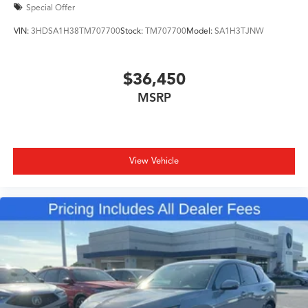
Special Offer
VIN:
3HDSA1H38TM707700
Stock:
TM707700
Model:
SA1H3TJNW
$36,450
MSRP
View Vehicle