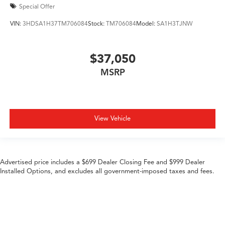
Special Offer
VIN:
3HDSA1H37TM706084
Stock:
TM706084
Model:
SA1H3TJNW
$37,050
MSRP
View Vehicle
Advertised price includes a $699 Dealer Closing Fee and $999 Dealer
Installed Options, and excludes all government-imposed taxes and fees.