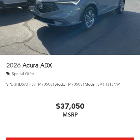
2026
Acura ADX
Special Offer
VIN:
3HDSA1H37TM705081
Stock:
TM705081
Model:
SA1H3TJNW
$37,050
MSRP