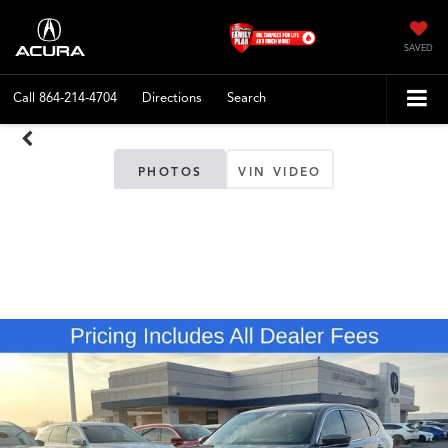
SAVED
Call
864-214-4704
Directions
Search
PHOTOS
VIN VIDEO