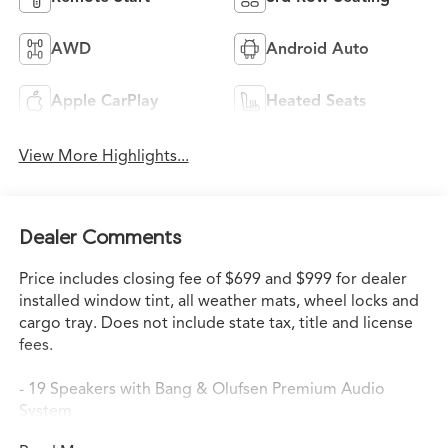
AWD
Android Auto
Apple CarPlay
Heated Seats
View More Highlights...
Dealer Comments
Price includes closing fee of $699 and $999 for dealer
installed window tint, all weather mats, wheel locks and
cargo tray. Does not include state tax, title and license
fees.
- 19 Speakers with Bang & Olufsen Premium Audio
System
- Google Built-in Navigation (3-Years Unlimited Data Plan