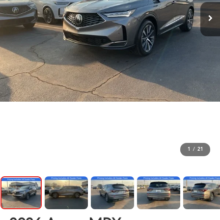
1
/
21