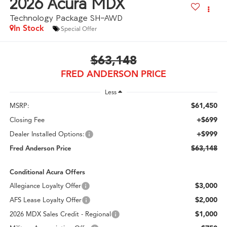
2026
Acura MDX
Technology Package SH-AWD
In Stock
Special Offer
$63,148
FRED ANDERSON PRICE
Less
$61,450
MSRP:
+$699
Closing Fee
+$999
Dealer Installed Options:
$63,148
Fred Anderson Price
Conditional Acura Offers
$3,000
Allegiance Loyalty Offer
$2,000
AFS Lease Loyalty Offer
$1,000
2026 MDX Sales Credit - Regional