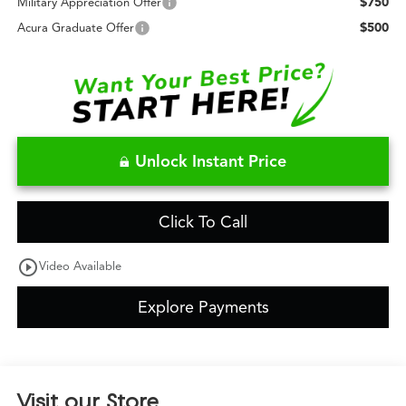
$750
Military Appreciation Offer
$500
Acura Graduate Offer
Unlock Instant Price
Click To Call
play_circle_outline
Video Available
Explore Payments
Visit our Store