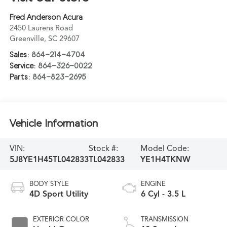
Fred Anderson Acura
2450 Laurens Road
Greenville
,
SC
29607
Sales:
864-214-4704
Service:
864-326-0022
Parts:
864-823-2695
Vehicle Information
VIN:
Stock #:
Model Code:
5J8YE1H45TL042833
TL042833
YE1H4TKNW
BODY STYLE
ENGINE
4D Sport Utility
6 Cyl - 3.5 L
EXTERIOR COLOR
TRANSMISSION