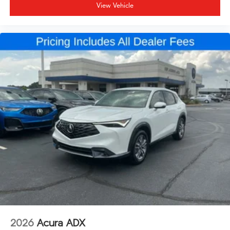
View Vehicle
2026
Acura ADX