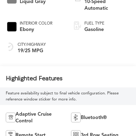
Liquid Gray
10-Speed
Automatic
INTERIOR COLOR
FUEL TYPE
Ebony
Gasoline
CITY/HIGHWAY
19/25 MPG
Highlighted Features
Feature availability subject to final vehicle configuration. Please
reference window sticker for more info.
Adaptive Cruise
Bluetooth®
Control
Remote Start
3rd Row Seating