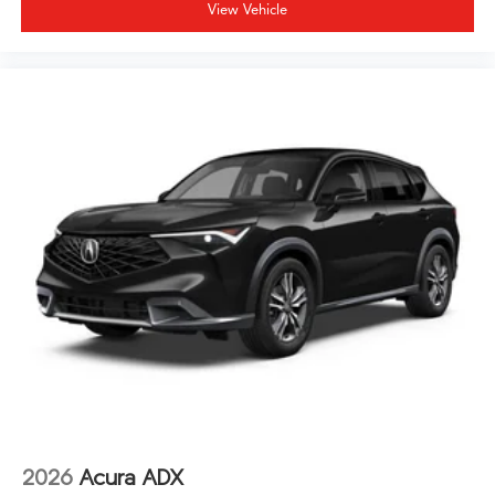
needs. The 20-inch aluminum alloy wheels provide a
View Vehicle
confident stance, and rain-sensing wipers automatically
adjust to changing weather conditions. The HomeLink
garage door transmitter lets you operate your garage
without leaving your seat.
The 3.5L V6 engine delivers 19 city and 25 highway mpg,
providing efficient power paired with the refined all-
wheel drive system. This MDX Technology Package
represents the intersection of luxury, practicality, and
value. We invite you to visit our showroom to
experience this exceptional three-row luxury crossover
firsthand.
2026
Acura ADX