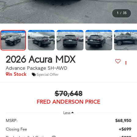
1
/
35
2026
Acura MDX
Advance Package SH-AWD
In Stock
Special Offer
$70,648
FRED ANDERSON PRICE
Less
$68,950
MSRP:
+$699
Closing Fee