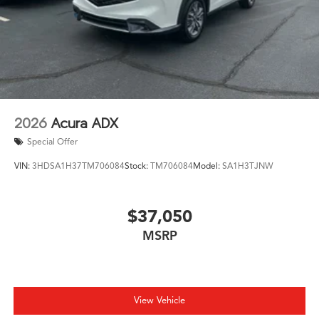
2026
Acura ADX
Special Offer
VIN:
3HDSA1H37TM706084
Stock:
TM706084
Model:
SA1H3TJNW
$37,050
MSRP
View Vehicle