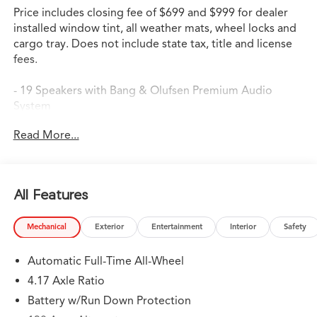
Price includes closing fee of $699 and $999 for dealer
installed window tint, all weather mats, wheel locks and
cargo tray. Does not include state tax, title and license
fees.
- 19 Speakers with Bang & Olufsen Premium Audio
System
- Google Built-in Navigation with 3-Years Unlimited Data
Read More...
Plan
- Apple CarPlay and Android Auto Integration
- Heated and Ventilated Front Sport Seats
- Heated Steering Wheel
All Features
- Power Moonroof
- Heads-Up Display
Mechanical
Exterior
Entertainment
Interior
Safety
- Lane Keeping Assist System (LKAS)
- Adaptive Suspension with Four Wheel Independent
Automatic Full-Time All-Wheel
Design
- Auto High-beam Headlights with Delay-off Feature
4.17 Axle Ratio
- 20 Aluminum Alloy Wheels
Battery w/Run Down Protection
- Emergency Communication System: AcuraLink