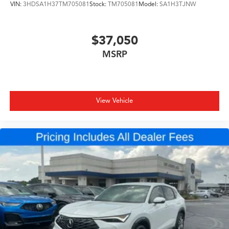
VIN:
3HDSA1H37TM705081
Stock:
TM705081
Model:
SA1H3TJNW
$37,050
MSRP
View Vehicle