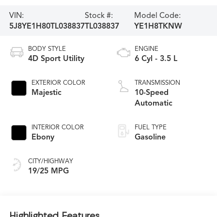
VIN:
Stock #:
Model Code:
5J8YE1H80TL038837
TL038837
YE1H8TKNW
BODY STYLE
ENGINE
4D Sport Utility
6 Cyl - 3.5 L
EXTERIOR COLOR
TRANSMISSION
Majestic
10-Speed
Automatic
INTERIOR COLOR
FUEL TYPE
Ebony
Gasoline
CITY/HIGHWAY
19/25 MPG
Highlighted Features