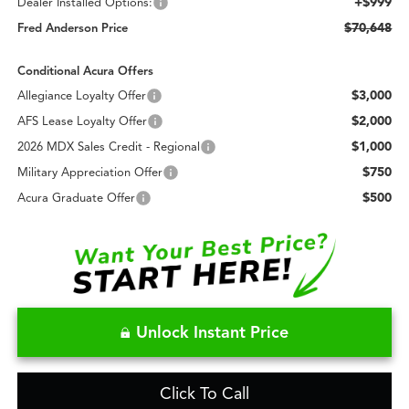
+$999
Dealer Installed Options:
$70,648
Fred Anderson Price
Conditional Acura Offers
$3,000
Allegiance Loyalty Offer
$2,000
AFS Lease Loyalty Offer
$1,000
2026 MDX Sales Credit - Regional
$750
Military Appreciation Offer
$500
Acura Graduate Offer
Unlock Instant Price
Click To Call