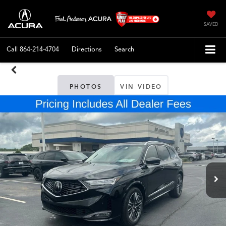
SAVED
Call
864-214-4704
Directions
Search
PHOTOS
VIN VIDEO