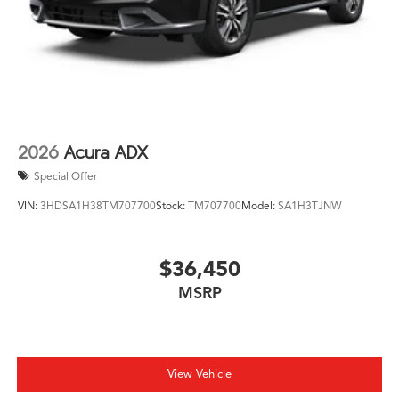
With only minimal mileage, this vehicle presents an
opportunity to own a nearly new luxury SUV with the
latest features and full remaining warranty coverage. We
invite you to visit our showroom and experience the
refined capability the MDX offers for your family's
driving needs.
2026
Acura ADX
Special Offer
VIN:
3HDSA1H38TM707700
Stock:
TM707700
Model:
SA1H3TJNW
$36,450
MSRP
View Vehicle