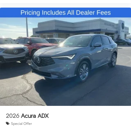
2026
Acura ADX
Special Offer