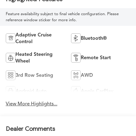
Feature availability subject to final vehicle configuration. Please
reference window sticker for more info.
Adaptive Cruise
Bluetooth®
Control
Heated Steering
Remote Start
Wheel
3rd Row Seating
AWD
Android Auto
Apple CarPlay
View More Highlights...
Dealer Comments