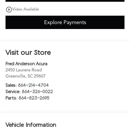
play_circle_outline
Video Available
Explore Payments
Visit our Store
Fred Anderson Acura
2450 Laurens Road
Greenville
,
SC
29607
Sales:
864-214-4704
Service:
864-326-0022
Parts:
864-823-2695
Vehicle Information