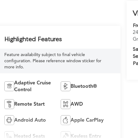
V
Fr
24
Highlighted Features
Gr
Sa
Feature availability subject to final vehicle
Se
configuration. Please reference window sticker for
Pa
more info.
Adaptive Cruise
Bluetooth®
Control
Remote Start
AWD
Android Auto
Apple CarPlay
Heated Seats
Keyless Entry