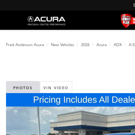
Fred Anderson Acura
New Vehicles
2026
Acura
ADX
A-S
PHOTOS
VIN VIDEO