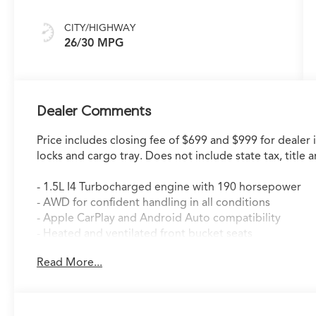
CITY/HIGHWAY
26/30 MPG
Dealer Comments
Price includes closing fee of $699 and $999 for dealer 
locks and cargo tray. Does not include state tax, title a
- 1.5L I4 Turbocharged engine with 190 horsepower
- AWD for confident handling in all conditions
- Apple CarPlay and Android Auto compatibility
- Heated and ventilated front bucket seats
- Panoramic power moonroof
Read More...
- Lane Keeping Assist System (LKAS)
- Automatic temperature control with dual front zone
- Premium audio system with 8 speakers
- Auto high-beam headlights with front fog lights