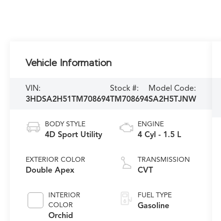
Vehicle Information
VIN:
Stock #:
Model Code:
3HDSA2H51TM708694
TM708694
SA2H5TJNW
BODY STYLE
ENGINE
4D Sport Utility
4 Cyl - 1.5 L
EXTERIOR COLOR
TRANSMISSION
Double Apex
CVT
INTERIOR
FUEL TYPE
COLOR
Gasoline
Orchid