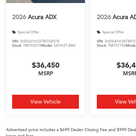
2026
Acura ADX
2026
Acura A
Special Offer
Special Offer
VIN:
3HDSA1H33TM702078
VIN:
3HDSA1H38TM70
Stock:
TM702078
Model:
SA1H3TJNW
Stock:
TM707700
Mode
$36,450
$36,
MSRP
MSR
View Vehicle
View Veh
Advertised price includes a $699 Dealer Closing Fee and $999 Dea
taxes and fees.