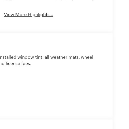
View More Highlights...
installed window tint, all weather mats, wheel
nd license fees.
 A/C