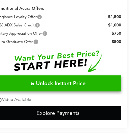
nditional Acura Offers
$1,500
legiance Loyalty Offer
$1,000
26 ADX Sales Credit
$750
litary Appreciation Offer
$500
ura Graduate Offer
Unlock Instant Price
utline
Video Available
Explore Payments