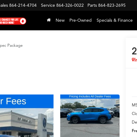
Sales
864-214-4704
Service
864-326-0022
Parts
864-823-2695
New
Pre-Owned
Specials & Finance
pec Package
2
I
MS
Cl
De
Fr