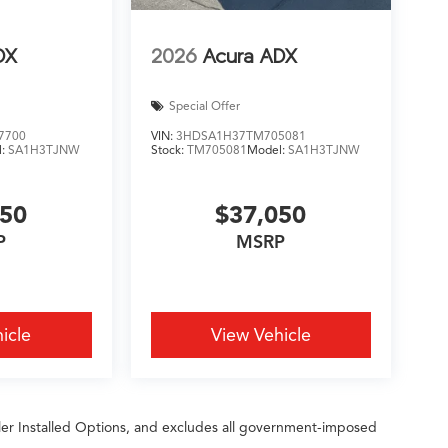
DX
2026
Acura ADX
Special Offer
7700
VIN:
3HDSA1H37TM705081
l:
SA1H3TJNW
Stock:
TM705081
Model:
SA1H3TJNW
450
$37,050
P
MSRP
icle
View Vehicle
ler Installed Options, and excludes all government-imposed