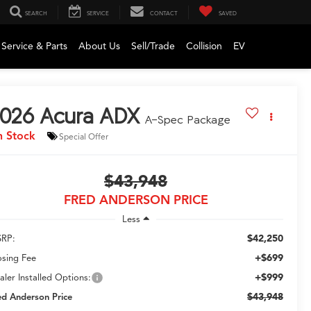
SEARCH
SERVICE
CONTACT
SAVED
Service & Parts
About Us
Sell/Trade
Collision
EV
026
Acura ADX
A-Spec Package
n Stock
Special Offer
$43,948
FRED ANDERSON PRICE
Less
$42,250
RP:
+$699
osing Fee
+$999
aler Installed Options:
$43,948
ed Anderson Price