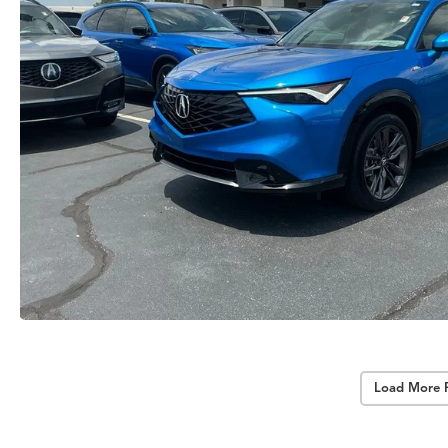
Load More 