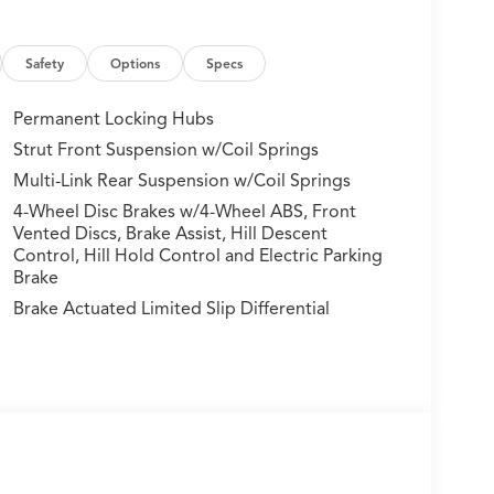
Safety
Options
Specs
Permanent Locking Hubs
Strut Front Suspension w/Coil Springs
Multi-Link Rear Suspension w/Coil Springs
 Apex, a striking exterior color that commands
le is essentially brand new and ready for its first
4-Wheel Disc Brakes w/4-Wheel ABS, Front
Vented Discs, Brake Assist, Hill Descent
Control, Hill Hold Control and Electric Parking
Brake
oice within its class. The turbocharged 1.5L
ng efficiency at 26 city and 30 highway mpg. All-
Brake Actuated Limited Slip Differential
d road conditions, and the continuously variable
ted front bucket seats provide comfort for every
 with natural light. The leather-trimmed steering
tomatic climate control keeps all passengers
ts create an upscale appearance throughout the