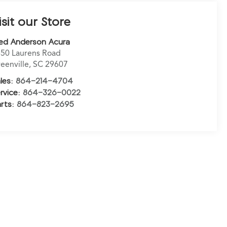
isit our Store
ed Anderson Acura
50 Laurens Road
eenville
,
SC
29607
les:
864-214-4704
rvice:
864-326-0022
rts:
864-823-2695