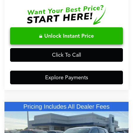
Unlock Instant Price
Click To Call
Explore Payments
Comments
Compare Vehicle
$38,148
2026
Acura ADX
FRED ANDERSON PRICE
Special Offer
VIN:
3HDSA1H33TM702078
Stock:
TM702078
Less