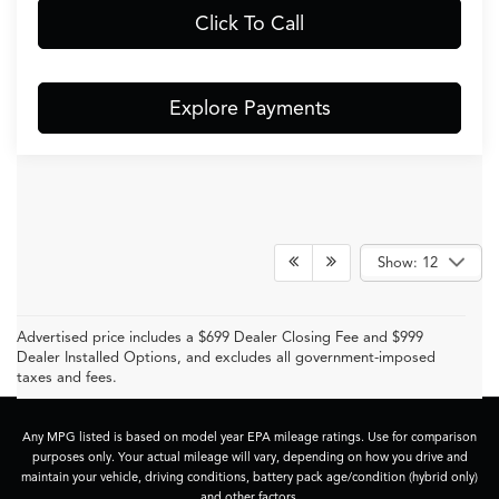
Click To Call
Explore Payments
Show: 12
Advertised price includes a $699 Dealer Closing Fee and $999
Dealer Installed Options, and excludes all government-imposed
taxes and fees.
Any MPG listed is based on model year EPA mileage ratings. Use for comparison
purposes only. Your actual mileage will vary, depending on how you drive and
maintain your vehicle, driving conditions, battery pack age/condition (hybrid only)
and other factors.