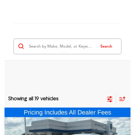
Search
Showing all 19 vehicles
Comments
Compare Vehicle
$47,548
2026
Acura ADX
A-Spec Advance Package
FRED ANDERSON PRICE
Special Offer
VIN:
3HDSA2H75TM705668
Stock:
TM705668