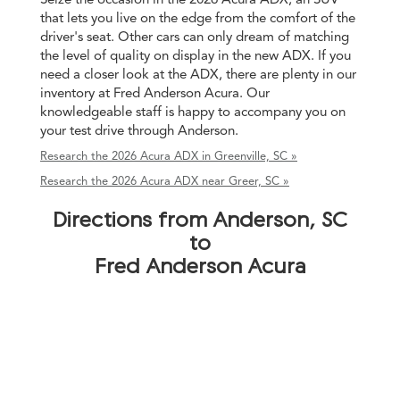
that lets you live on the edge from the comfort of the
driver's seat. Other cars can only dream of matching
the level of quality on display in the new ADX. If you
need a closer look at the ADX, there are plenty in our
inventory at Fred Anderson Acura. Our
knowledgeable staff is happy to accompany you on
your test drive through Anderson.
Research the 2026 Acura ADX in Greenville, SC »
Research the 2026 Acura ADX near Greer, SC »
Directions from Anderson, SC
to
Fred Anderson Acura