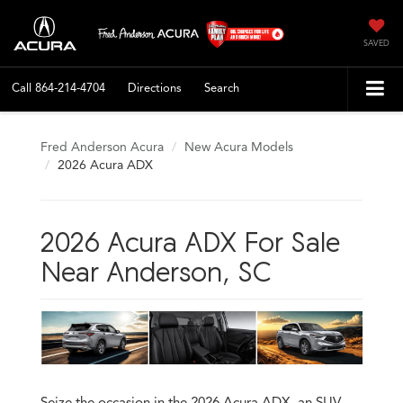
SAVED
Call
864-214-4704
Directions
Search
Fred Anderson Acura
New Acura Models
2026 Acura ADX
2026 Acura ADX For Sale
Near Anderson, SC
Seize the occasion in the 2026 Acura ADX, an SUV