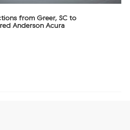
ctions from Greer, SC to
red Anderson Acura