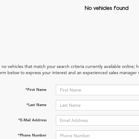
No vehicles found
 no vehicles that match your search criteria currently available online; h
orm below to express your interest and an experienced sales manager w
*First Name
*Last Name
*E-Mail Address
*Phone Number