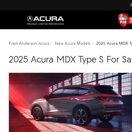
Fred Anderson Acura
New Acura Models
2025 Acura MDX T
2025 Acura MDX Type S For Sa