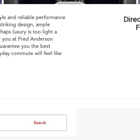
le and reliable performance
Dire
striking design, ample
F
aps luxury is too light a
r you at Fred Anderson
uarantee you the best
yday commute will feel like
Search