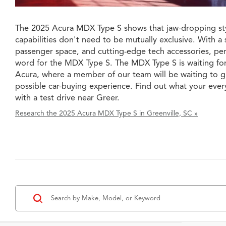
The 2025 Acura MDX Type S shows that jaw-dropping sty
capabilities don't need to be mutually exclusive. With a 
passenger space, and cutting-edge tech accessories, perh
word for the MDX Type S. The MDX Type S is waiting fo
Acura, where a member of our team will be waiting to g
possible car-buying experience. Find out what your ever
with a test drive near Greer.
Research the 2025 Acura MDX Type S in Greenville, SC »