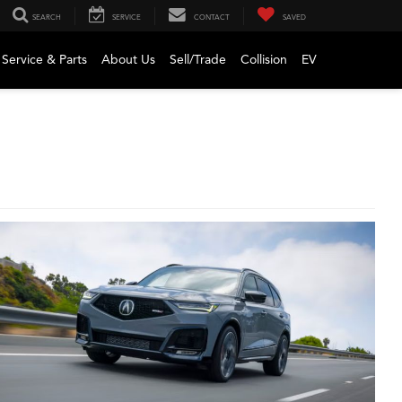
SEARCH
SERVICE
CONTACT
SAVED
Service & Parts
About Us
Sell/Trade
Collision
EV