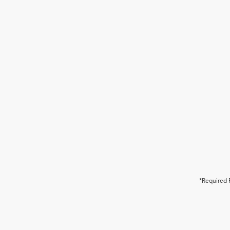
*Required 