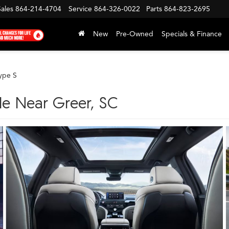
Sales
864-214-4704
Service
864-326-0022
Parts
864-823-2695
New
Pre-Owned
Specials & Finance
ype S
le Near Greer, SC