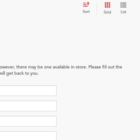
Sort
List
Grid
owever, there may be one available in-store. Please fill out the
ill get back to you.