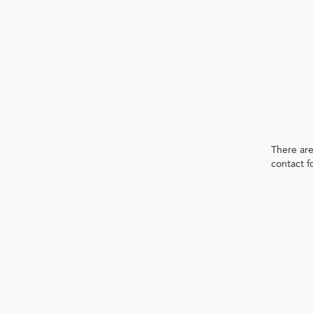
There are
contact f