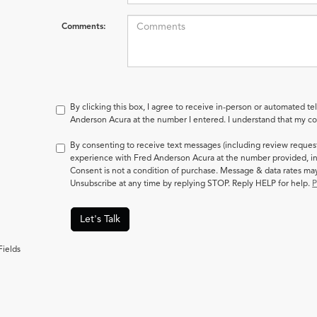
Comments:
By clicking this box, I agree to receive in-person or automated te
Anderson Acura at the number I entered. I understand that my con
By consenting to receive text messages (including review reques
experience with Fred Anderson Acura at the number provided, in
Consent is not a condition of purchase. Message & data rates m
Unsubscribe at any time by replying STOP. Reply HELP for help.
P
Let's Talk
Fields