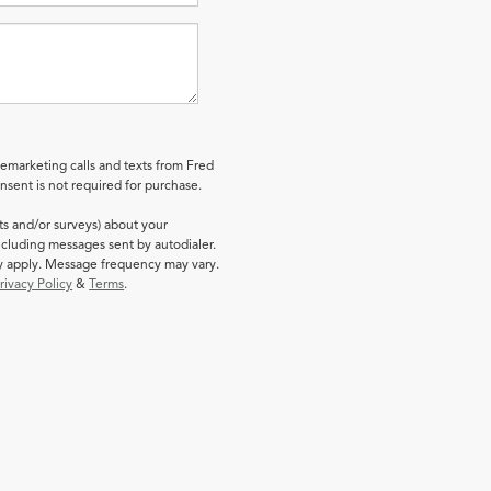
lemarketing calls and texts from Fred
sent is not required for purchase.
ts and/or surveys) about your
cluding messages sent by autodialer.
ay apply. Message frequency may vary.
rivacy Policy
&
Terms
.