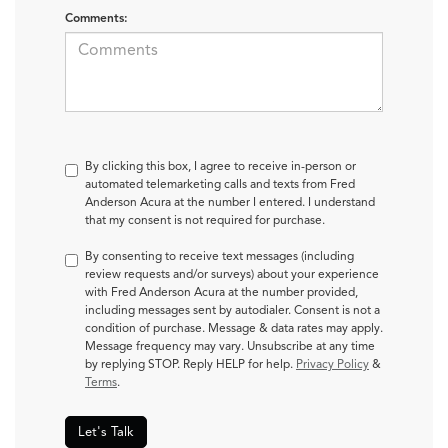
Comments:
By clicking this box, I agree to receive in-person or
automated telemarketing calls and texts from Fred
Anderson Acura at the number I entered. I understand
that my consent is not required for purchase.
By consenting to receive text messages (including
review requests and/or surveys) about your experience
with Fred Anderson Acura at the number provided,
including messages sent by autodialer. Consent is not a
condition of purchase. Message & data rates may apply.
Message frequency may vary. Unsubscribe at any time
by replying STOP. Reply HELP for help.
Privacy Policy
&
Terms
.
Let's Talk