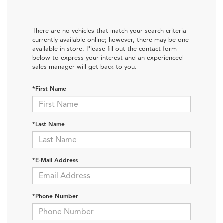
There are no vehicles that match your search criteria
currently available online; however, there may be one
available in-store. Please fill out the contact form
below to express your interest and an experienced
sales manager will get back to you.
*First Name
*Last Name
*E-Mail Address
*Phone Number