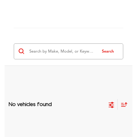
Search
No vehicles found