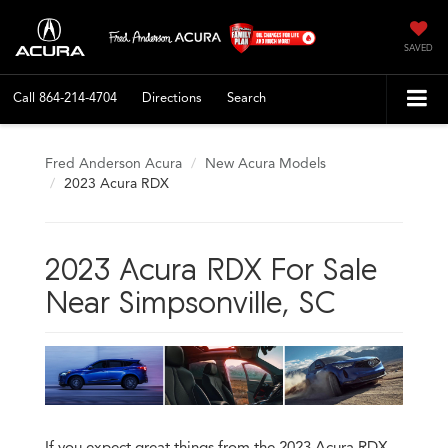
SAVED
Call
864-214-4704
Directions
Search
Fred Anderson Acura
New Acura Models
2023 Acura RDX
2023 Acura RDX For Sale
Near Simpsonville, SC
If you expect great things from the 2023 Acura RDX,