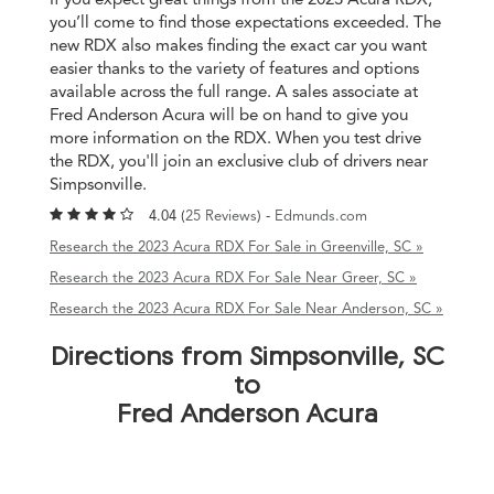
you’ll come to find those expectations exceeded. The
new RDX also makes finding the exact car you want
easier thanks to the variety of features and options
available across the full range. A sales associate at
Fred Anderson Acura will be on hand to give you
more information on the RDX. When you test drive
the RDX, you'll join an exclusive club of drivers near
Simpsonville.
4.04 (
25 Reviews
) -
Edmunds.com
Research the 2023 Acura RDX For Sale in Greenville, SC »
Research the 2023 Acura RDX For Sale Near Greer, SC »
Research the 2023 Acura RDX For Sale Near Anderson, SC »
Directions from Simpsonville, SC
to
Fred Anderson Acura