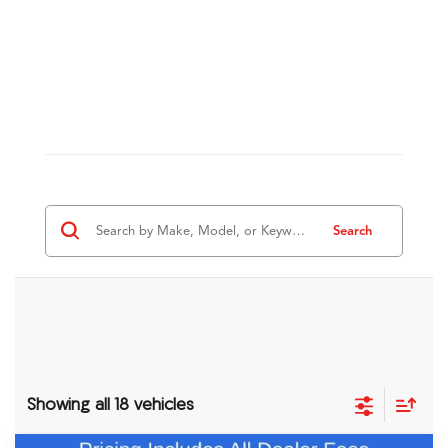
Search
Showing all 18 vehicles