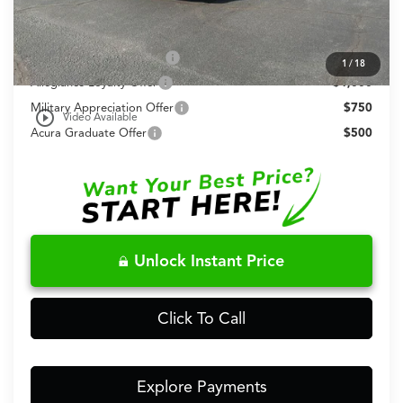
Conditional Acura Offers
2026 Integra Sales Credit
$1,000
1
/
18
Allegiance Loyalty Offer
$1,000
Military Appreciation Offer
$750
play_circle_outline
Video Available
Acura Graduate Offer
$500
Unlock Instant Price
Click To Call
Explore Payments