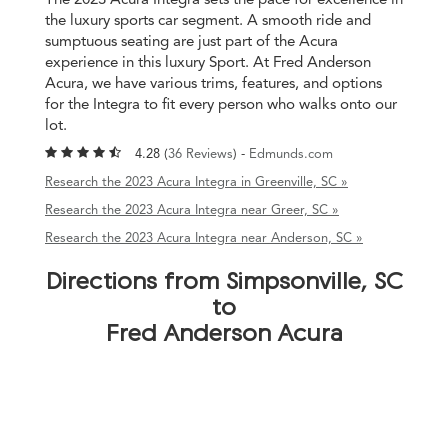
the luxury sports car segment. A smooth ride and
sumptuous seating are just part of the Acura
experience in this luxury Sport. At Fred Anderson
Acura, we have various trims, features, and options
for the Integra to fit every person who walks onto our
lot.
4.28 (
36 Reviews
) -
Edmunds.com
Research the 2023 Acura Integra in Greenville, SC »
Research the 2023 Acura Integra near Greer, SC »
Research the 2023 Acura Integra near Anderson, SC »
Directions from Simpsonville, SC
to
Fred Anderson Acura