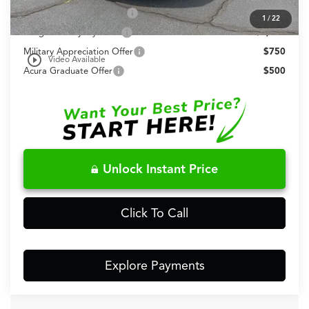
2026 Integra Sales Credit
$1,000
1
/
22
Allegiance Loyalty Offer
$1,000
Military Appreciation Offer
$750
play_circle_outline
Video Available
Acura Graduate Offer
$500
Unlock Instant Price
Click To Call
Explore Payments