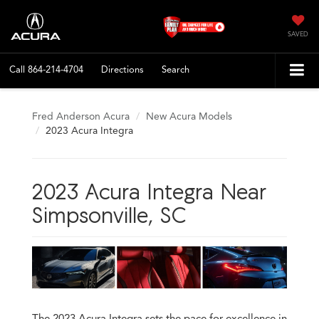
SAVED
Call
864-214-4704
Directions
Search
Fred Anderson Acura
New Acura Models
2023 Acura Integra
2023 Acura Integra Near
Simpsonville, SC
The 2023 Acura Integra sets the pace for excellence in