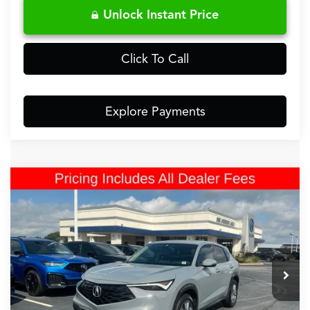
Unlock Instant Price
Click To Call
Explore Payments
Comments
Compare Vehicle
$33,499
2025
Acura ADX
FRED ANDERSON PRICE
Fred Anderson Acura
VIN:
3HDSA2H38SM701027
Stock:
SM701027P
4,647 mi
Less
Retail Price:
$32,800