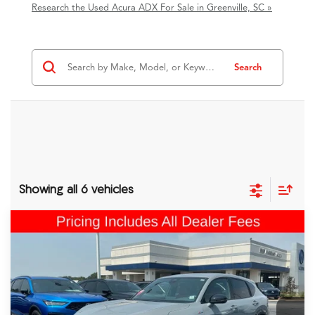
Research the Used Acura ADX For Sale in Greenville, SC »
Search
Showing all 6 vehicles
Comments
Compare Vehicle
$37,199
2025
Acura ADX
A-Spec Advance Package
FRED ANDERSON PRICE
Fred Anderson Acura
VIN:
3HDSA2H71SM708081
Stock:
1SM708081P
20,752 mi