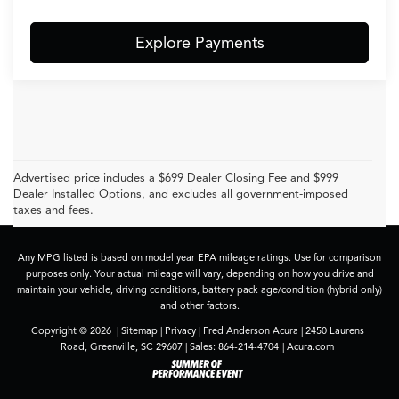
Explore Payments
Advertised price includes a $699 Dealer Closing Fee and $999
Dealer Installed Options, and excludes all government-imposed
taxes and fees.
Any MPG listed is based on model year EPA mileage ratings. Use for comparison
purposes only. Your actual mileage will vary, depending on how you drive and
maintain your vehicle, driving conditions, battery pack age/condition (hybrid only)
and other factors.
Copyright © 2026
|
Sitemap
|
Privacy
| Fred Anderson Acura
|
2450 Laurens
Road,
Greenville,
SC
29607
| Sales:
864-214-4704
|
Acura.com