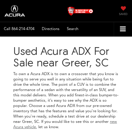
SAVED
Call
864-214-4704
Directions
Search
Used Acura ADX For
Sale near Greer, SC
To own a Acura ADX is to own a crossover that you know is
going to serve you well in any situation while being fun to
drive the whole time. The point of a CUV is to combine the
performance of a sedan with the versatility of an SUV, and
this model delivers. When you add finest-in-class bumper-to-
bumper aesthetics, it’s easy to see why the ADX is so
popular. Choose a used Acura ADX from our pre-owned
inventory that has the features and value you're looking for.
When you're ready, schedule a test drive at our dealership
near Greer, SC. If you would like to see this or another
new
Acura vehicle
, let us know.