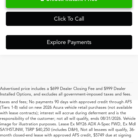
Click To Call
Explore Payments
*#1 based on total new Acura retail sales in South Carolina for 2023-2025
per Acura
Advertised price includes a $699 Dealer Closing Fee and $999 Dealer
Vehicle image for illustration purposes. Offer includes $699 closing fee +
Installed Options, and excludes all government-imposed taxes and fees.
$999 Dealer Added Accessory Fee, but excludes all government-imposed
taxes and fees; No payments 90 days with approved credit through AFS
(Tiers 1-8) valid on new 2026 Acura vehicle retail purchases (not available
with lease contracts); interest will accrue during deferment and is the
responsibility of the customer; not all will qualify, ends 08/31/2026. Vehicle
image for illustration purposes. Lease Ex MY26 ADX A-Spec FWD, Ex Mdl
SA1H5TJNW, TSRP $40,250 (includes D&H), Not all lessees will qualify, 36-
month closed-end lease with approved AFS credit, $5749 due at signing