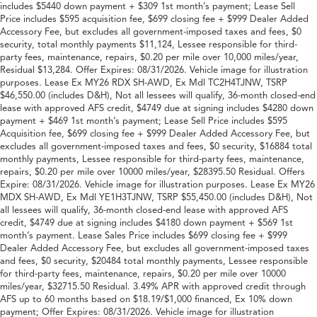
includes $5440 down payment + $309 1st month’s payment; Lease Sell
Price includes $595 acquisition fee, $699 closing fee + $999 Dealer Added
Accessory Fee, but excludes all government-imposed taxes and fees, $0
security, total monthly payments $11,124, Lessee responsible for third-
party fees, maintenance, repairs, $0.20 per mile over 10,000 miles/year,
Residual $13,284. Offer Expires: 08/31/2026. Vehicle image for illustration
purposes. Lease Ex MY26 RDX SH-AWD, Ex Mdl TC2H4TJNW, TSRP
$46,550.00 (includes D&H), Not all lessees will qualify, 36-month closed-end
lease with approved AFS credit, $4749 due at signing includes $4280 down
payment + $469 1st month’s payment; Lease Sell Price includes $595
Acquisition fee, $699 closing fee + $999 Dealer Added Accessory Fee, but
excludes all government-imposed taxes and fees, $0 security, $16884 total
monthly payments, Lessee responsible for third-party fees, maintenance,
repairs, $0.20 per mile over 10000 miles/year, $28395.50 Residual. Offers
Expire: 08/31/2026. Vehicle image for illustration purposes. Lease Ex MY26
MDX SH-AWD, Ex Mdl YE1H3TJNW, TSRP $55,450.00 (includes D&H), Not
all lessees will qualify, 36-month closed-end lease with approved AFS
credit, $4749 due at signing includes $4180 down payment + $569 1st
month’s payment. Lease Sales Price includes $699 closing fee + $999
Dealer Added Accessory Fee, but excludes all government-imposed taxes
and fees, $0 security, $20484 total monthly payments, Lessee responsible
for third-party fees, maintenance, repairs, $0.20 per mile over 10000
miles/year, $32715.50 Residual. 3.49% APR with approved credit through
AFS up to 60 months based on $18.19/$1,000 financed, Ex 10% down
payment; Offer Expires: 08/31/2026. Vehicle image for illustration