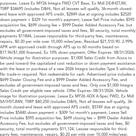
purposes. Lease Ex MY26 Integra FWD CVT Base, Ex Mdl DE4H2TJW,
TSRP $34695 (includes D&H), Not all lessees will qualify, 36-month closed-
end lease with approved AFS credit, $2849 due at signing includes $2520
down payment + $329 1st month’s payment; Lease Sell Price includes $595
acquisition fee, $699 closing fee + $999 Dealer Added Accessory Fee, but
excludes all government-imposed taxes and fees, $0 security, total monthly
payments $11844, Lessee responsible for third-party fees, maintenance,
repairs, $0.20 per mile over 10,000 miles/year, Residual $21,510.90. 2.99%
APR with approved credit through AFS up to 60 months based on
$17.96/$1,000 financed, Ex 10% down payment; Offer Expires: 08/31/2026.
Vehicle image for illustration purposes. $1,000 Sales Credit from Acura to
be used toward the capitalized cost reduction or down payment assistance
with the lease or purchase of a new 2026 Integra (excludes Type S vehicles).
No trade-in required. Not redeemable for cash. Advertised price includes a
$699 Dealer Closing Fee and a $999 Dealer Added Accessory Fee, and
excludes all government-imposed taxes and fees. Only one $1,000 Integra
Sales Credit per eligible new vehicle. Offer Expires: 08/31/2026. Vehicle
image for illustration purposes. Lease Ex MY26 ADX A-Spec FWD, Ex Mdl
SA1H5TJNW, TSRP $40,250 (includes D&H), Not all lessees will qualify, 36-
month closed-end lease with approved AFS credit, $5749 due at signing
includes $5440 down payment + $309 1st month’s payment; Lease Sell
Price includes $595 acquisition fee, $699 closing fee + $999 Dealer Added
Accessory Fee, but excludes all government-imposed taxes and fees, $0
security, total monthly payments $11,124, Lessee responsible for third-
party fees, maintenance, repairs, $0.20 per mile over 10,000 miles/year,