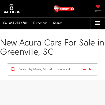
SAVED
Call
864-214-4704
Directions
Search
New Acura Cars For Sale in
Greenville, SC
Search