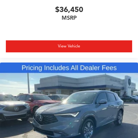
$36,450
MSRP
View Vehicle