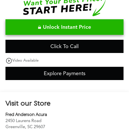
Unlock Instant Price
Click To Call
play_circle_outline
Video Available
Explore Payments
Visit our Store
Fred Anderson Acura
2450 Laurens Road
Greenville
,
SC
29607