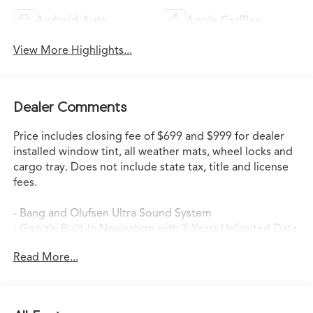
Android Auto
Apple CarPlay
View More Highlights...
Dealer Comments
Price includes closing fee of $699 and $999 for dealer
installed window tint, all weather mats, wheel locks and
cargo tray. Does not include state tax, title and license
fees.
- Bang and Olufsen Ultra Sound System
- Google Built-In Navigation with 3-Years Unlimited Data
Plan
Read More...
- Heated and Ventilated Front Sport Seats
- Heated Steering Wheel
- Heated Rear Seats
- Power Moonroof