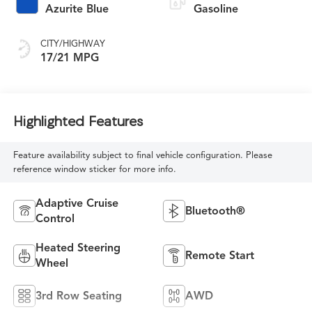
Azurite Blue
Gasoline
CITY/HIGHWAY
17/21 MPG
Highlighted Features
Feature availability subject to final vehicle configuration. Please
reference window sticker for more info.
Adaptive Cruise
Bluetooth®
Control
Heated Steering
Remote Start
Wheel
3rd Row Seating
AWD