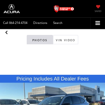
SAVED
Call
864-214-4704
Directions
Search
PHOTOS
VIN VIDEO