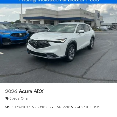
2026
Acura ADX
Special Offer
VIN:
3HDSA1H37TM706084
Stock:
TM706084
Model:
SA1H3TJNW