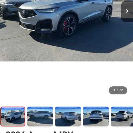
1
/
22