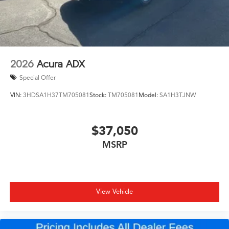
2026
Acura ADX
Special Offer
VIN:
3HDSA1H37TM705081
Stock:
TM705081
Model:
SA1H3TJNW
$37,050
MSRP
View Vehicle