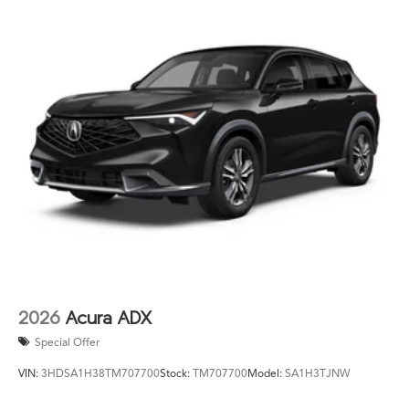
2026
Acura ADX
Special Offer
VIN:
3HDSA1H38TM707700
Stock:
TM707700
Model:
SA1H3TJNW