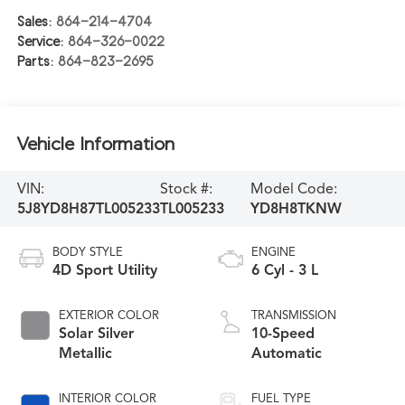
Sales:
864-214-4704
Service:
864-326-0022
Parts:
864-823-2695
Vehicle Information
VIN:
Stock #:
Model Code:
5J8YD8H87TL005233
TL005233
YD8H8TKNW
BODY STYLE
ENGINE
4D Sport Utility
6 Cyl - 3 L
EXTERIOR COLOR
TRANSMISSION
Solar Silver
10-Speed
Metallic
Automatic
INTERIOR COLOR
FUEL TYPE