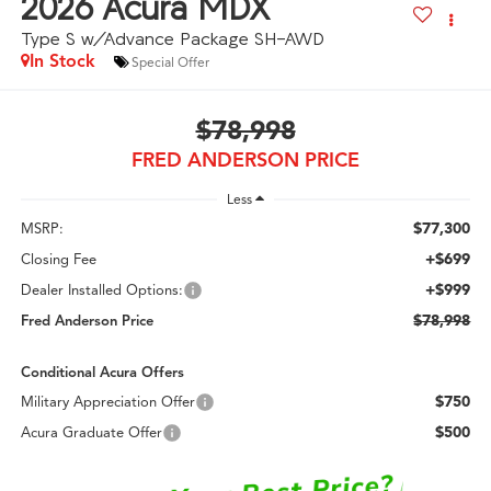
2026
Acura MDX
Type S w/Advance Package SH-AWD
In Stock
Special Offer
$78,998
FRED ANDERSON PRICE
Less
$77,300
MSRP:
+$699
Closing Fee
+$999
Dealer Installed Options:
$78,998
Fred Anderson Price
Conditional Acura Offers
$750
Military Appreciation Offer
$500
Acura Graduate Offer