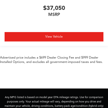
$37,050
MSRP
View Vehicle
Advertised price includes a $699 Dealer Closing Fee and $999 Dealer
Installed Options, and excludes all government-imposed taxes and fees.
Any MPG listed is based on model year EPA mileage ratings. Use for comparison
purposes only. Your actual mileage will vary, depending on how you drive and
maintain your vehicle, driving conditions, battery pack age/condition (hybrid only)