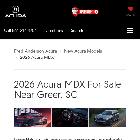
SAVED
Call
864-214-4704
Directions
Search
Fred Anderson Acura
New Acura Models
2026 Acura MDX
2026 Acura MDX For Sale
Near Greer, SC
Incredibly stylish, impressively spacious, improbably