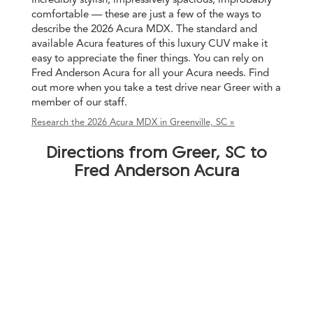
comfortable — these are just a few of the ways to
describe the 2026 Acura MDX. The standard and
available Acura features of this luxury CUV make it
easy to appreciate the finer things. You can rely on
Fred Anderson Acura for all your Acura needs. Find
out more when you take a test drive near Greer with a
member of our staff.
Research the 2026 Acura MDX in Greenville, SC »
Directions from Greer, SC to
Fred Anderson Acura