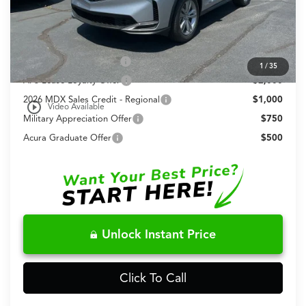
Fred Anderson Price
$57,148
Conditional Acura Offers
Allegiance Loyalty Offer
$3,000
1
/
35
AFS Lease Loyalty Offer
$2,000
2026 MDX Sales Credit - Regional
$1,000
play_circle_outline
Video Available
Military Appreciation Offer
$750
Acura Graduate Offer
$500
Unlock Instant Price
Click To Call