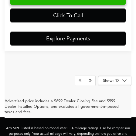
Click To Call
Explore Payments
Show: 12
Advertised price includes a $699 Dealer Closing Fee and $999
Dealer Installed Options, and excludes all government-imposed
taxes and fees.
Any MPG listed is based on model year EPA mileage ratings. Use for comparison
purposes only. Your actual mileage will vary, depending on how you drive and