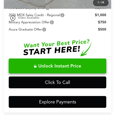
Allegiance Loyalty Offer
$3,000
1
/
34
AFS Lease Loyalty Offer
$2,000
2026 MDX Sales Credit - Regional
$1,000
play_circle_outline
Video Available
Military Appreciation Offer
$750
Acura Graduate Offer
$500
Unlock Instant Price
Click To Call
Explore Payments