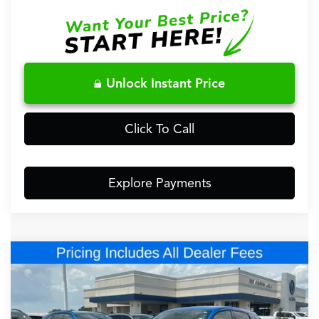
Unlock Instant Price
Click To Call
Explore Payments
Comments
Compare Vehicle
$48,148
2026
Acura ADX
A-Spec Advance Package
FRED ANDERSON PRICE
Special Offer
VIN:
3HDSA2H75TM708828
Stock:
TM708828
Less