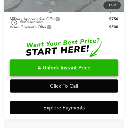
Allegiance Loyalty Offer
$1,500
1
/
22
2026 ADX Sales Credit
$1,000
Military Appreciation Offer
$750
play_circle_outline
Video Available
Acura Graduate Offer
$500
Unlock Instant Price
Click To Call
Explore Payments