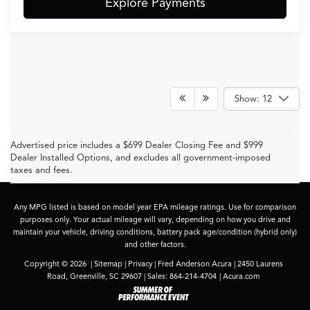
Explore Payments
Show: 12
Advertised price includes a $699 Dealer Closing Fee and $999
Dealer Installed Options, and excludes all government-imposed
taxes and fees.
Any MPG listed is based on model year EPA mileage ratings. Use for comparison
purposes only. Your actual mileage will vary, depending on how you drive and
maintain your vehicle, driving conditions, battery pack age/condition (hybrid only)
and other factors.
Copyright © 2026
|
Sitemap
|
Privacy
| Fred Anderson Acura
|
2450 Laurens
Road,
Greenville,
SC
29607
| Sales:
864-214-4704
|
Acura.com