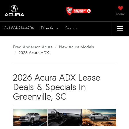
SAVED
Call
864-214-4704
Directions
Search
Fred Anderson Acura
New Acura Models
2026 Acura ADX
2026 Acura ADX Lease
Deals & Specials In
Greenville, SC