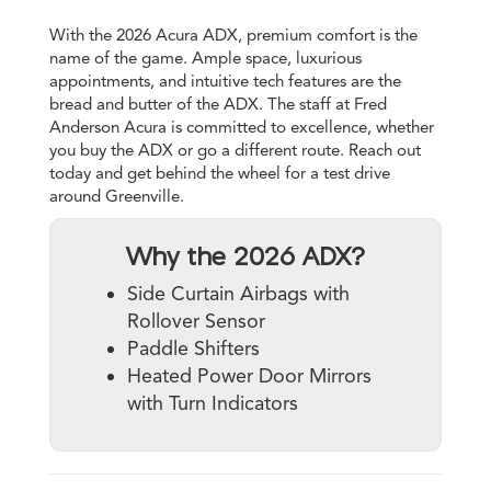
With the 2026 Acura ADX, premium comfort is the
name of the game. Ample space, luxurious
appointments, and intuitive tech features are the
bread and butter of the ADX. The staff at Fred
Anderson Acura is committed to excellence, whether
you buy the ADX or go a different route. Reach out
today and get behind the wheel for a test drive
around Greenville.
Why the 2026 ADX?
Side Curtain Airbags with
Rollover Sensor
Paddle Shifters
Heated Power Door Mirrors
with Turn Indicators