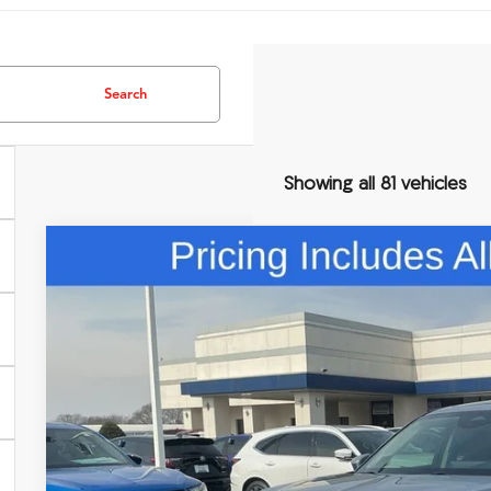
Search
Showing all 81 vehicles
Comments
2026
Acura MDX
Technology Package
Special Offer
VIN:
5J8YD9H42TL004588
Stock:
TL004588
$60,3
In Stock
FRED ANDERSO
Less