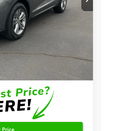
+$699
+$999
$57,748
$3,000
$2,000
$1,000
$750
$500
 Price