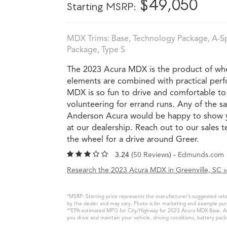
*
$49,050
Starting MSRP:
MDX Trims: Base, Technology Package, A-S
Package, Type S
The 2023 Acura MDX is the product of whe
elements are combined with practical perf
MDX is so fun to drive and comfortable to r
volunteering for errand runs. Any of the sa
Anderson Acura would be happy to show y
at our dealership. Reach out to our sales
the wheel for a drive around Greer.
3.24 (
50 Reviews
) -
Edmunds.com
Research the 2023 Acura MDX in Greenville, SC »
*MSRP: Starting price represents the manufacturer’s suggested retail
by the dealer and may vary. Photo is for marketing and example purp
**EPA-estimated MPG for City/Highway for 2023 Acura MDX Base. Actu
you drive and maintain your vehicle, driving conditions, battery pac