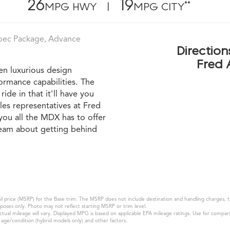
26
19
**
MPG HWY |
MPG CITY
pec Package, Advance
Direction
Fred 
n luxurious design
ormance capabilities. The
ide in that it'll have you
les representatives at Fred
ou all the MDX has to offer
 team about getting behind
 price (MSRP) for the Base trim. The MSRP does not include destination and handling charges, taxe
oses only. Photo may not reflect starting MSRP or trim level.
al mileage will vary. Displayed MPG is based on applicable EPA mileage ratings. Use for compari
k age/condition (hybrid models only) and other factors.