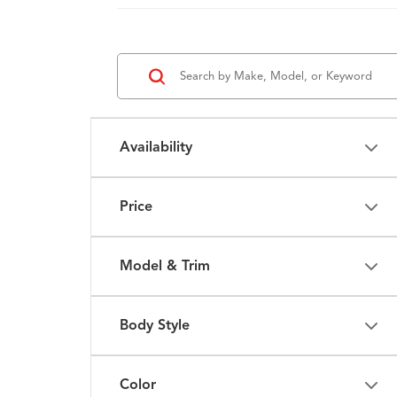
Availability
Price
Model & Trim
Body Style
Color