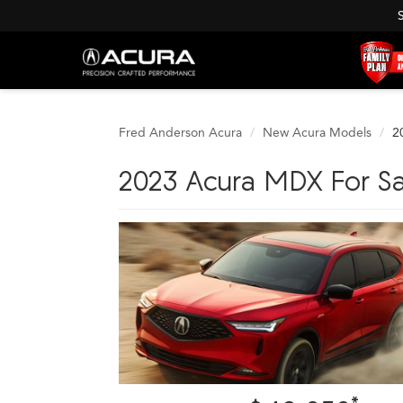
Fred Anderson Acura
New Acura Models
2
2023 Acura MDX For Sa