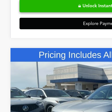
Unlock Instant
Explore Paym
Comments
2026
Acura MDX
Technology Package
Special Offer
VIN:
5J8YD9H45TL004861
Stock:
5TL004861
$60,3
In Stock
FRED ANDERSO
Less