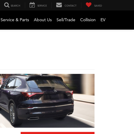
SEARCH
SERVICE
CONTACT
SAVED
Service & Parts
About Us
Sell/Trade
Collision
EV