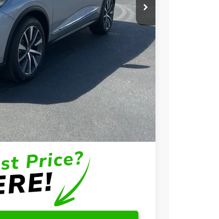
$58,650
+$699
+$999
$60,348
$3,000
$2,000
$1,000
$750
$500