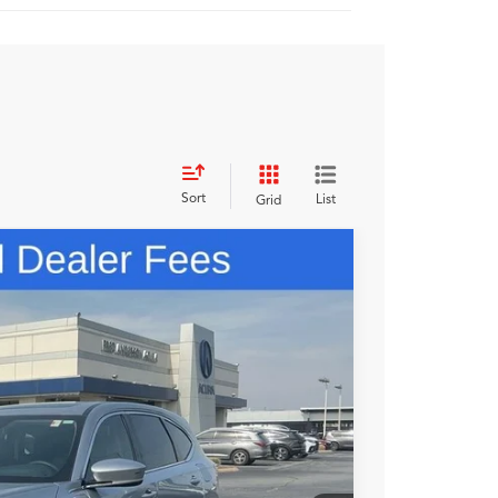
Sort
List
Grid
48
N PRICE