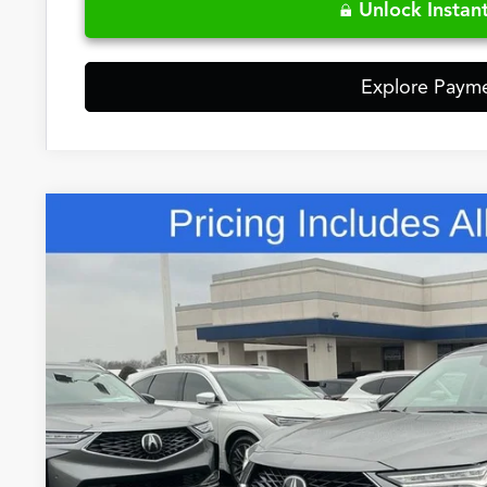
Unlock Instant
Explore Paym
Comments
2026
Acura MDX
Base SH-AWD
Special Offer
VIN:
5J8YE1H32TL024460
Stock:
TL024460
$57,7
In Stock
FRED ANDERSO
Less
MSRP: