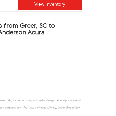
View Inventory
s from Greer, SC to
Anderson Acura
s, title, license, options, and dealer charges. Actual prices are set
son purposes only. Your actual mileage will vary, depending on how