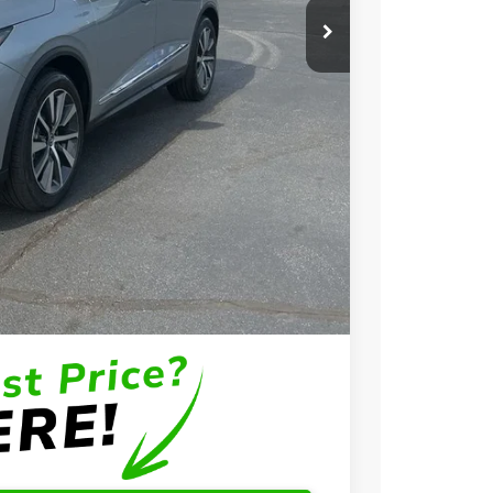
$58,650
+$699
+$999
$60,348
$3,000
$2,000
$1,000
$750
$500