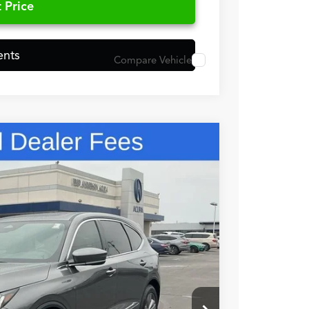
 Price
ents
Compare Vehicle
48
N PRICE
$56,050