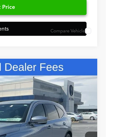
 Price
ents
Compare Vehicle
48
N PRICE