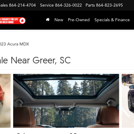
Sales
864-214-4704
Service
864-326-0022
Parts
864-823-2695
New
Pre-Owned
Specials & Finance
023 Acura MDX
le Near Greer, SC