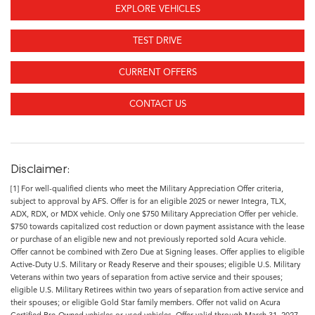
EXPLORE VEHICLES
TEST DRIVE
CURRENT OFFERS
CONTACT US
Disclaimer:
[1] For well-qualified clients who meet the Military Appreciation Offer criteria,
subject to approval by AFS. Offer is for an eligible 2025 or newer Integra, TLX,
ADX, RDX, or MDX vehicle. Only one $750 Military Appreciation Offer per vehicle.
$750 towards capitalized cost reduction or down payment assistance with the lease
or purchase of an eligible new and not previously reported sold Acura vehicle.
Offer cannot be combined with Zero Due at Signing leases. Offer applies to eligible
Active-Duty U.S. Military or Ready Reserve and their spouses; eligible U.S. Military
Veterans within two years of separation from active service and their spouses;
eligible U.S. Military Retirees within two years of separation from active service and
their spouses; or eligible Gold Star family members. Offer not valid on Acura
Certified Pre-Owned vehicles or used vehicles. Offer valid through March 31, 2027