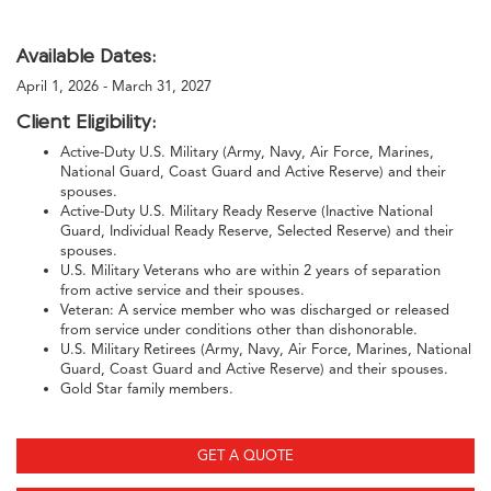
Available Dates:
April 1, 2026 - March 31, 2027
Client Eligibility:
Active-Duty U.S. Military (Army, Navy, Air Force, Marines,
National Guard, Coast Guard and Active Reserve) and their
spouses.
Active-Duty U.S. Military Ready Reserve (Inactive National
Guard, Individual Ready Reserve, Selected Reserve) and their
spouses.
U.S. Military Veterans who are within 2 years of separation
from active service and their spouses.
Veteran: A service member who was discharged or released
from service under conditions other than dishonorable.
U.S. Military Retirees (Army, Navy, Air Force, Marines, National
Guard, Coast Guard and Active Reserve) and their spouses.
Gold Star family members.
GET A QUOTE