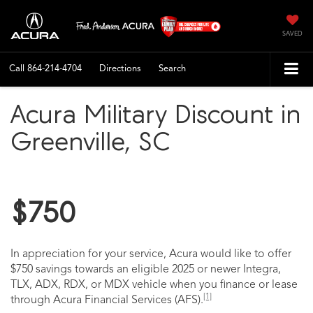
SAVED
Call
864-214-4704
Directions
Search
Acura Military Discount in
Greenville, SC
$750
In appreciation for your service, Acura would like to offer
$750 savings towards an eligible 2025 or newer Integra,
TLX, ADX, RDX, or MDX vehicle when you finance or lease
[1]
through Acura Financial Services (AFS).