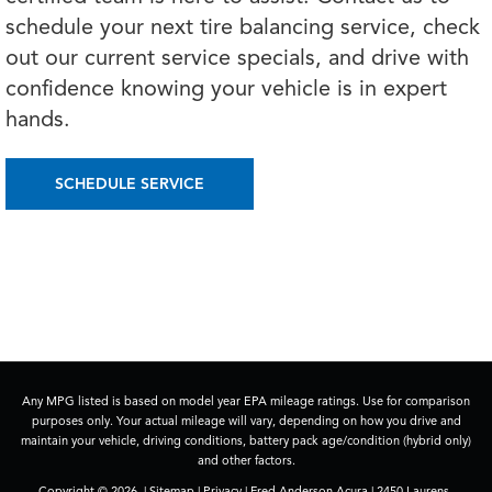
schedule your next tire balancing service, check
out our current service specials, and drive with
confidence knowing your vehicle is in expert
hands.
SCHEDULE SERVICE
Any MPG listed is based on model year EPA mileage ratings. Use for comparison
purposes only. Your actual mileage will vary, depending on how you drive and
maintain your vehicle, driving conditions, battery pack age/condition (hybrid only)
and other factors.
Copyright © 2026
|
Sitemap
|
Privacy
| Fred Anderson Acura
|
2450 Laurens