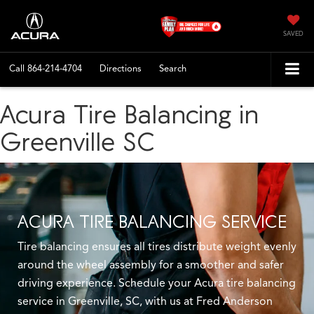
SAVED
Call
864-214-4704
Directions
Search
Acura Tire Balancing in
Greenville SC
ACURA TIRE BALANCING SERVICE
Tire balancing ensures all tires distribute weight evenly
around the wheel assembly for a smoother and safer
driving experience. Schedule your Acura tire balancing
service in Greenville, SC, with us at Fred Anderson