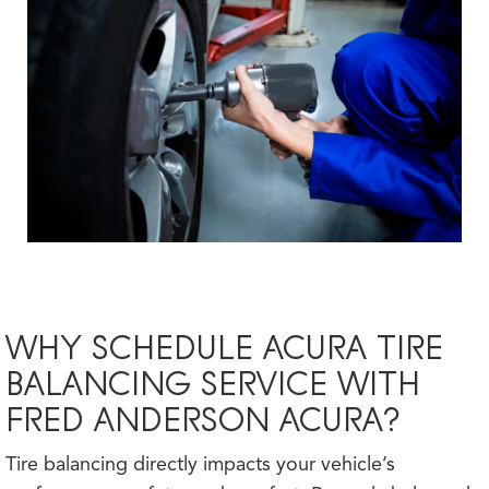
WHY SCHEDULE ACURA TIRE
BALANCING SERVICE WITH
FRED ANDERSON ACURA?
Tire balancing directly impacts your vehicle’s