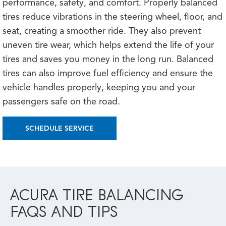
performance, safety, and comfort. Properly balanced
tires reduce vibrations in the steering wheel, floor, and
seat, creating a smoother ride. They also prevent
uneven tire wear, which helps extend the life of your
tires and saves you money in the long run. Balanced
tires can also improve fuel efficiency and ensure the
vehicle handles properly, keeping you and your
passengers safe on the road.
SCHEDULE SERVICE
ACURA TIRE BALANCING
FAQS AND TIPS