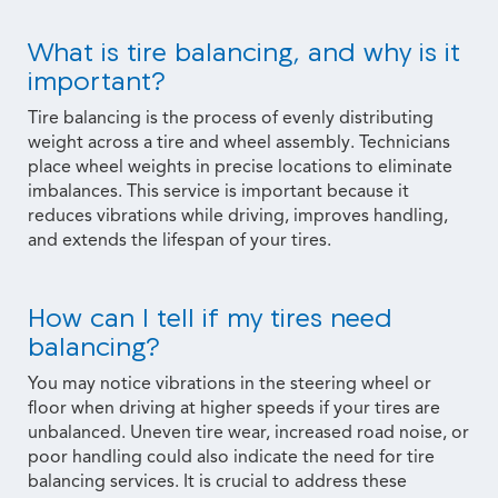
What is tire balancing, and why is it
important?
Tire balancing is the process of evenly distributing
weight across a tire and wheel assembly. Technicians
place wheel weights in precise locations to eliminate
imbalances. This service is important because it
reduces vibrations while driving, improves handling,
and extends the lifespan of your tires.
How can I tell if my tires need
balancing?
You may notice vibrations in the steering wheel or
floor when driving at higher speeds if your tires are
unbalanced. Uneven tire wear, increased road noise, or
poor handling could also indicate the need for tire
balancing services. It is crucial to address these