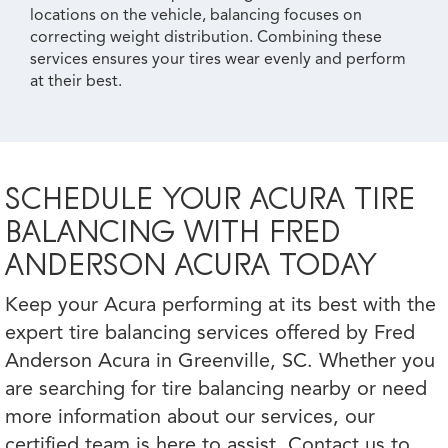
locations on the vehicle, balancing focuses on
correcting weight distribution. Combining these
services ensures your tires wear evenly and perform
at their best.
SCHEDULE YOUR ACURA TIRE
BALANCING WITH FRED
ANDERSON ACURA TODAY
Keep your Acura performing at its best with the
expert tire balancing services offered by Fred
Anderson Acura in Greenville, SC. Whether you
are searching for tire balancing nearby or need
more information about our services, our
certified team is here to assist. Contact us to