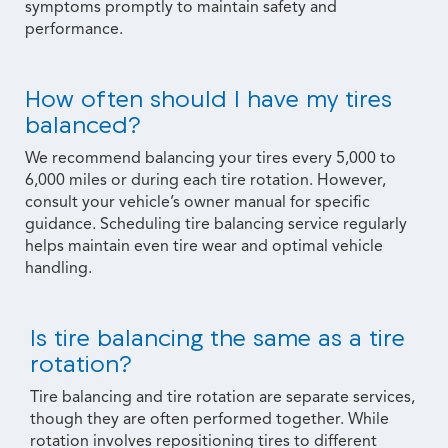
symptoms promptly to maintain safety and
performance.
How often should I have my tires
balanced?
We recommend balancing your tires every 5,000 to
6,000 miles or during each tire rotation. However,
consult your vehicle’s owner manual for specific
guidance. Scheduling tire balancing service regularly
helps maintain even tire wear and optimal vehicle
handling.
Is tire balancing the same as a tire
rotation?
Tire balancing and tire rotation are separate services,
though they are often performed together. While
rotation involves repositioning tires to different