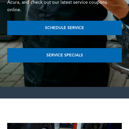
Acura, and check out our latest service coupons
online.
SCHEDULE SERVICE
SERVICE SPECIALS