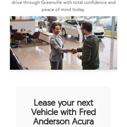
drive through Greenville with total confidence and
peace of mind today.
Lease your next
Vehicle with Fred
Anderson Acura