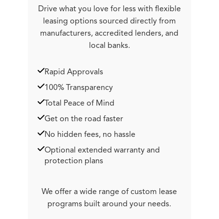
Drive what you love for less with flexible
leasing options sourced directly from
manufacturers, accredited lenders, and
local banks.
Rapid Approvals
100% Transparency
Total Peace of Mind
Get on the road faster
No hidden fees, no hassle
Optional extended warranty and
protection plans
We offer a wide range of custom lease
programs built around your needs.