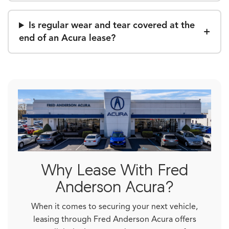
Is regular wear and tear covered at the
end of an Acura lease?
Why Lease With Fred
Anderson Acura?
When it comes to securing your next vehicle,
leasing through Fred Anderson Acura offers