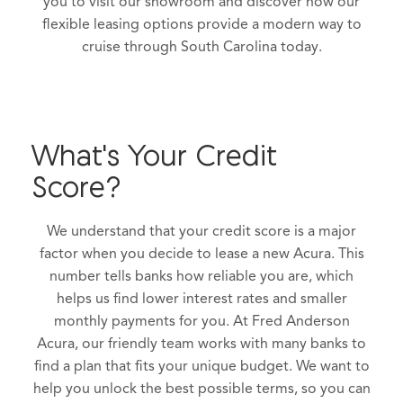
you to visit our showroom and discover how our
flexible leasing options provide a modern way to
cruise through South Carolina today.
What's Your Credit
Score?
We understand that your credit score is a major
factor when you decide to lease a new Acura. This
number tells banks how reliable you are, which
helps us find lower interest rates and smaller
monthly payments for you. At Fred Anderson
Acura, our friendly team works with many banks to
find a plan that fits your unique budget. We want to
help you unlock the best possible terms, so you can