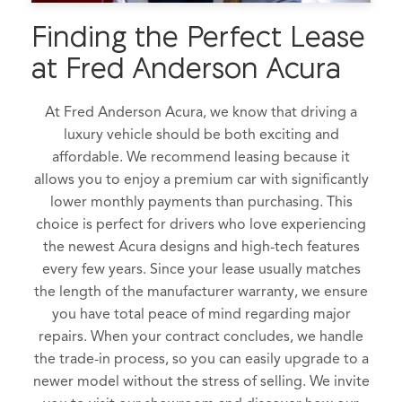
Finding the Perfect Lease
at Fred Anderson Acura
At Fred Anderson Acura, we know that driving a
luxury vehicle should be both exciting and
affordable. We recommend leasing because it
allows you to enjoy a premium car with significantly
lower monthly payments than purchasing. This
choice is perfect for drivers who love experiencing
the newest Acura designs and high-tech features
every few years. Since your lease usually matches
the length of the manufacturer warranty, we ensure
you have total peace of mind regarding major
repairs. When your contract concludes, we handle
the trade-in process, so you can easily upgrade to a
newer model without the stress of selling. We invite