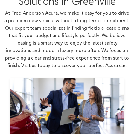
Solutions in Greenville
At Fred Anderson Acura, we make it easy for you to drive
a premium new vehicle without a long-term commitment.
Our expert team specializes in finding flexible lease plans
that fit your budget and lifestyle perfectly. We believe
leasing is a smart way to enjoy the latest safety
innovations and modern luxury more often. We focus on
providing a clear and stress-free experience from start to
finish. Visit us today to discover your perfect Acura car.