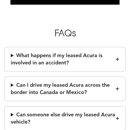
FAQs
What happens if my leased Acura is
involved in an accident?
Can I drive my leased Acura across the
border into Canada or Mexico?
Can someone else drive my leased Acura
vehicle?