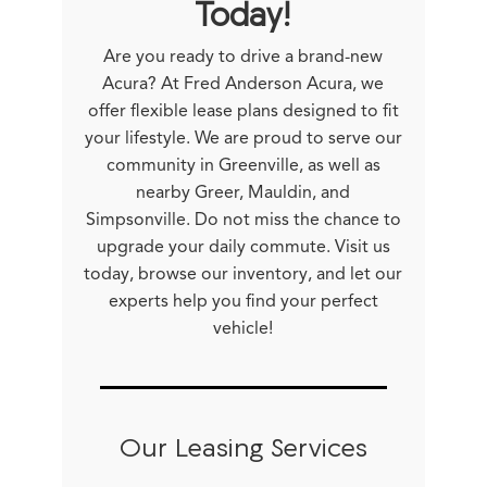
Today!
Are you ready to drive a brand-new
Acura? At Fred Anderson Acura, we
offer flexible lease plans designed to fit
your lifestyle. We are proud to serve our
community in Greenville, as well as
nearby Greer, Mauldin, and
Simpsonville. Do not miss the chance to
upgrade your daily commute. Visit us
today, browse our inventory, and let our
experts help you find your perfect
vehicle!
Our Leasing Services