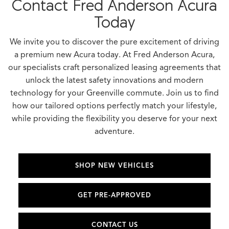
Contact Fred Anderson Acura
Today
We invite you to discover the pure excitement of driving
a premium new Acura today. At Fred Anderson Acura,
our specialists craft personalized leasing agreements that
unlock the latest safety innovations and modern
technology for your Greenville commute. Join us to find
how our tailored options perfectly match your lifestyle,
while providing the flexibility you deserve for your next
adventure.
SHOP NEW VEHICLES
GET PRE-APPROVED
CONTACT US