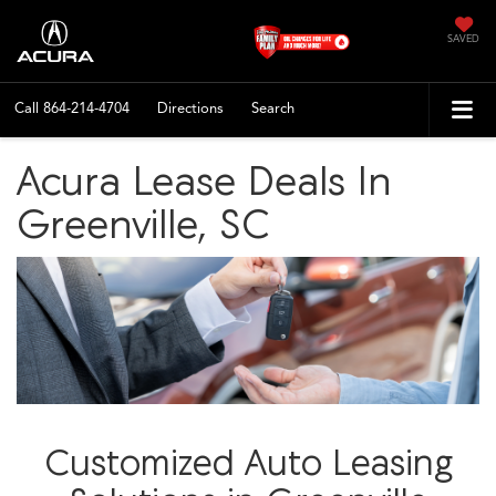
SAVED
Call
864-214-4704
Directions
Search
Acura Lease Deals In
Greenville, SC
Customized Auto Leasing