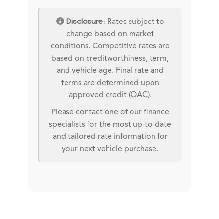
Disclosure:
Rates subject to
change based on market
conditions. Competitive rates are
based on creditworthiness, term,
and vehicle age. Final rate and
terms are determined upon
approved credit (OAC).
Please contact one of our finance
specialists for the most up-to-date
and tailored rate information for
your next vehicle purchase.