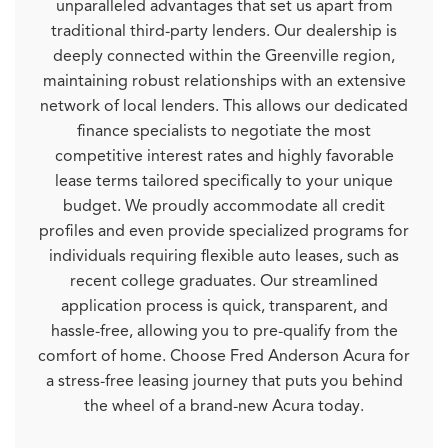
unparalleled advantages that set us apart from
traditional third-party lenders. Our dealership is
deeply connected within the Greenville region,
maintaining robust relationships with an extensive
network of local lenders. This allows our dedicated
finance specialists to negotiate the most
competitive interest rates and highly favorable
lease terms tailored specifically to your unique
budget. We proudly accommodate all credit
profiles and even provide specialized programs for
individuals requiring flexible auto leases, such as
recent college graduates. Our streamlined
application process is quick, transparent, and
hassle-free, allowing you to pre-qualify from the
comfort of home. Choose Fred Anderson Acura for
a stress-free leasing journey that puts you behind
the wheel of a brand-new Acura today.