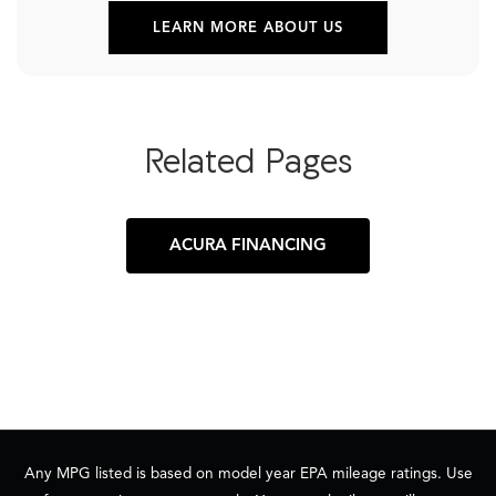
LEARN MORE ABOUT US
Related Pages
ACURA FINANCING
Any MPG listed is based on model year EPA mileage ratings. Use