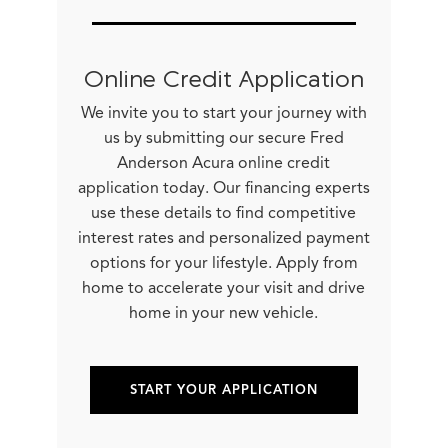
Online Credit Application
We invite you to start your journey with
us by submitting our secure Fred
Anderson Acura online credit
application today. Our financing experts
use these details to find competitive
interest rates and personalized payment
options for your lifestyle. Apply from
home to accelerate your visit and drive
home in your new vehicle.
START YOUR APPLICATION