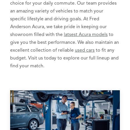
choice for your daily commute. Our team provides
an amazing variety of vehicles to match your
specific lifestyle and driving goals. At Fred
Anderson Acura, we take pride in keeping our
showroom filled with the
latsest Acura models
to
give you the best performance. We also maintain an
excellent collection of reliable
used cars
to fit any
budget. Visit us today to explore our full lineup and
find your match.