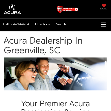
SAVED
Call
864-214-4704
Directions
Search
Acura Dealership In
Greenville, SC
Your Premier Acura