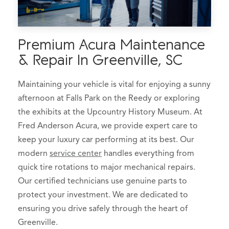
Premium Acura Maintenance
& Repair In Greenville, SC
Maintaining your vehicle is vital for enjoying a sunny
afternoon at Falls Park on the Reedy or exploring
the exhibits at the Upcountry History Museum. At
Fred Anderson Acura, we provide expert care to
keep your luxury car performing at its best. Our
modern
service center
handles everything from
quick tire rotations to major mechanical repairs.
Our certified technicians use genuine parts to
protect your investment. We are dedicated to
ensuring you drive safely through the heart of
Greenville.