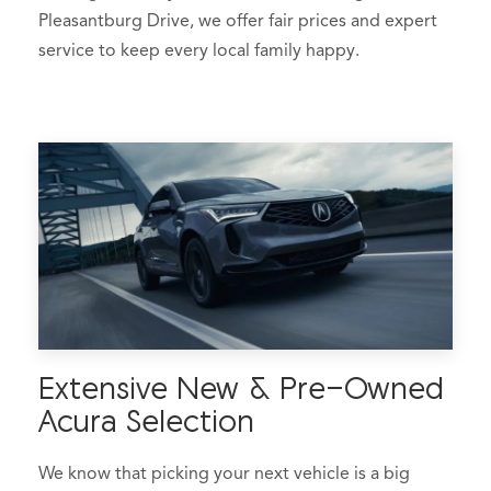
Pleasantburg Drive, we offer fair prices and expert
service to keep every local family happy.
Extensive New & Pre-Owned
Acura Selection
We know that picking your next vehicle is a big