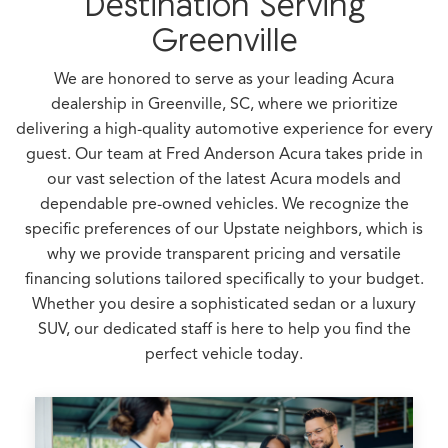
Destination Serving
Greenville
We are honored to serve as your leading Acura
dealership in Greenville, SC, where we prioritize
delivering a high-quality automotive experience for every
guest. Our team at Fred Anderson Acura takes pride in
our vast selection of the latest Acura models and
dependable pre-owned vehicles. We recognize the
specific preferences of our Upstate neighbors, which is
why we provide transparent pricing and versatile
financing solutions tailored specifically to your budget.
Whether you desire a sophisticated sedan or a luxury
SUV, our dedicated staff is here to help you find the
perfect vehicle today.