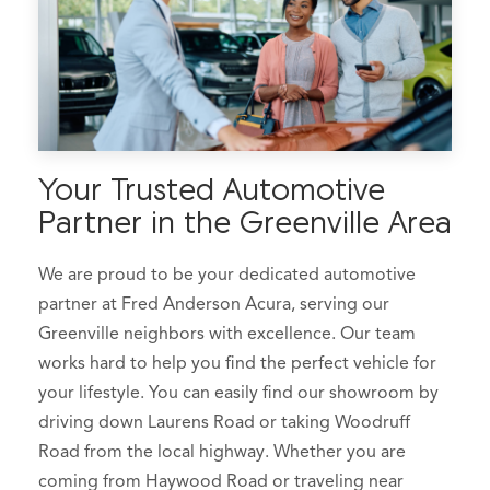
Your Trusted Automotive
Partner in the Greenville Area
We are proud to be your dedicated automotive
partner at Fred Anderson Acura, serving our
Greenville neighbors with excellence. Our team
works hard to help you find the perfect vehicle for
your lifestyle. You can easily find our showroom by
driving down Laurens Road or taking Woodruff
Road from the local highway. Whether you are
coming from Haywood Road or traveling near