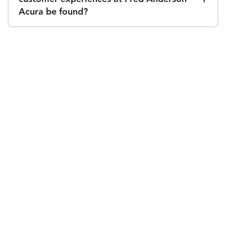
Acura be found?