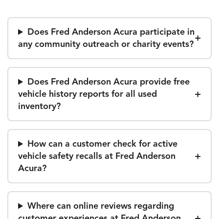
Does Fred Anderson Acura participate in
any community outreach or charity events?
Does Fred Anderson Acura provide free
vehicle history reports for all used
inventory?
How can a customer check for active
vehicle safety recalls at Fred Anderson
Acura?
Where can online reviews regarding
customer experiences at Fred Anderson