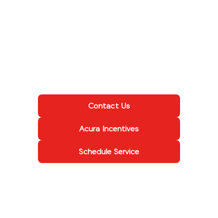
Contact Us
Acura Incentives
Schedule Service