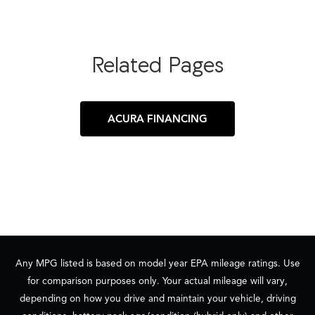
Related Pages
ACURA FINANCING
Any MPG listed is based on model year EPA mileage ratings. Use
for comparison purposes only. Your actual mileage will vary,
depending on how you drive and maintain your vehicle, driving