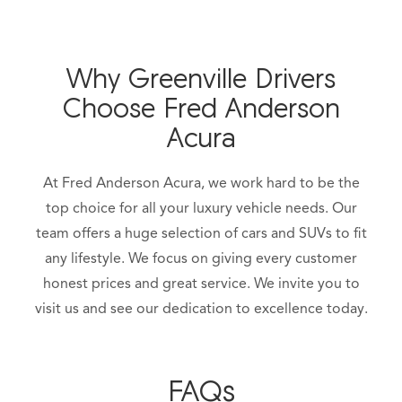
Why Greenville Drivers
Choose Fred Anderson
Acura
At Fred Anderson Acura, we work hard to be the
top choice for all your luxury vehicle needs. Our
team offers a huge selection of cars and SUVs to fit
any lifestyle. We focus on giving every customer
honest prices and great service. We invite you to
visit us and see our dedication to excellence today.
FAQs