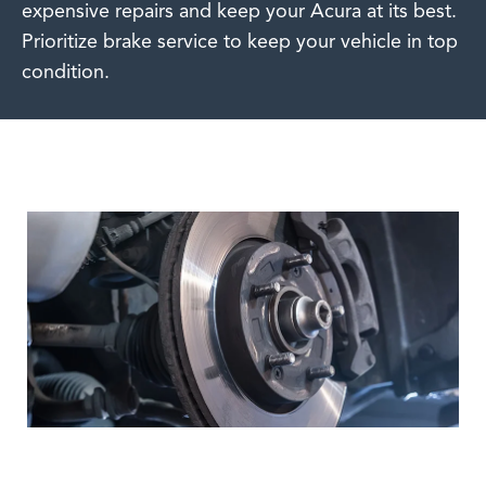
expensive repairs and keep your Acura at its best.
Prioritize brake service to keep your vehicle in top
condition.