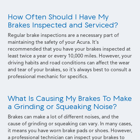
How Often Should I Have My
Brakes Inspected and Serviced?
Regular brake inspections are a necessary part of
maintaining the safety of your Acura. It's
recommended that you have your brakes inspected at
least twice a year or every 10,000 miles. However, your
driving habits and road conditions can affect the wear
and tear of your brakes, so it's always best to consult a
professional mechanic for specifics.
What Is Causing My Brakes To Make
a Grinding or Squeaking Noise?
Brakes can make a lot of different noises, and the
cause of grinding or squeaking can vary. In many cases,
it means you have worn brake pads or shoes. However,
a professional technician can inspect your brakes to