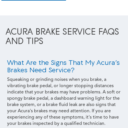
ACURA BRAKE SERVICE FAQS
AND TIPS
What Are the Signs That My Acura’s
Brakes Need Service?
Squeaking or grinding noises when you brake, a
vibrating brake pedal, or longer stopping distances
indicate that your brakes may have problems. A soft or
spongy brake pedal, a dashboard warning light for the
brake system, or a brake fluid leak are also signs that
your Acura's brakes may need attention. If you are
experiencing any of these symptoms, it's time to have
your brakes inspected by a qualified technician.