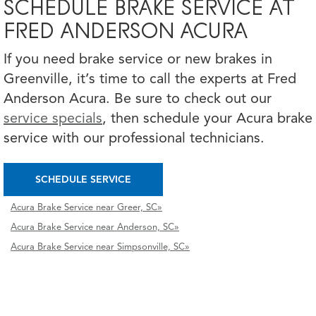
SCHEDULE BRAKE SERVICE AT
FRED ANDERSON ACURA
If you need brake service or new brakes in
Greenville, it’s time to call the experts at Fred
Anderson Acura. Be sure to check out our
service specials
, then schedule your Acura brake
service with our professional technicians.
SCHEDULE SERVICE
Acura Brake Service near Greer, SC»
Acura Brake Service near Anderson, SC»
Acura Brake Service near Simpsonville, SC»