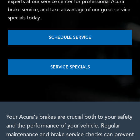
experts at our service center for professional Acura
brake service, and take advantage of our great service
specials today.
SCHEDULE SERVICE
SERVICE SPECIALS
Your Acura's brakes are crucial both to your safety
and the performance of your vehicle. Regular
maintenance and brake service checks can prevent