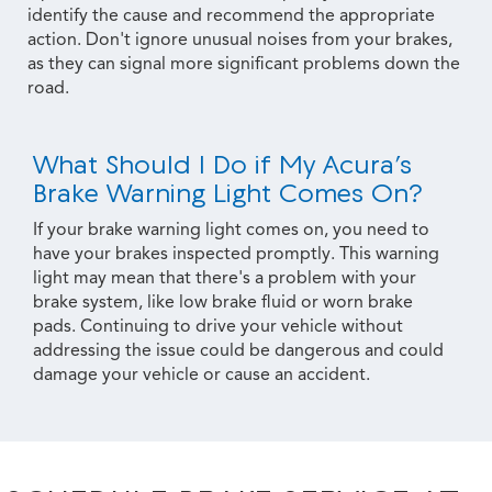
identify the cause and recommend the appropriate
action. Don't ignore unusual noises from your brakes,
as they can signal more significant problems down the
road.
What Should I Do if My Acura’s
Brake Warning Light Comes On?
If your brake warning light comes on, you need to
have your brakes inspected promptly. This warning
light may mean that there's a problem with your
brake system, like low brake fluid or worn brake
pads. Continuing to drive your vehicle without
addressing the issue could be dangerous and could
damage your vehicle or cause an accident.