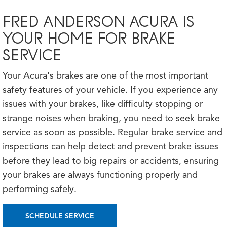
FRED ANDERSON ACURA IS
YOUR HOME FOR BRAKE
SERVICE
Your Acura's brakes are one of the most important
safety features of your vehicle. If you experience any
issues with your brakes, like difficulty stopping or
strange noises when braking, you need to seek brake
service as soon as possible. Regular brake service and
inspections can help detect and prevent brake issues
before they lead to big repairs or accidents, ensuring
your brakes are always functioning properly and
performing safely.
SCHEDULE SERVICE