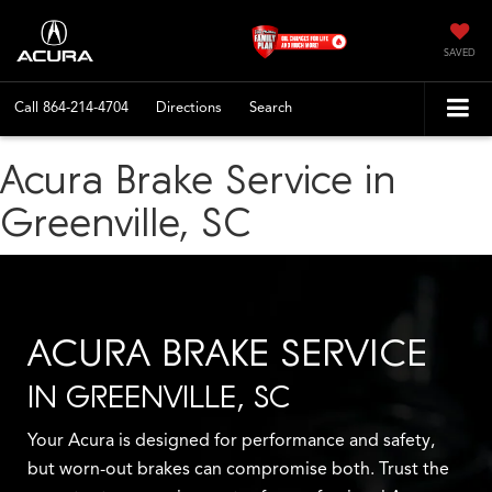
SAVED
Call
864-214-4704
Directions
Search
Acura Brake Service in
Greenville, SC
ACURA BRAKE SERVICE
IN GREENVILLE, SC
Your Acura is designed for performance and safety,
but worn-out brakes can compromise both. Trust the