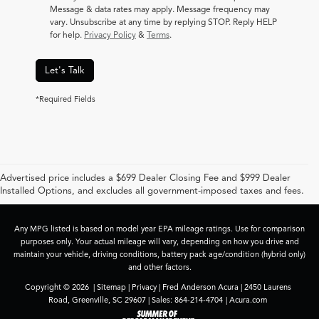
Message & data rates may apply. Message frequency may
vary. Unsubscribe at any time by replying STOP. Reply HELP
for help.
Privacy Policy
&
Terms
.
Let's Talk
*Required Fields
Advertised price includes a $699 Dealer Closing Fee and $999 Dealer
Installed Options, and excludes all government-imposed taxes and fees.
Any MPG listed is based on model year EPA mileage ratings. Use for comparison
purposes only. Your actual mileage will vary, depending on how you drive and
maintain your vehicle, driving conditions, battery pack age/condition (hybrid only)
and other factors.
Copyright © 2026
|
Sitemap
|
Privacy
| Fred Anderson Acura
|
2450 Laurens
Road,
Greenville,
SC
29607
| Sales:
864-214-4704
|
Acura.com