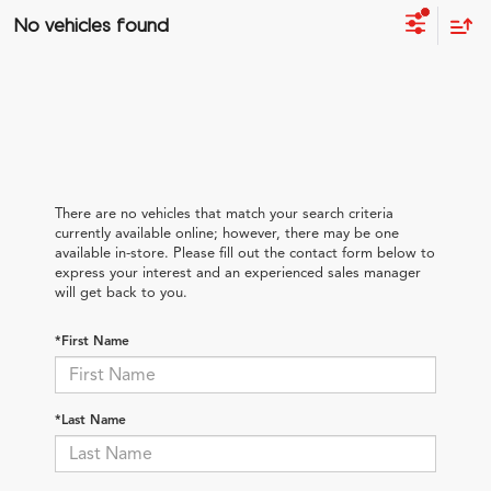
No vehicles found
There are no vehicles that match your search criteria
currently available online; however, there may be one
available in-store. Please fill out the contact form below to
express your interest and an experienced sales manager
will get back to you.
*First Name
*Last Name