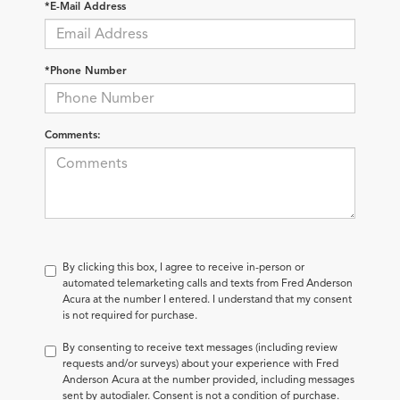
*E-Mail Address
*Phone Number
Comments:
By clicking this box, I agree to receive in-person or
automated telemarketing calls and texts from Fred Anderson
Acura at the number I entered. I understand that my consent
is not required for purchase.
By consenting to receive text messages (including review
requests and/or surveys) about your experience with Fred
Anderson Acura at the number provided, including messages
sent by autodialer. Consent is not a condition of purchase.