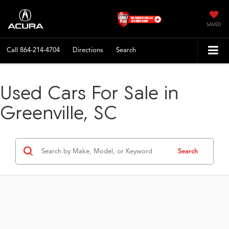
SAVED
Call
864-214-4704
Directions
Search
Used Cars For Sale in
Greenville, SC
Search