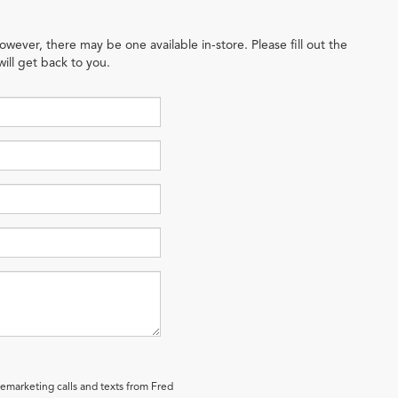
owever, there may be one available in-store. Please fill out the
ill get back to you.
lemarketing calls and texts from Fred