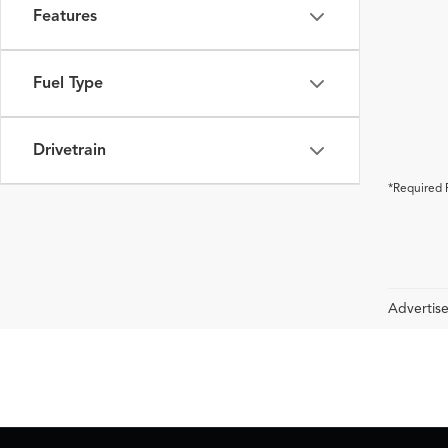
Features
Fuel Type
Drivetrain
*Required 
Advertise