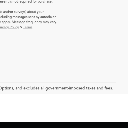
sent is not required for purchase.
ts and/or surveys) about your
cluding messages sent by autodialer.
ay apply. Message frequency may vary.
rivacy Policy
&
Terms
.
 Options, and excludes all government-imposed taxes and fees.