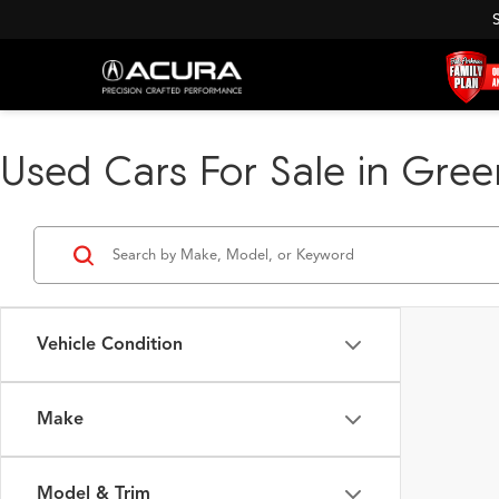
Used Cars For Sale in Green
Vehicle Condition
Make
Model & Trim