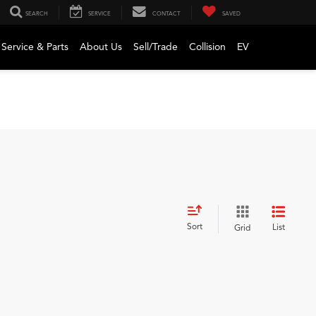
SEARCH
SERVICE
CONTACT
SAVED
Service & Parts
About Us
Sell/Trade
Collision
EV
Sort
List
Grid