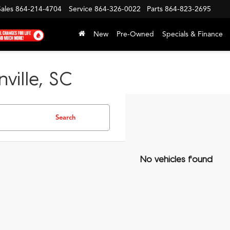
Sales
864-214-4704
Service
864-326-0022
Parts
864-823-2695
New
Pre-Owned
Specials & Finance
ville, SC
Search
No vehicles found