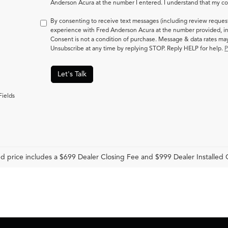
Anderson Acura at the number I entered. I understand that my con
By consenting to receive text messages (including review reques
experience with Fred Anderson Acura at the number provided, in
Consent is not a condition of purchase. Message & data rates m
Unsubscribe at any time by replying STOP. Reply HELP for help.
P
Let's Talk
Fields
d price includes a $699 Dealer Closing Fee and $999 Dealer Installed