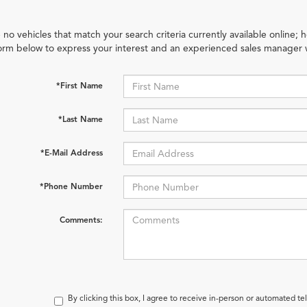
 no vehicles that match your search criteria currently available online; h
orm below to express your interest and an experienced sales manager w
*First Name
*Last Name
*E-Mail Address
*Phone Number
Comments:
By clicking this box, I agree to receive in-person or automated te