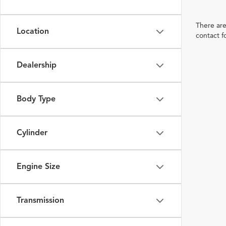
There are
Location
contact f
Dealership
Body Type
Cylinder
Engine Size
Transmission