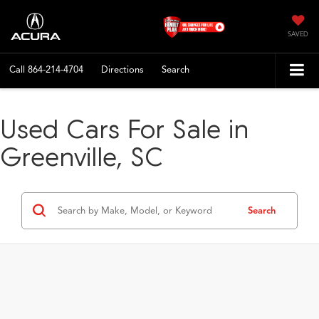
SAVED
Call
864-214-4704
Directions
Search
Used Cars For Sale in
Greenville, SC
Search