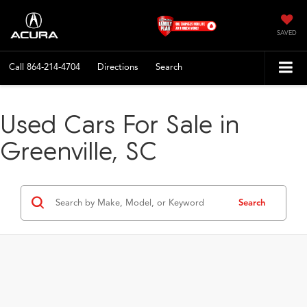
SAVED
Call
864-214-4704
Directions
Search
Used Cars For Sale in
Greenville, SC
Search