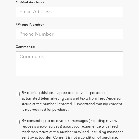
*E-Mail Address
*Phone Number
Comments:
By clicking this box, I agree to receive in-person or
automated telemarketing calls and texts from Fred Anderson
Acura at the number I entered. I understand that my consent
is not required for purchase.
By consenting to receive text messages (including review
requests and/or surveys) about your experience with Fred
Anderson Acura at the number provided, including messages
sent by autodialer. Consent is not a condition of purchase.