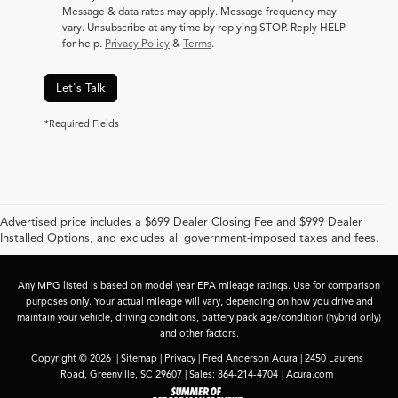
Message & data rates may apply. Message frequency may
vary. Unsubscribe at any time by replying STOP. Reply HELP
for help.
Privacy Policy
&
Terms
.
Let's Talk
*Required Fields
Advertised price includes a $699 Dealer Closing Fee and $999 Dealer
Installed Options, and excludes all government-imposed taxes and fees.
Any MPG listed is based on model year EPA mileage ratings. Use for comparison
purposes only. Your actual mileage will vary, depending on how you drive and
maintain your vehicle, driving conditions, battery pack age/condition (hybrid only)
and other factors.
Copyright © 2026
|
Sitemap
|
Privacy
| Fred Anderson Acura
|
2450 Laurens
Road,
Greenville,
SC
29607
| Sales:
864-214-4704
|
Acura.com