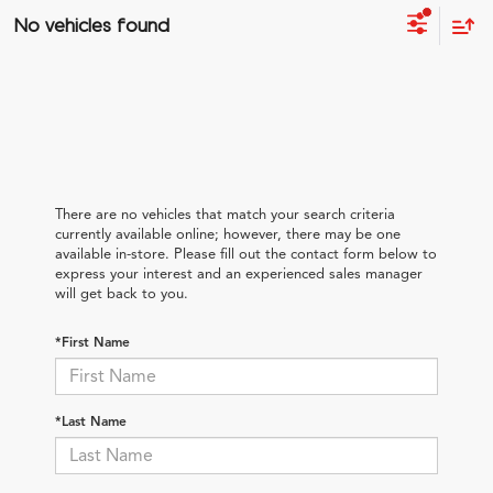
No vehicles found
There are no vehicles that match your search criteria
currently available online; however, there may be one
available in-store. Please fill out the contact form below to
express your interest and an experienced sales manager
will get back to you.
*First Name
*Last Name