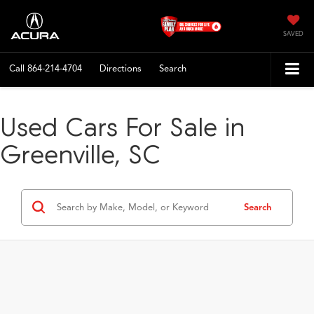
SAVED
Call
864-214-4704
Directions
Search
Used Cars For Sale in
Greenville, SC
Search