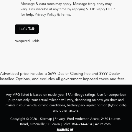
Message & data rates may apply. Message frequency may
vary. Unsubscribe at any time by replying STOP. Reply HELP
for help.
Privacy Policy
&
Terms
.
Let's Talk
*Required Fields
Advertised price includes a $699 Dealer Closing Fee and $999 Dealer
Installed Options, and excludes all government-imposed taxes and fees.
Any MPG listed is based on model year EPA mileage ratings. Use for comparison
purposes only. Your actual mileage will vary, depending on how you drive and
maintain your vehicle, driving conditions, battery pack age/condition (hybrid only)
and other factors.
Copyright © 2026
|
Sitemap
|
Privacy
| Fred Anderson Acura
|
2450 Laurens
Road,
Greenville,
SC
29607
| Sales:
864-214-4704
|
Acura.com