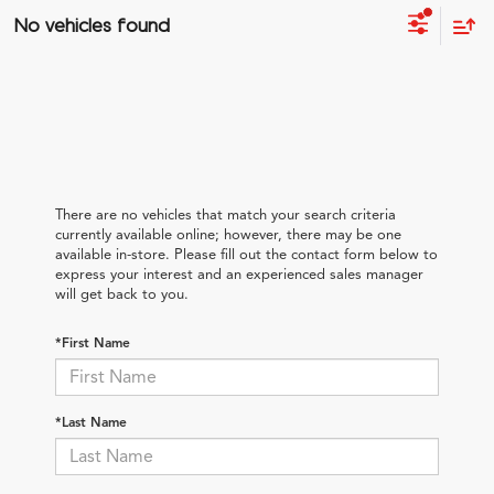
No vehicles found
There are no vehicles that match your search criteria
currently available online; however, there may be one
available in-store. Please fill out the contact form below to
express your interest and an experienced sales manager
will get back to you.
*First Name
*Last Name