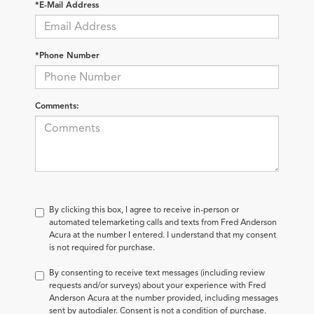
*E-Mail Address
*Phone Number
Comments:
By clicking this box, I agree to receive in-person or
automated telemarketing calls and texts from Fred Anderson
Acura at the number I entered. I understand that my consent
is not required for purchase.
By consenting to receive text messages (including review
requests and/or surveys) about your experience with Fred
Anderson Acura at the number provided, including messages
sent by autodialer. Consent is not a condition of purchase.