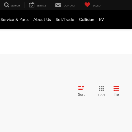
SEARCH
SERVICE
CONTACT
SAVED
Service & Parts
About Us
Sell/Trade
Collision
EV
Sort
List
Grid