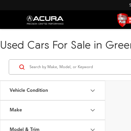
Used Cars For Sale in Green
Vehicle Condition
Make
Model & Trim