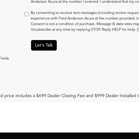
Anderson Acura at the number I entered. I understand that my con
By consenting to receive text messages (including review reques
experience with Fred Anderson Acura at the number provided, in
Consent is not a condition of purchase. Message & data rates m
Unsubscribe at any time by replying STOP. Reply HELP for help.
P
Let's Talk
Fields
d price includes a $699 Dealer Closing Fee and $999 Dealer Installed