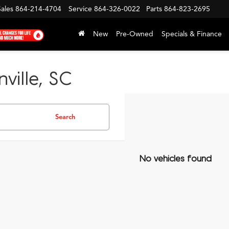
Sales
864-214-4704
Service
864-326-0022
Parts
864-823-2695
New
Pre-Owned
Specials & Finance
ville, SC
Search
No vehicles found