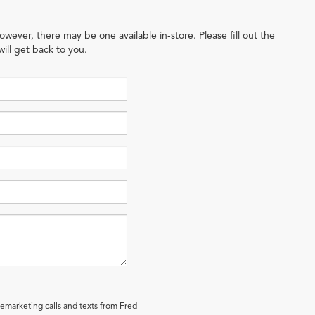
owever, there may be one available in-store. Please fill out the
ill get back to you.
lemarketing calls and texts from Fred