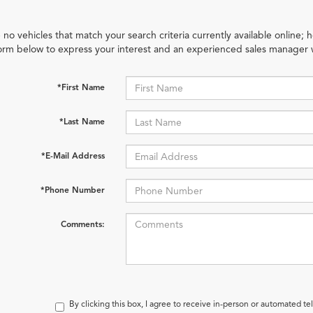
 no vehicles that match your search criteria currently available online; h
orm below to express your interest and an experienced sales manager w
*First Name
*Last Name
*E-Mail Address
*Phone Number
Comments:
By clicking this box, I agree to receive in-person or automated te