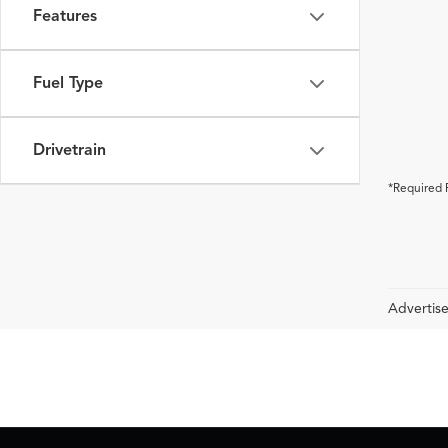
Features
Fuel Type
Drivetrain
*Required 
Advertise