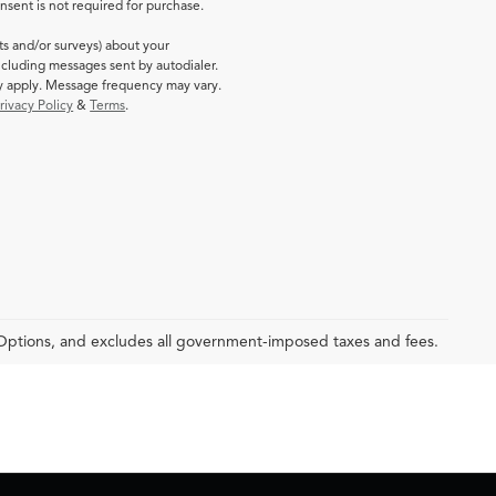
sent is not required for purchase.
ts and/or surveys) about your
cluding messages sent by autodialer.
ay apply. Message frequency may vary.
rivacy Policy
&
Terms
.
 Options, and excludes all government-imposed taxes and fees.