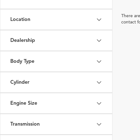
There are
Location
contact f
Dealership
Body Type
Cylinder
Engine Size
Transmission