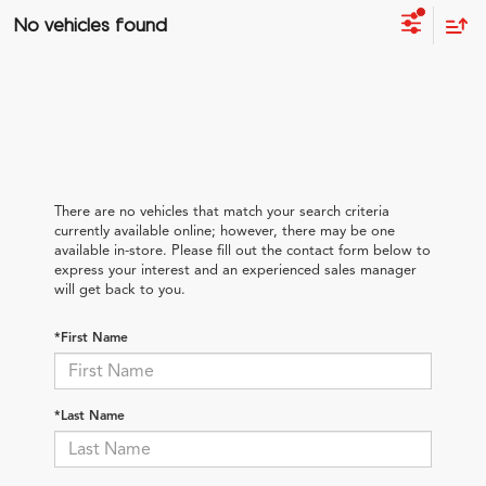
No vehicles found
There are no vehicles that match your search criteria
currently available online; however, there may be one
available in-store. Please fill out the contact form below to
express your interest and an experienced sales manager
will get back to you.
*First Name
*Last Name