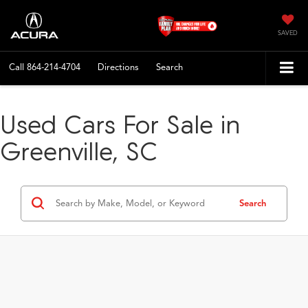
SAVED
Call
864-214-4704
Directions
Search
Used Cars For Sale in
Greenville, SC
Search