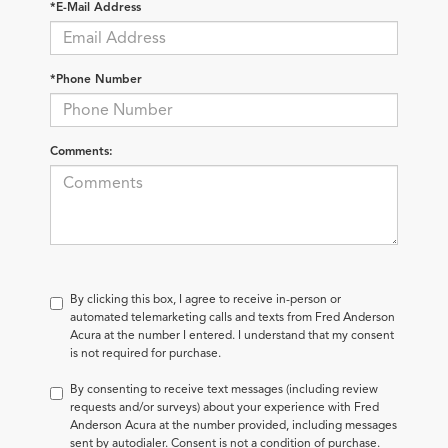
*E-Mail Address
*Phone Number
Comments:
By clicking this box, I agree to receive in-person or
automated telemarketing calls and texts from Fred Anderson
Acura at the number I entered. I understand that my consent
is not required for purchase.
By consenting to receive text messages (including review
requests and/or surveys) about your experience with Fred
Anderson Acura at the number provided, including messages
sent by autodialer. Consent is not a condition of purchase.