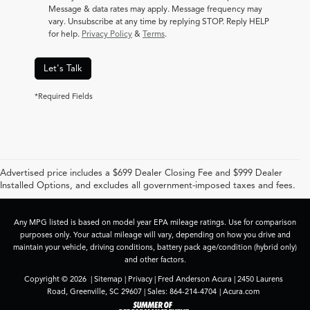
Message & data rates may apply. Message frequency may
vary. Unsubscribe at any time by replying STOP. Reply HELP
for help.
Privacy Policy
&
Terms
.
Let's Talk
*Required Fields
Advertised price includes a $699 Dealer Closing Fee and $999 Dealer
Installed Options, and excludes all government-imposed taxes and fees.
Any MPG listed is based on model year EPA mileage ratings. Use for comparison
purposes only. Your actual mileage will vary, depending on how you drive and
maintain your vehicle, driving conditions, battery pack age/condition (hybrid only)
and other factors.
Copyright © 2026
|
Sitemap
|
Privacy
| Fred Anderson Acura
|
2450 Laurens
Road,
Greenville,
SC
29607
| Sales:
864-214-4704
|
Acura.com