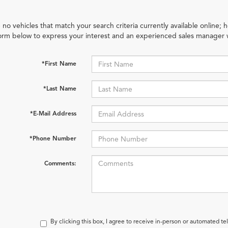
 no vehicles that match your search criteria currently available online; h
orm below to express your interest and an experienced sales manager w
*First Name
*Last Name
*E-Mail Address
*Phone Number
Comments:
By clicking this box, I agree to receive in-person or automated te