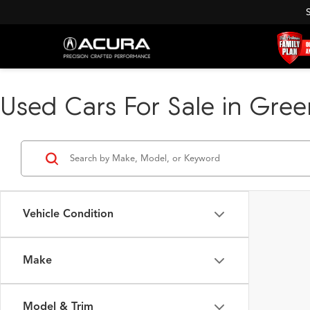
Used Cars For Sale in Green
Vehicle Condition
Make
Model & Trim