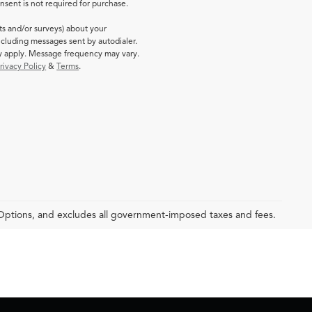
sent is not required for purchase.
ts and/or surveys) about your
cluding messages sent by autodialer.
ay apply. Message frequency may vary.
rivacy Policy
&
Terms
.
 Options, and excludes all government-imposed taxes and fees.