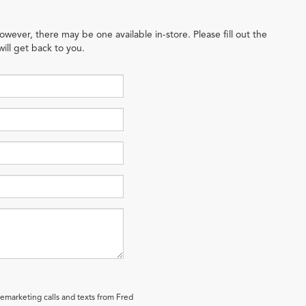
owever, there may be one available in-store. Please fill out the
ill get back to you.
lemarketing calls and texts from Fred