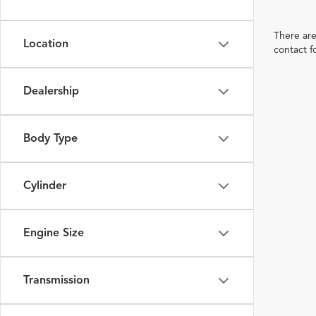
There are
Location
contact f
Dealership
Body Type
Cylinder
Engine Size
Transmission