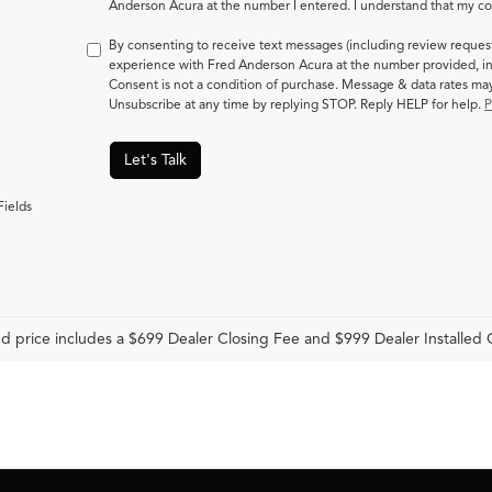
Anderson Acura at the number I entered. I understand that my con
By consenting to receive text messages (including review reques
experience with Fred Anderson Acura at the number provided, in
Consent is not a condition of purchase. Message & data rates m
Unsubscribe at any time by replying STOP. Reply HELP for help.
P
Let's Talk
Fields
d price includes a $699 Dealer Closing Fee and $999 Dealer Installed