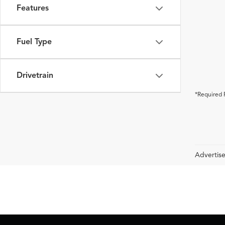
Features
Fuel Type
Drivetrain
*Required 
Advertise