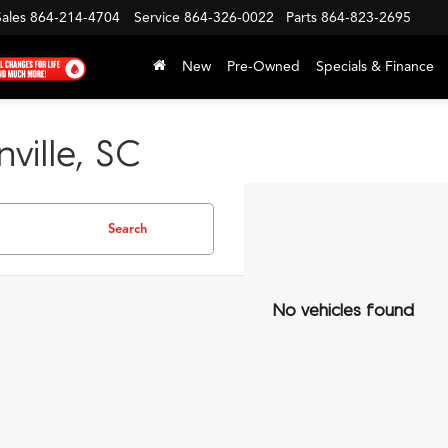
Sales
864-214-4704
Service
864-326-0022
Parts
864-823-2695
New
Pre-Owned
Specials & Finance
ville, SC
Search
No vehicles found