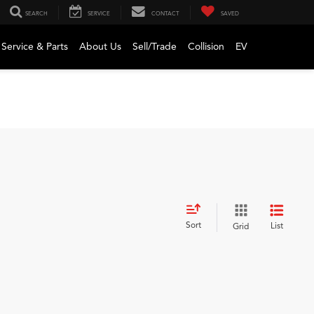
SEARCH
SERVICE
CONTACT
SAVED
Service & Parts
About Us
Sell/Trade
Collision
EV
Sort
List
Grid