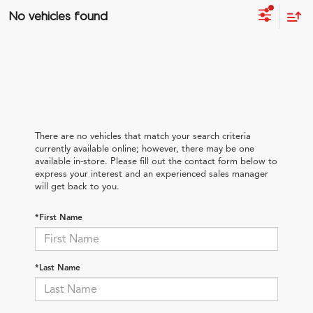
No vehicles found
There are no vehicles that match your search criteria
currently available online; however, there may be one
available in-store. Please fill out the contact form below to
express your interest and an experienced sales manager
will get back to you.
*First Name
*Last Name