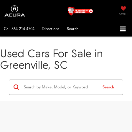
SAVED
Call
864-214-4704
Directions
Search
Used Cars For Sale in
Greenville, SC
Search