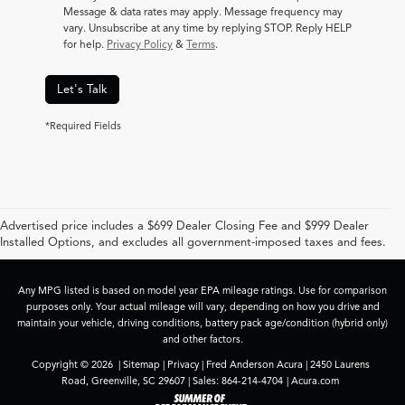
Message & data rates may apply. Message frequency may
vary. Unsubscribe at any time by replying STOP. Reply HELP
for help.
Privacy Policy
&
Terms
.
Let's Talk
*Required Fields
Advertised price includes a $699 Dealer Closing Fee and $999 Dealer
Installed Options, and excludes all government-imposed taxes and fees.
Any MPG listed is based on model year EPA mileage ratings. Use for comparison
purposes only. Your actual mileage will vary, depending on how you drive and
maintain your vehicle, driving conditions, battery pack age/condition (hybrid only)
and other factors.
Copyright © 2026
|
Sitemap
|
Privacy
| Fred Anderson Acura
|
2450 Laurens
Road,
Greenville,
SC
29607
| Sales:
864-214-4704
|
Acura.com