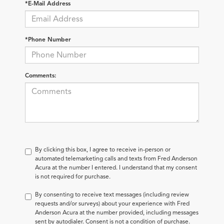
*E-Mail Address
*Phone Number
Comments:
By clicking this box, I agree to receive in-person or
automated telemarketing calls and texts from Fred Anderson
Acura at the number I entered. I understand that my consent
is not required for purchase.
By consenting to receive text messages (including review
requests and/or surveys) about your experience with Fred
Anderson Acura at the number provided, including messages
sent by autodialer. Consent is not a condition of purchase.